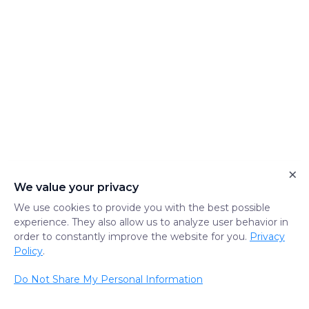
×
We value your privacy
We use cookies to provide you with the best possible
experience. They also allow us to analyze user behavior in
order to constantly improve the website for you.
Privacy
Policy
.
Do Not Share My Personal Information