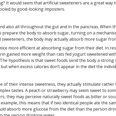
 It would seem that artificial sweeteners are a great way to
fooled by good-looking imposters.
nd also all throughout the gut and in the pancreas. When 
ain to prepare the body to absorb sugar, turning on a mecha
cial sweeteners, the body may actually absorb more sugar fro
ice more efficient at absorbing sugar from their diet. In re
arin gained more weight than rats fed yogurt sweetened wi
The hypothesis is that sweet foods send the body a strong sig
but when excess calories don’t appear in the diet the individ
se of their intense sweetness, they actually stimulate rathe
omplex tastes. A peach or strawberry may seem sweet to som
ers, they may perceive naturally sweet foods as bitter or so
example, this means that if two identical people ate the sam
ould absorb more glucose from the diet than the person dri
n the person drinking water.