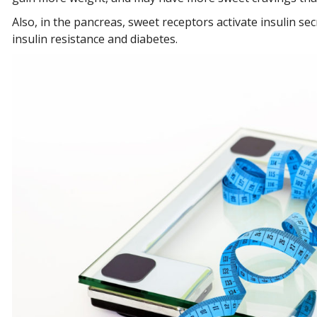
Also, in the pancreas, sweet receptors activate insulin se
insulin resistance and diabetes.