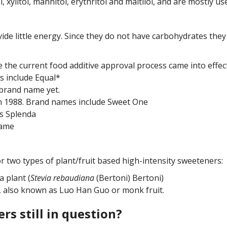
, xylitol, mannitol, erythritol and maltilol, and are mostly u
vide little energy. Since they do not have carbohydrates the
re the current food additive approval process came into eff
s include Equal*
brand name yet.
in 1988. Brand names include Sweet One
is Splenda
tame
 two types of plant/fruit based high-intensity sweeteners:
a plant (
Stevia rebaudiana
(Bertoni) Bertoni)
t, also known as Luo Han Guo or monk fruit.
rs still in question?