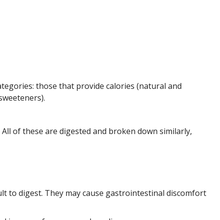
tegories: those that provide calories (natural and
sweeteners).
. All of these are digested and broken down similarly,
ult to digest. They may cause gastrointestinal discomfort