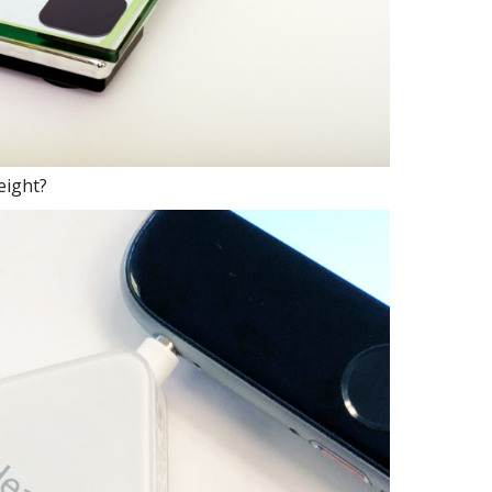
eight?