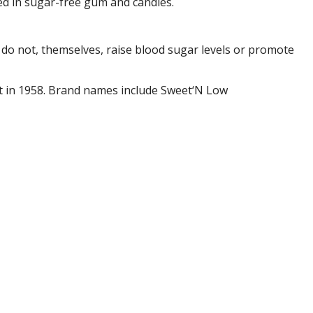
sed in sugar-free gum and candies.
y do not, themselves, raise blood sugar levels or promote
ect in 1958. Brand names include Sweet‘N Low