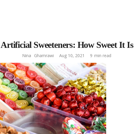
Artificial Sweeteners: How Sweet It Is
Nina
Ghamrawi
Aug 10, 2021
9
min read