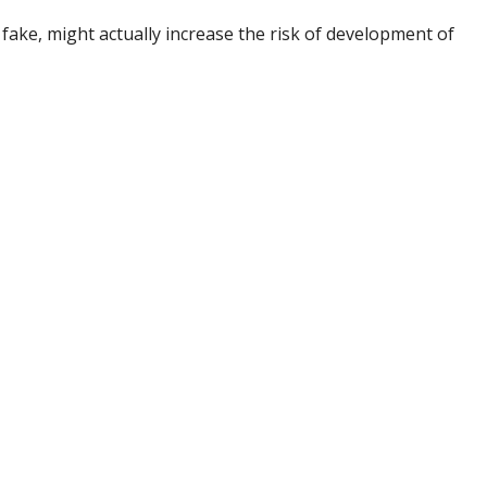
 fake, might actually increase the risk of development of