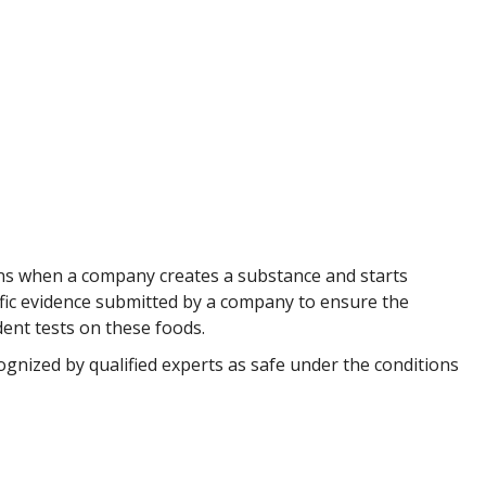
gins when a company creates a substance and starts
tific evidence submitted by a company to ensure the
dent tests on these foods.
gnized by qualified experts as safe under the conditions