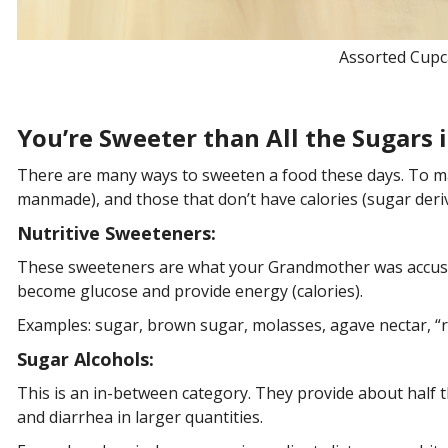
Assorted Cupc
You’re Sweeter than All the Sugars i
There are many ways to sweeten a food these days. To make
manmade), and those that don’t have calories (sugar der
Nutritive Sweeteners:
These sweeteners are what your Grandmother was accus
become glucose and provide energy (calories).
Examples: sugar, brown sugar, molasses, agave nectar, “
Sugar Alcohols:
This is an in-between category. They provide about half t
and diarrhea in larger quantities.