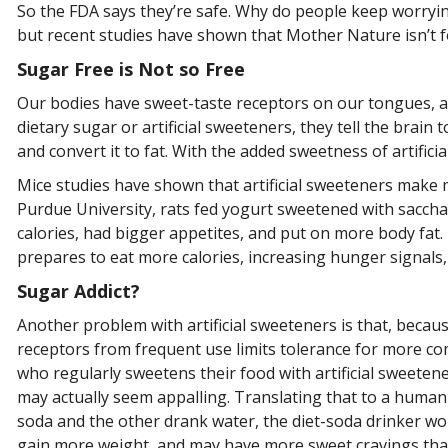
So the FDA says they’re safe. Why do people keep worrying?
but recent studies have shown that Mother Nature isn’t 
Sugar Free is Not so Free
Our bodies have sweet-taste receptors on our tongues, a
dietary sugar or artificial sweeteners, they tell the br
and convert it to fat. With the added sweetness of artifi
Mice studies have shown that artificial sweeteners make m
Purdue University, rats fed yogurt sweetened with sacch
calories, had bigger appetites, and put on more body fat. 
prepares to eat more calories, increasing hunger signals, 
Sugar Addict?
Another problem with artificial sweeteners is that, becau
receptors from frequent use limits tolerance for more c
who regularly sweetens their food with artificial sweeten
may actually seem appalling. Translating that to a human 
soda and the other drank water, the diet-soda drinker w
gain more weight, and may have more sweet cravings tha