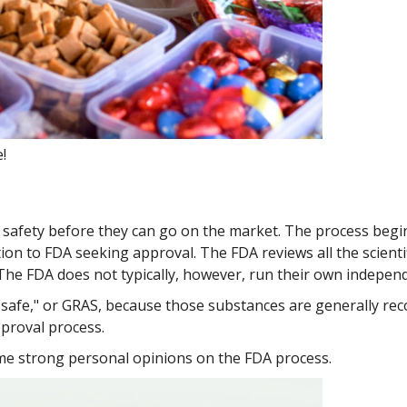
!
for safety before they can go on the market. The process be
tion to FDA seeking approval. The FDA reviews all the scien
 The FDA does not typically, however, run their own indepen
 safe," or GRAS, because those substances are generally reco
proval process.
some strong personal opinions on the FDA process.