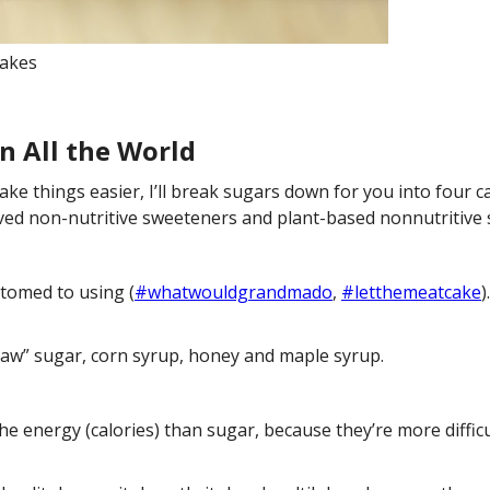
akes
n All the World
 things easier, I’ll break sugars down for you into four ca
ived non-nutritive sweeteners and plant-based nonnutritive 
tomed to using (
#whatwouldgrandmado
,
#letthemeatcake
)
raw” sugar, corn syrup, honey and maple syrup.
he energy (calories) than sugar, because they’re more diffic