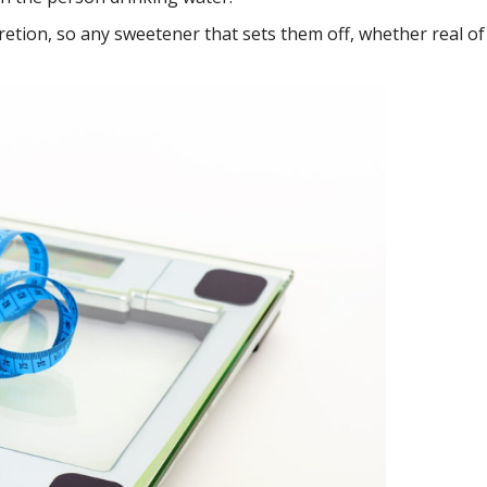
cretion, so any sweetener that sets them off, whether real of