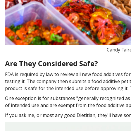
Candy Faire
Are They Considered Safe?
FDA is required by law to review all new food additives 
testing it. The company then submits a food additive peti
product is safe for the intended use before approving it.
One exception is for substances "generally recognized as
of intended use and are exempt from the food additive ap
If you ask me, or most any good Dietitian, they'll have 