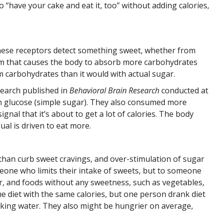
 “have your cake and eat it, too” without adding calories,
these receptors detect something sweet, whether from
nism that causes the body to absorb more carbohydrates
m carbohydrates than it would with actual sugar.
search published in
Behavioral Brain Research
conducted at
th glucose (simple sugar). They also consumed more
nal that it’s about to get a lot of calories. The body
ual is driven to eat more.
r than curb sweet cravings, and over-stimulation of sugar
eone who limits their intake of sweets, but to someone
ur, and foods without any sweetness, such as vegetables,
e diet with the same calories, but one person drank diet
nking water. They also might be hungrier on average,