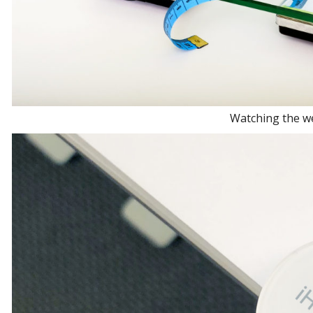
Watching the w