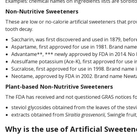
Examples: chemical names on ingredients lists are sorbitol
Non-Nutritive Sweeteners
These are low or no-calorie artificial sweeteners that pro
tooth decay.
Saccharin, was first discovered and used in 1879, befo
Aspartame, first approved for use in 1981. Brand name
Advantame**, *** newly approved by FDA in 2014. No 
Acesulfame potassium (Ace-K), first approved for use 
Sucralose, first approved for use in 1998. Brand name 
Neotame, approved by FDA in 2002. Brand name New
Plant-based Non-Nutritive Sweeteners
The FDA has received and not questioned GRAS notices for
steviol glycosides obtained from the leaves of the stevi
extracts obtained from
Siraitia grosvenorii,
Swingle frui
Why is the use of Artificial Sweetene