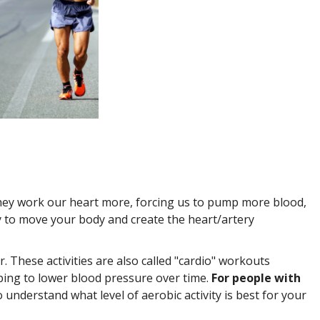
They work our heart more, forcing us to pump more blood,
gy to move your body and create the heart/artery
er. These activities are also called "cardio" workouts
elping to lower blood pressure over time.
For people with
understand what level of aerobic activity is best for your