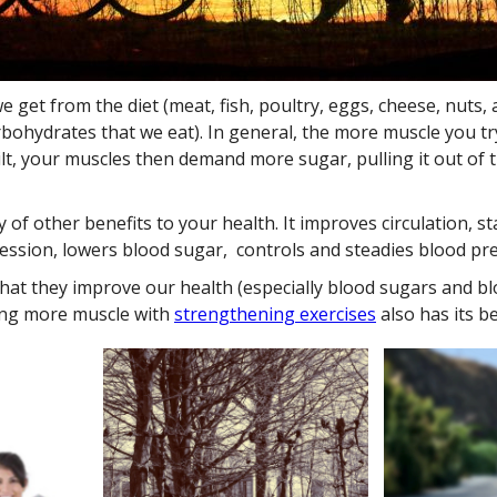
 get from the diet (meat, fish, poultry, eggs, cheese, nuts,
arbohydrates that we eat). In general, the more muscle you t
lt, your muscles then demand more sugar, pulling it out of 
 of other benefits to your health. It improves circulation, s
sion, lowers blood sugar, controls and steadies blood pres
that they improve our health (especially blood sugars and bl
ining more muscle with
strengthening exercises
also has its be