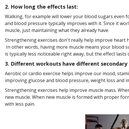
2
.
How long the effects last:
Walking, for example will lower your blood sugars even for
and blood pressure typically improves with it. Since it wo
muscle, just maintaining what they already have.
Strengthening exercises don't really help improve heart h
In other words, having more muscle means your blood suga
is typically less noticeable right away, but the effect lasts 
3. Different workouts have different secondary 
Aerobic or cardio exercise helps improve our mood, stamin
improving glucose and blood pressure, weight loss and im
Strengthening exercises help improve muscle mass. When 
new muscle. When new muscle is formed with proper form 
with less pain.