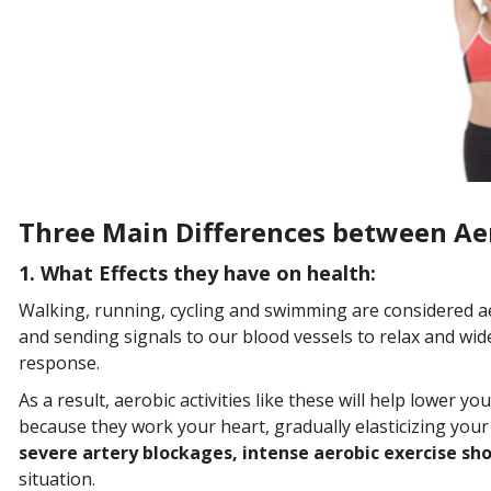
Three Main Differences between Aer
1. What Effects they have on health:
Walking, running, cycling and swimming are considered ae
and sending signals to our blood vessels to relax and wid
response.
As a result, aerobic activities like these will help lower y
because they work your heart, gradually elasticizing your 
severe artery blockages, intense aerobic exercise sho
situation.