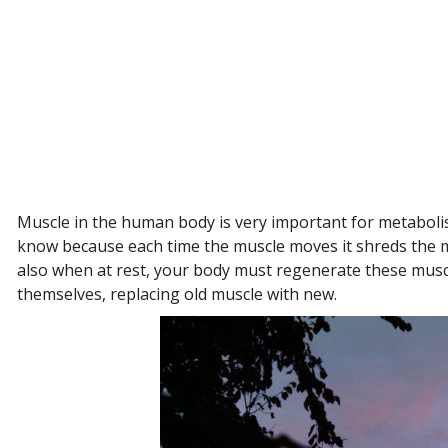
Muscle in the human body is very important for metabolis
know because each time the muscle moves it shreds the mu
also when at rest, your body must regenerate these musc
themselves, replacing old muscle with new.