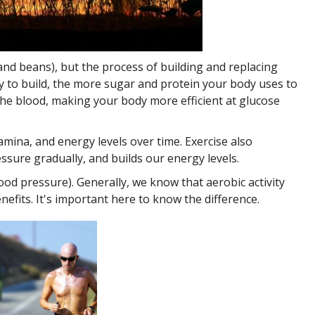
 and beans), but the process of building and replacing
ry to build, the more sugar and protein your body uses to
the blood, making your body more efficient at glucose
tamina, and energy levels over time. Exercise also
sure gradually, and builds our energy levels.
ood pressure). Generally, we know that aerobic activity
nefits. It's important here to know the difference.