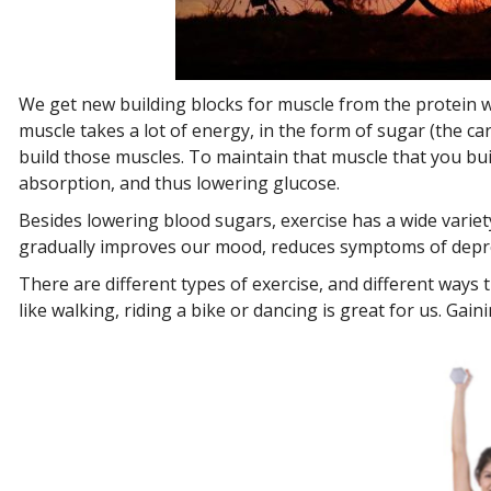
We get new building blocks for muscle from the protein we
muscle takes a lot of energy, in the form of sugar (the c
build those muscles. To maintain that muscle that you bui
absorption, and thus lowering glucose.
Besides lowering blood sugars, exercise has a wide variety
gradually improves our mood, reduces symptoms of depres
There are different types of exercise, and different ways 
like walking, riding a bike or dancing is great for us. Ga