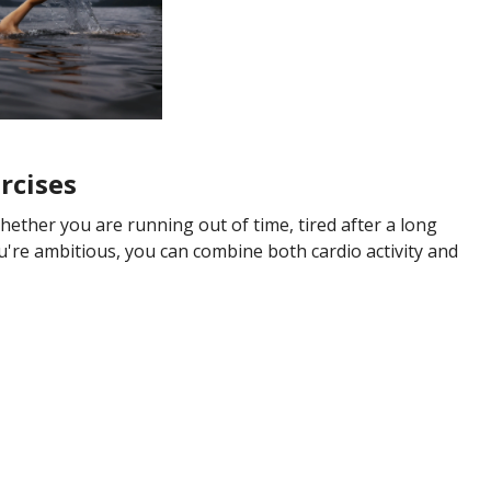
rcises
Whether you are running out of time, tired after a long
you're ambitious, you can combine both cardio activity and