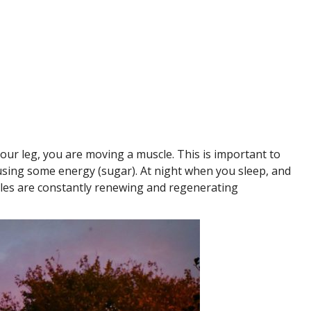
our leg, you are moving a muscle. This is important to
using some energy (sugar). At night when you sleep, and
les are constantly renewing and regenerating