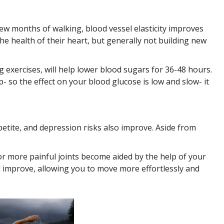
 few months of walking, blood vessel elasticity improves
the health of their heart, but generally not building new
 exercises, will help lower blood sugars for 36-48 hours.
so the effect on your blood glucose is low and slow- it
petite, and depression risks also improve. Aside from
 more painful joints become aided by the help of your
 improve, allowing you to move more effortlessly and