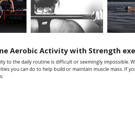
ne Aerobic Activity with Strength exe
y to the daily routine is difficult or seemingly impossible. 
ivities you can do to help build or maintain muscle mass. If 
s: