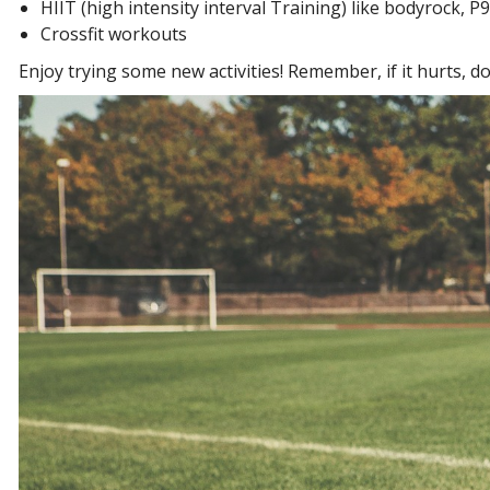
HIIT (high intensity interval Training) like bodyrock, 
Crossfit workouts
Enjoy trying some new activities! Remember, if it hurts, don