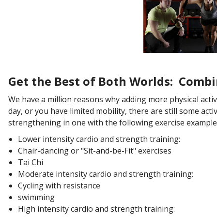
Get the Best of Both
Worlds
: Combi
We have a million reasons why adding more physical activit
day, or you have limited mobility, there are still some act
strengthening in one with the following exercise example
Lower intensity cardio and strength training:
Chair-dancing or "Sit-and-be-Fit" exercises
Tai Chi
Moderate intensity cardio and strength training:
Cycling with resistance
swimming
High intensity cardio and strength training: