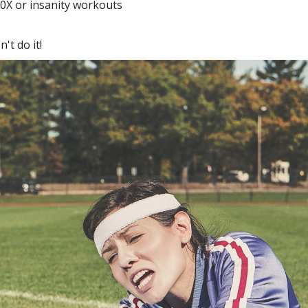
P90X or insanity workouts
't do it!