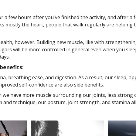
 a few hours after you've finished the activity, and after a
rks mostly the heart, people that walk regularly are helping 
ealth, however. Building new muscle, like with strengthening
rs will be more controlled in general even when you sleep- 
days.
benefits:
a, breathing ease, and digestion. As a result, our sleep, ap
proved self-confidence are also side benefits.
we have more muscle surrounding our joints, less strong or
and technique, our posture, joint strength, and stamina all