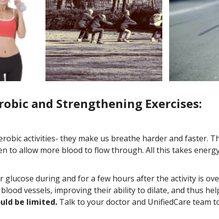
obic and Strengthening Exercises:
robic activities- they make us breathe harder and faster. 
en to allow more blood to flow through. All this takes ener
our glucose during and for a few hours after the activity is ov
blood vessels, improving their ability to dilate, and thus h
uld be limited.
Talk to your doctor and UnifiedCare team to 