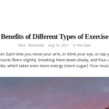
Benefits of Different Types of Exercise
Nina
Ghamrawi
Aug 10, 2021
6
min read
m. Each time you move your arm, or blink your eye, or tap y
scle fibers slightly, breaking them down slowly, and thus 
les, which takes even more energy (more sugar). Your musc