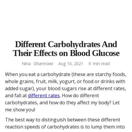
Different Carbohydrates And
Their Effects on Blood Glucose
Nina
Ghamrawi
Aug 10, 2021
6
min read
When you eat a carbohydrate (these are starchy foods,
whole grains, fruit, milk, yogurt, or food or drinks with
added sugar), your blood sugars rise at different rates,
and fall at
different rates
. How do different
carbohydrates, and how do they affect my body? Let
me show you!
The best way to distinguish between these different
reaction speeds of carbohydrates is to lump them into