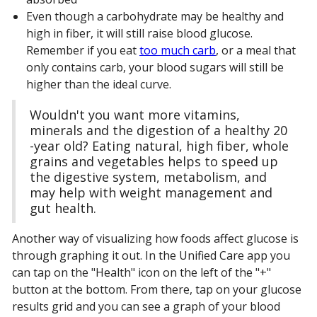
Even though a carbohydrate may be healthy and
high in fiber, it will still raise blood glucose.
Remember if you eat
too much carb
, or a meal that
only contains carb, your blood sugars will still be
higher than the ideal curve.
Wouldn't you want more vitamins,
minerals and the digestion of a healthy 20
-year old? Eating natural, high fiber, whole
grains and vegetables helps to speed up
the digestive system, metabolism, and
may help with weight management and
gut health.
Another way of visualizing how foods affect glucose is
through graphing it out. In the Unified Care app you
can tap on the "Health" icon on the left of the "+"
button at the bottom. From there, tap on your glucose
results grid and you can see a graph of your blood