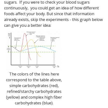
sugars. If you were to check your blood sugars
continuously, you could get an idea of how different
foods affect your body. But since that information
already exists, skip the experiments - this graph below
can give you a better idea:
The colors of the lines here
correspond to the table above,
simple carbohydrates (red),
refined/starchy carbohydrates
(yellow) and complex high fiber
carbohydrates (blue).