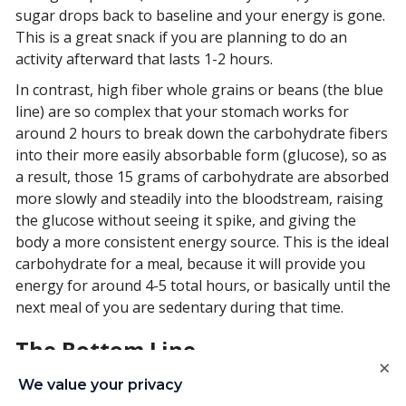
sugar drops back to baseline and your energy is gone.
This is a great snack if you are planning to do an
activity afterward that lasts 1-2 hours.
In contrast, high fiber whole grains or beans (the blue
line) are so complex that your stomach works for
around 2 hours to break down the carbohydrate fibers
into their more easily absorbable form (glucose), so as
a result, those 15 grams of carbohydrate are absorbed
more slowly and steadily into the bloodstream, raising
the glucose without seeing it spike, and giving the
body a more consistent energy source. This is the ideal
carbohydrate for a meal, because it will provide you
energy for around 4-5 total hours, or basically until the
next meal of you are sedentary during that time.
The Bottom Line
×
Try these tricks out - eat whole grains, beans, or lentils
We value your privacy
with your meals every 4-5 hours. If you are active