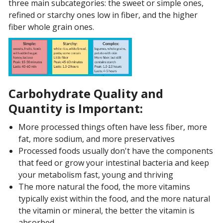
three main subcategories: the sweet or simple ones,
refined or starchy ones low in fiber, and the higher
fiber whole grain ones.
Carbohydrate Quality and
Quantity is Important:
More processed things often have less fiber, more
fat, more sodium, and more preservatives
Processed foods usually don't have the components
that feed or grow your intestinal bacteria and keep
your metabolism fast, young and thriving
The more natural the food, the more vitamins
typically exist within the food, and the more natural
the vitamin or mineral, the better the vitamin is
absorbed