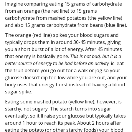
Imagine comparing eating 15 grams of carbohydrate
from an orange (the red line) to 15 grams
carbohydrate from mashed potatoes (the yellow line)
and also 15 grams carbohydrate from beans (blue line).
The orange (red line) spikes your blood sugars and
typically drops them in around 30-45 minutes, giving
you a short burst of a lot of energy. After 45 minutes
that energy is basically gone.
This is not bad, but it is a
better source of energy to be had before an activity
: ie. eat
the fruit before you go out for a walk or jog so your
glucose doesn't dip too low while you are out, and your
body uses that energy burst instead of having a blood
sugar spike.
Eating some mashed potato (yellow line), however, is
starchy, not sugary. The starch turns into sugar
eventually, so it'll raise your glucose but typically takes
around 1 hour to reach its peak. About 2 hours after
eating the potato (or other starchy foods) your blood