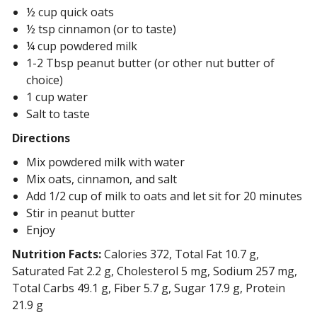
½ cup quick oats
½ tsp cinnamon (or to taste)
¼ cup powdered milk
1-2 Tbsp peanut butter (or other nut butter of
choice)
1 cup water
Salt to taste
Directions
Mix powdered milk with water
Mix oats, cinnamon, and salt
Add 1/2 cup of milk to oats and let sit for 20 minutes
Stir in peanut butter
Enjoy
Nutrition Facts:
Calories 372, Total Fat 10.7 g,
Saturated Fat 2.2 g, Cholesterol 5 mg, Sodium 257 mg,
Total Carbs 49.1 g, Fiber 5.7 g, Sugar 17.9 g, Protein
21.9 g