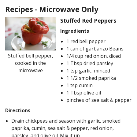
Recipes - Microwave Only
Stuffed Red Peppers
Ingredients
1 red bell pepper
1 can of garbanzo Beans
Stuffed bell pepper,
1/4 cup red onion, diced
cooked in the
1 Tbsp dried parsley
microwave
1 tsp garlic, minced
1 1/2 smoked paprika
1 tsp cumin
1 Tbsp olive oil
pinches of sea salt & pepper
Directions
Drain chickpeas and season with garlic, smoked
paprika, cumin, sea salt & pepper, red onion,
parsley, and olive oil. Mix it up.