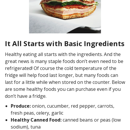
It All Starts with Basic Ingredients
Healthy eating all starts with the ingredients. And the
great news is many staple foods don’t even need to be
refrigerated! Of course the cold temperature of the
fridge will help food last longer, but many foods can
last for a little while when stored on the counter. Below
are some healthy foods you can purchase even if you
don’t have a fridge.
Produce:
onion, cucumber, red pepper, carrots,
fresh peas, celery, garlic
Healthy Canned Food:
canned beans or peas (low
sodium), tuna