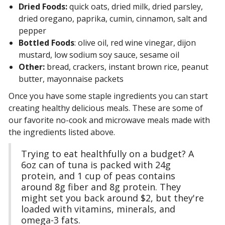
Dried Foods:
quick oats, dried milk, dried parsley,
dried oregano, paprika, cumin, cinnamon, salt and
pepper
Bottled Foods
: olive oil, red wine vinegar, dijon
mustard, low sodium soy sauce, sesame oil
Other:
bread, crackers, instant brown rice, peanut
butter, mayonnaise packets
Once you have some staple ingredients you can start
creating healthy delicious meals. These are some of
our favorite no-cook and microwave meals made with
the ingredients listed above.
Trying to eat healthfully on a budget? A
6oz can of tuna is packed with 24g
protein, and 1 cup of peas contains
around 8g fiber and 8g protein. They
might set you back around $2, but they're
loaded with vitamins, minerals, and
omega-3 fats.