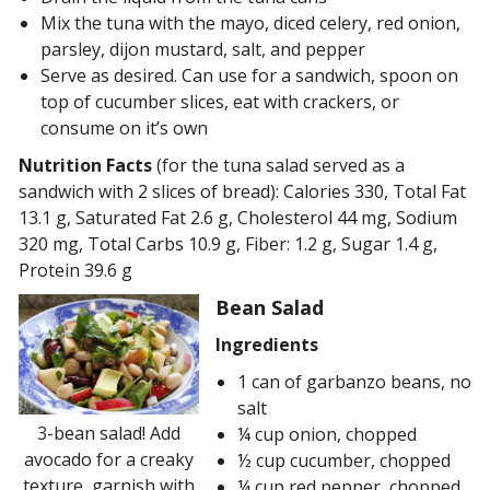
Mix the tuna with the mayo, diced celery, red onion,
parsley, dijon mustard, salt, and pepper
Serve as desired. Can use for a sandwich, spoon on
top of cucumber slices, eat with crackers, or
consume on it’s own
Nutrition Facts
(for the tuna salad served as a
sandwich with 2 slices of bread): Calories 330, Total Fat
13.1 g, Saturated Fat 2.6 g, Cholesterol 44 mg, Sodium
320 mg, Total Carbs 10.9 g, Fiber: 1.2 g, Sugar 1.4 g,
Protein 39.6 g
Bean Salad
Ingredients
1 can of garbanzo beans, no
salt
3-bean salad! Add
¼ cup onion, chopped
avocado for a creaky
½ cup cucumber, chopped
texture, garnish with
¼ cup red pepper, chopped