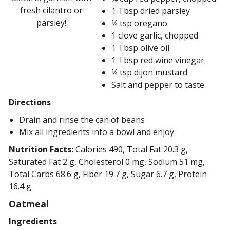
fresh cilantro or
1 Tbsp dried parsley
parsley!
¼ tsp oregano
1 clove garlic, chopped
1 Tbsp olive oil
1 Tbsp red wine vinegar
¼ tsp dijon mustard
Salt and pepper to taste
Directions
Drain and rinse the can of beans
Mix all ingredients into a bowl and enjoy
Nutrition Facts:
Calories 490, Total Fat 20.3 g,
Saturated Fat 2 g, Cholesterol 0 mg, Sodium 51 mg,
Total Carbs 68.6 g, Fiber 19.7 g, Sugar 6.7 g, Protein
16.4 g
Oatmeal
Ingredients