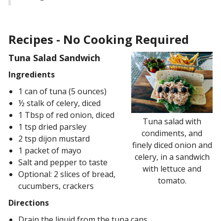
Recipes - No Cooking Required
Tuna Salad Sandwich
Ingredients
1 can of tuna (5 ounces)
½ stalk of celery, diced
1 Tbsp of red onion, diced
Tuna salad with
1 tsp dried parsley
condiments, and
2 tsp dijon mustard
finely diced onion and
1 packet of mayo
celery, in a sandwich
Salt and pepper to taste
with lettuce and
Optional: 2 slices of bread,
tomato.
cucumbers, crackers
Directions
Drain the liquid from the tuna cans