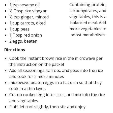
Containing protein,
1 tsp sesame oil
carbohydrates, and
½ Tbsp rice vinegar
vegetables, this is a
½ tsp ginger, minced
balanced meal. Add
1 cup carrots, diced
more vegetables to
1 cup peas
boost metabolism.
1 Tbsp red onion
2 eggs, beaten
Directions
Cook the instant brown rice in the microwave per
the instruction on the packet
Add all seasonings, carrots, and peas into the rice
and cook for 2 more minutes
microwave beaten eggs in a flat dish so that they
cook in a thin layer.
Cut up cooked egg into slices, and mix into the rice
and vegetables.
Fluff, let cool slightly, then stir and enjoy