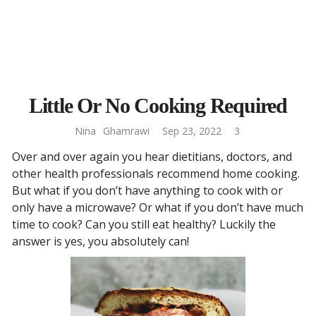
Little Or No Cooking Required
Nina
Ghamrawi
Sep 23, 2022
3
Over and over again you hear dietitians, doctors, and
other health professionals recommend home cooking.
But what if you don’t have anything to cook with or
only have a microwave? Or what if you don’t have much
time to cook? Can you still eat healthy? Luckily the
answer is yes, you absolutely can!