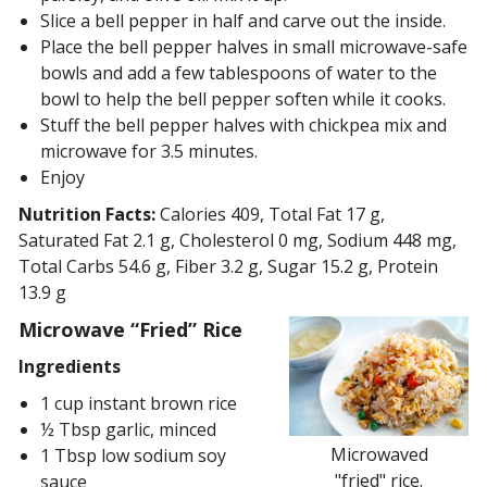
Slice a bell pepper in half and carve out the inside.
Place the bell pepper halves in small microwave-safe
bowls and add a few tablespoons of water to the
bowl to help the bell pepper soften while it cooks.
Stuff the bell pepper halves with chickpea mix and
microwave for 3.5 minutes.
Enjoy
Nutrition Facts:
Calories 409, Total Fat 17 g,
Saturated Fat 2.1 g, Cholesterol 0 mg, Sodium 448 mg,
Total Carbs 54.6 g, Fiber 3.2 g, Sugar 15.2 g, Protein
13.9 g
Microwave “Fried” Rice
Ingredients
1 cup instant brown rice
½ Tbsp garlic, minced
Microwaved
1 Tbsp low sodium soy
"fried" rice.
sauce