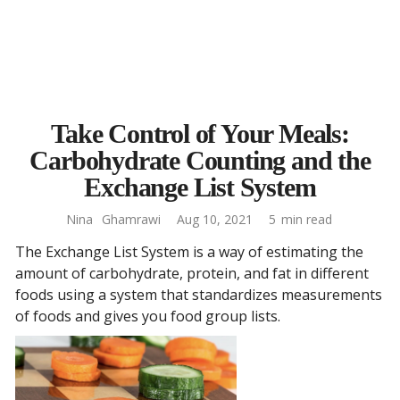
Take Control of Your Meals:
Carbohydrate Counting and the
Exchange List System
Nina
Ghamrawi
Aug 10, 2021
5
min read
The Exchange List System is a way of estimating the
amount of carbohydrate, protein, and fat in different
foods using a system that standardizes measurements
of foods and gives you food group lists.