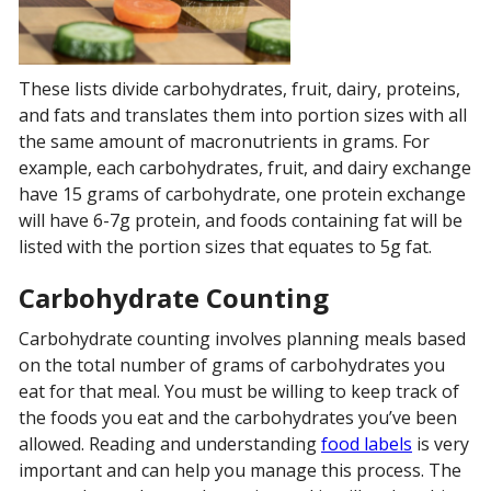
These lists divide carbohydrates, fruit, dairy, proteins,
and fats and translates them into portion sizes with all
the same amount of macronutrients in grams. For
example, each carbohydrates, fruit, and dairy exchange
have 15 grams of carbohydrate, one protein exchange
will have 6-7g protein, and foods containing fat will be
listed with the portion sizes that equates to 5g fat.
Carbohydrate Counting
Carbohydrate counting involves planning meals based
on the total number of grams of carbohydrates you
eat for that meal. You must be willing to keep track of
the foods you eat and the carbohydrates you’ve been
allowed. Reading and understanding
food labels
is very
important and can help you manage this process. The