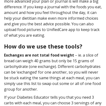
more advanced your plan or journal is will make a big
difference. If you keep a journal with the foods you eat,
amount and how you feel throughout the day, it can
help your dietitian make even more informed choices
and give you the best advice possible. You can also
upload food pictures to UnifiedCare app to keep track
of what you are eating.
How do we use these tools?
Exchanges are not total food weight
– ie. a slice of
bread can weigh 40 grams but only be 15 grams of
carbohydrate (one exchange). Different carbohydrates
can be ‘exchanged’ for one another, so you will never
be stuck eating the same things at each meal, you can
simply use this list to swap out some or all of one food
group for another.
If your Diabetes Educator tells you that you need 3
carbs with each meal, you can choose 3 servings of any