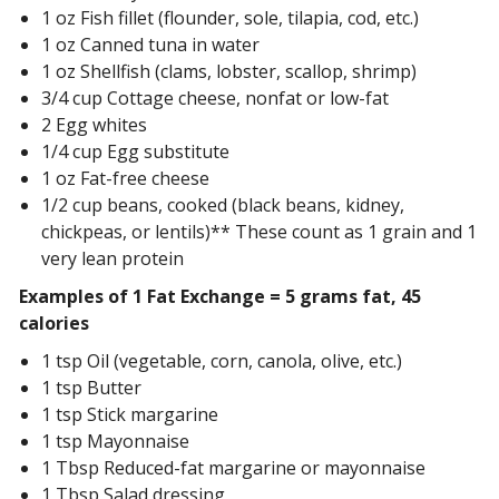
1 oz Fish fillet (flounder, sole, tilapia, cod, etc.)
1 oz Canned tuna in water
1 oz Shellfish (clams, lobster, scallop, shrimp)
3/4 cup Cottage cheese, nonfat or low-fat
2 Egg whites
1/4 cup Egg substitute
1 oz Fat-free cheese
1/2 cup beans, cooked (black beans, kidney,
chickpeas, or lentils)** These count as 1 grain and 1
very lean protein
Examples of 1 Fat Exchange = 5 grams fat, 45
calories
1 tsp Oil (vegetable, corn, canola, olive, etc.)
1 tsp Butter
1 tsp Stick margarine
1 tsp Mayonnaise
1 Tbsp Reduced-fat margarine or mayonnaise
1 Tbsp Salad dressing