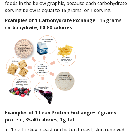
foods in the below graphic, because each carbohydrate
serving below is equal to 15 grams, or 1 serving.
Examples of 1 Carbohydrate Exchange= 15 grams
carbohydrate, 60-80 calories
Examples of 1 Lean Protein Exchange= 7 grams
protein, 35-40 calories, 1g fat
1 oz Turkey breast or chicken breast, skin removed