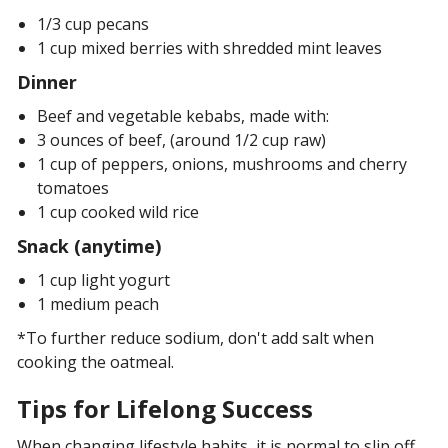
1/3 cup pecans
1 cup mixed berries with shredded mint leaves
Dinner
Beef and vegetable kebabs, made with:
3 ounces of beef, (around 1/2 cup raw)
1 cup of peppers, onions, mushrooms and cherry
tomatoes
1 cup cooked wild rice
Snack (anytime)
1 cup light yogurt
1 medium peach
*To further reduce sodium, don't add salt when
cooking the oatmeal.
Tips for Lifelong Success
When changing lifestyle habits, it is normal to slip off