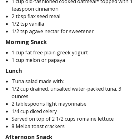
1 cup old-fashioned cooked oatmeal* topped with 1
teaspoon cinnamon
2 tbsp flax seed meal
1/2 tsp vanilla
1/2 tsp agave nectar for sweetener
Morning Snack
1 cup fat free plain greek yogurt
1 cup melon or papaya
Lunch
Tuna salad made with:
1/2 cup drained, unsalted water-packed tuna, 3
ounces
2 tablespoons light mayonnaise
1/4 cup diced celery
Served on top of 2 1/2 cups romaine lettuce
8 Melba toast crackers
Afternoon Snack