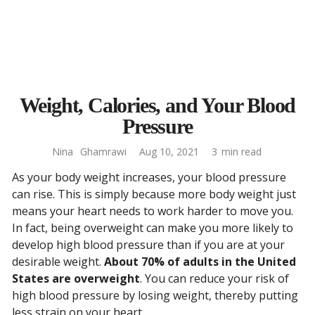
Weight, Calories, and Your Blood
Pressure
Nina
Ghamrawi
Aug 10, 2021
3
min read
As your body weight increases, your blood pressure
can rise. This is simply because more body weight just
means your heart needs to work harder to move you.
In fact, being overweight can make you more likely to
develop high blood pressure than if you are at your
desirable weight.
About 70% of adults in the United
States are overweight
. You can reduce your risk of
high blood pressure by losing weight, thereby putting
less strain on your heart.