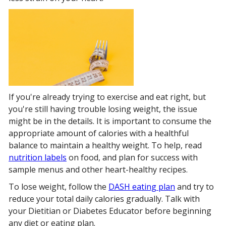
If you're already trying to exercise and eat right, but
you're still having trouble losing weight, the issue
might be in the details. It is important to consume the
appropriate amount of calories with a healthful
balance to maintain a healthy weight. To help, read
nutrition labels
on food, and plan for success with
sample menus and other heart-healthy recipes.
To lose weight, follow the
DASH eating plan
and try to
reduce your total daily calories gradually. Talk with
your Dietitian or Diabetes Educator before beginning
any diet or eating plan.