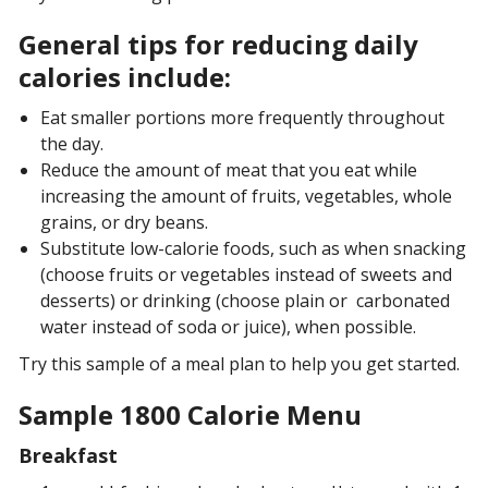
General tips for reducing daily
calories include:
Eat smaller portions more frequently throughout
the day.
Reduce the amount of meat that you eat while
increasing the amount of fruits, vegetables, whole
grains, or dry beans.
Substitute low-calorie foods, such as when snacking
(choose fruits or vegetables instead of sweets and
desserts) or drinking (choose plain or carbonated
water instead of soda or juice), when possible.
Try this sample of a meal plan to help you get started.
Sample 1800 Calorie Menu
Breakfast