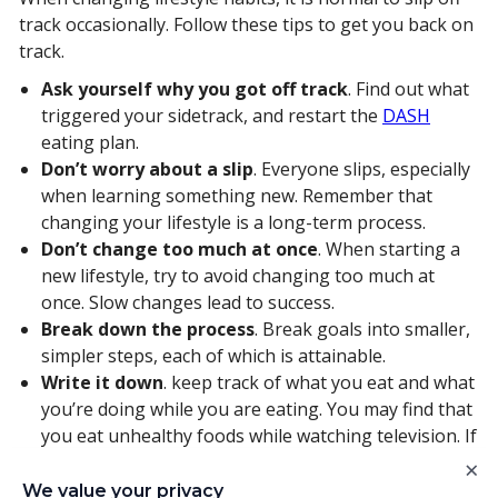
track occasionally. Follow these tips to get you back on
track.
Ask yourself why you got off track
. Find out what
triggered your sidetrack, and restart the
DASH
eating plan.
Don’t worry about a slip
. Everyone slips, especially
when learning something new. Remember that
changing your lifestyle is a long-term process.
Don’t change too much at once
. When starting a
new lifestyle, try to avoid changing too much at
once. Slow changes lead to success.
Break down the process
. Break goals into smaller,
simpler steps, each of which is attainable.
Write it down
. keep track of what you eat and what
you’re doing while you are eating. You may find that
you eat unhealthy foods while watching television. If
so, you could start keeping a healthier substitute
×
snack on hand.
We value your privacy