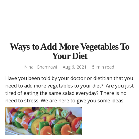
Ways to Add More Vegetables To
Your Diet
Nina
Ghamrawi
Aug 6, 2021
5
min read
Have you been told by your doctor or dietitian that you
need to add more vegetables to your diet? Are you just
tired of eating the same salad everyday? There is no
need to stress. We are here to give you some ideas.