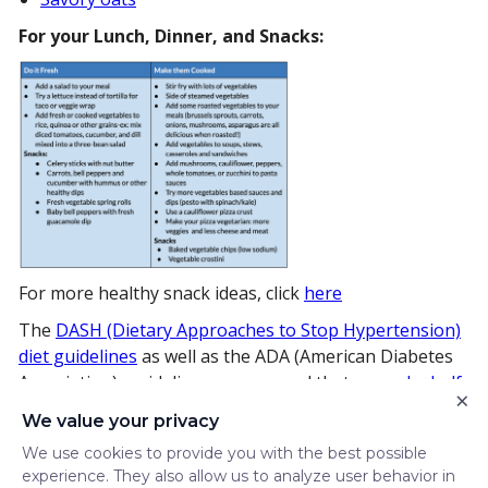
For your Lunch, Dinner, and Snacks:
For more healthy snack ideas, click
here
The
DASH (Dietary Approaches to Stop Hypertension)
diet guidelines
as well as the ADA (American Diabetes
Association) guidelines recommend that we
make half
×
our plate
vegetables.
We value your privacy
Now that you’ve got some fun and creative ideas for
We use cookies to provide you with the best possible
including vegetables in your diet, think of this as your
experience. They also allow us to analyze user behavior in