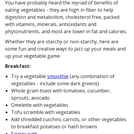
You have probably heard the myriad of benefits of
eating vegetables - they are high in fiber to help
digestion and metabolism, cholesterol free, packed
with vitamins, minerals, antioxidants and
phytonutrients, and most are lower in fat and calories.
Whether they are starchy or non-starchy, here are
some fun and creative ways to jazz up your meals and
up your vegetable game.
Breakfast:
Try a vegetable
smoothie
(any combination of
vegetables - include some dark greens)
Whole grain toast with tomatoes, cucumber,
sprouts, avocado
Omelette with vegetables
Tofu scramble with vegetables
Add shredded zucchini, carrots, or other vegetables
to breakfast potatoes or hash browns
Savory oats