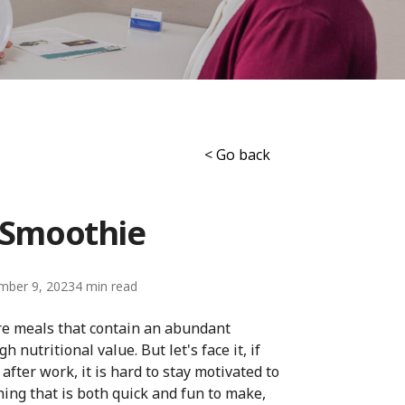
< Go back
r Smoothie
mber 9, 2023
4
re meals that contain an abundant
nutritional value. But let's face it, if
ter work, it is hard to stay motivated to
ing that is both quick and fun to make,