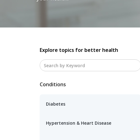
Explore topics for better health
Conditions
Diabetes
Hypertension & Heart Disease