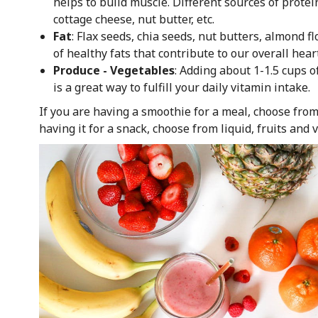
helps to build muscle. Different sources of protei
cottage cheese, nut butter, etc.
Fat
: Flax seeds, chia seeds, nut butters, almond f
of healthy fats that contribute to our overall hea
Produce - Vegetables
: Adding about 1-1.5 cups 
is a great way to fulfill your daily vitamin intake.
If you are having a smoothie for a meal, choose from
having it for a snack, choose from liquid, fruits and 