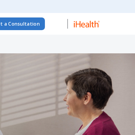
t a Consultation