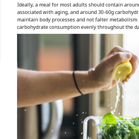
Ideally, a meal for most adults should contain arou
associated with aging, and around 30-60g carbohydra
maintain body processes and not falter metabolism. A
carbohydrate consumption evenly throughout the day