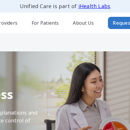
Unified Care is part of
iHealth Labs
roviders
For Patients
About Us
Reques
ss
xplanations and
e control of