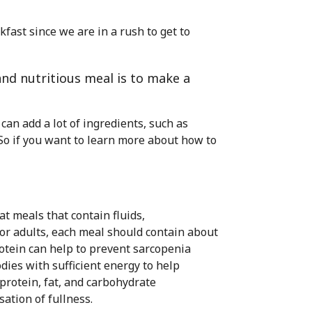
akfast since we are in a rush to get to
and nutritious meal is to make a
an add a lot of ingredients, such as
 So if you want to learn more about how to
at meals that contain fluids,
For adults, each meal should contain about
rotein can help to prevent sarcopenia
dies with sufficient energy to help
protein, fat, and carbohydrate
ation of fullness.