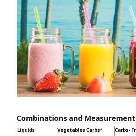
Combinations and Measurement
Liquids
Vegetables
Carbs*
Carbs- F