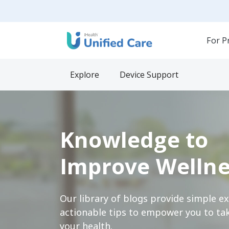
For P
Explore
Device Support
Knowledge to
Improve Wellne
Our library of blogs provide simple e
actionable tips to empower you to tak
your health.