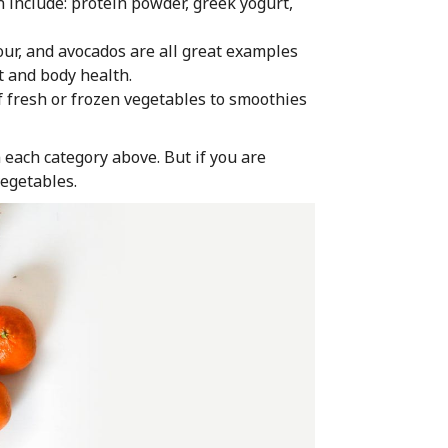
n include: protein powder, greek yogurt,
lour, and avocados are all great examples
rt and body health.
of fresh or frozen vegetables to smoothies
 each category above. But if you are
vegetables.