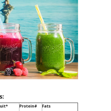
s:
ruit*
Protein
#
Fats