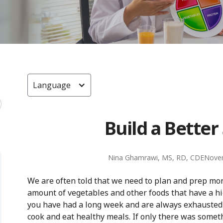
Language
Build a Bette
Nina Ghamrawi, MS, RD, CDE
Nove
We are often told that we need to plan and prep mo
amount of vegetables and other foods that have a high 
you have had a long week and are always exhausted af
cook and eat healthy meals. If only there was someth