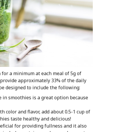
m for a minimum at each meal of 5g of
o provide approximately 33% of the daily
 be designed to include the following:
e in smoothies is a great option because
 color and flavor, add about 0.5-1 cup of
hies taste healthy and delicious!
ficial for providing fullness and it also