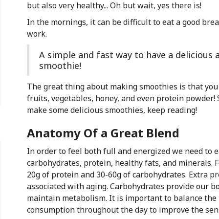
but also very healthy... Oh but wait, yes there is!
In the mornings, it can be difficult to eat a good bre
work.
A simple and fast way to have a delicious 
smoothie!
The great thing about making smoothies is that you c
fruits, vegetables, honey, and even protein powder!
make some delicious smoothies, keep reading!
Anatomy Of a Great Blend
In order to feel both full and energized we need to e
carbohydrates, protein, healthy fats, and minerals. 
20g of protein and 30-60g of carbohydrates. Extra p
associated with aging. Carbohydrates provide our bo
maintain metabolism. It is important to balance the 
consumption throughout the day to improve the sens