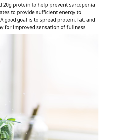
nd 20g protein to help prevent sarcopenia
tes to provide sufficient energy to
 good goal is to spread protein, fat, and
 for improved sensation of fullness.