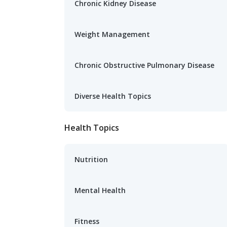
Chronic Kidney Disease
Weight Management
Chronic Obstructive Pulmonary Disease
Diverse Health Topics
Health Topics
Nutrition
Mental Health
Fitness