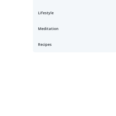
Lifestyle
Meditation
Recipes