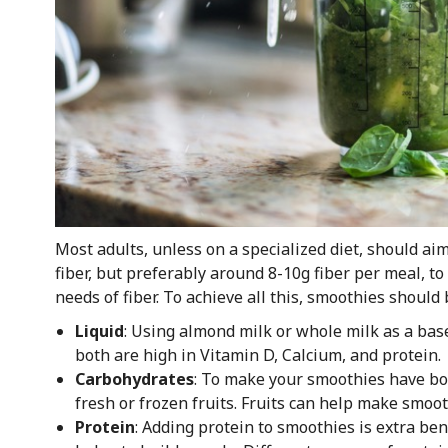
Most adults, unless on a specialized diet, should ai
fiber, but preferably around 8-10g fiber per meal, t
needs of fiber. To achieve all this, smoothies should
Liquid
: Using almond milk or whole milk as a bas
both are high in Vitamin D, Calcium, and protein.
Carbohydrates
: To make your smoothies have both
fresh or frozen fruits. Fruits can help make smoot
Protein
: Adding protein to smoothies is extra bene