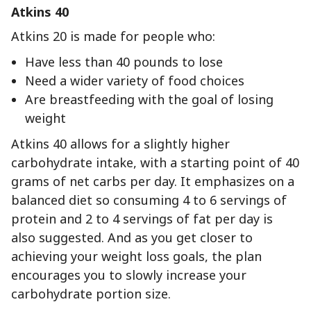
Atkins 40
Atkins 20 is made for people who:
Have less than 40 pounds to lose
Need a wider variety of food choices
Are breastfeeding with the goal of losing
weight
Atkins 40 allows for a slightly higher
carbohydrate intake, with a starting point of 40
grams of net carbs per day. It emphasizes on a
balanced diet so consuming 4 to 6 servings of
protein and 2 to 4 servings of fat per day is
also suggested. And as you get closer to
achieving your weight loss goals, the plan
encourages you to slowly increase your
carbohydrate portion size.