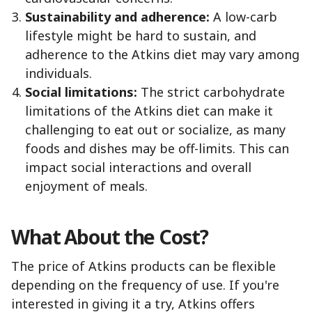
Sustainability and adherence:
A low-carb
lifestyle might be hard to sustain, and
adherence to the Atkins diet may vary among
individuals.
Social limitations:
The strict carbohydrate
limitations of the Atkins diet can make it
challenging to eat out or socialize, as many
foods and dishes may be off-limits. This can
impact social interactions and overall
enjoyment of meals.
What About the Cost?
The price of Atkins products can be flexible
depending on the frequency of use. If you're
interested in giving it a try, Atkins offers