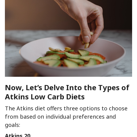
Now, Let’s Delve Into the Types of
Atkins Low Carb Diets
The Atkins diet offers three options to choose
from based on individual preferences and
goals:
Atkins 20