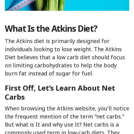
What Is the Atkins Diet?
The Atkins diet is primarily designed for
individuals looking to lose weight. The Atkins
Diet believes that a low carb diet should focus
on limiting carbohydrates to help the body
burn fat instead of sugar for fuel.
First Off, Let’s Learn About Net
Carbs
When browsing the Atkins website, you'll notice
the frequent mention of the term "net carbs."
But what is It and why use It? Net carbs is a
commonly used term in low-carb diets. They