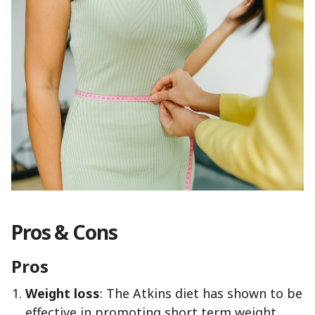
Pros & Cons
Pros
Weight loss
: The Atkins diet has shown to be
effective in promoting short term weight