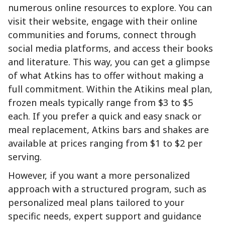
numerous online resources to explore. You can
visit their website, engage with their online
communities and forums, connect through
social media platforms, and access their books
and literature. This way, you can get a glimpse
of what Atkins has to offer without making a
full commitment. Within the Atikins meal plan,
frozen meals typically range from $3 to $5
each. If you prefer a quick and easy snack or
meal replacement, Atkins bars and shakes are
available at prices ranging from $1 to $2 per
serving.
However, if you want a more personalized
approach with a structured program, such as
personalized meal plans tailored to your
specific needs, expert support and guidance