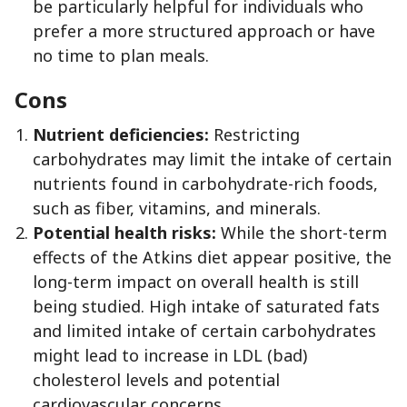
be particularly helpful for individuals who
prefer a more structured approach or have
no time to plan meals.
Cons
Nutrient deficiencies:
Restricting
carbohydrates may limit the intake of certain
nutrients found in carbohydrate-rich foods,
such as fiber, vitamins, and minerals.
Potential health risks:
While the short-term
effects of the Atkins diet appear positive, the
long-term impact on overall health is still
being studied. High intake of saturated fats
and limited intake of certain carbohydrates
might lead to increase in LDL (bad)
cholesterol levels and potential
cardiovascular concerns.