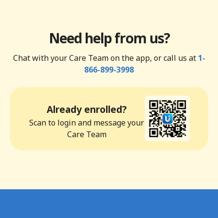
Need help from us?
Chat with your Care Team on the app, or call us at
1-
866-899-3998
Already enrolled?
Scan to login and message your
Care Team