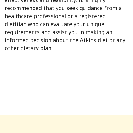
recommended that you seek guidance from a
healthcare professional or a registered
dietitian who can evaluate your unique
requirements and assist you in making an
informed decision about the Atkins diet or any
other dietary plan.