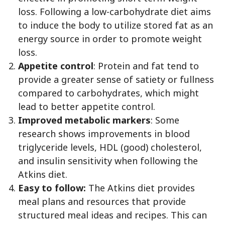
loss. Following a low-carbohydrate diet aims
to induce the body to utilize stored fat as an
energy source in order to promote weight
loss.
Appetite control
: Protein and fat tend to
provide a greater sense of satiety or fullness
compared to carbohydrates, which might
lead to better appetite control.
Improved metabolic markers
: Some
research shows improvements in blood
triglyceride levels, HDL (good) cholesterol,
and insulin sensitivity when following the
Atkins diet.
Easy to follow:
The Atkins diet provides
meal plans and resources that provide
structured meal ideas and recipes. This can