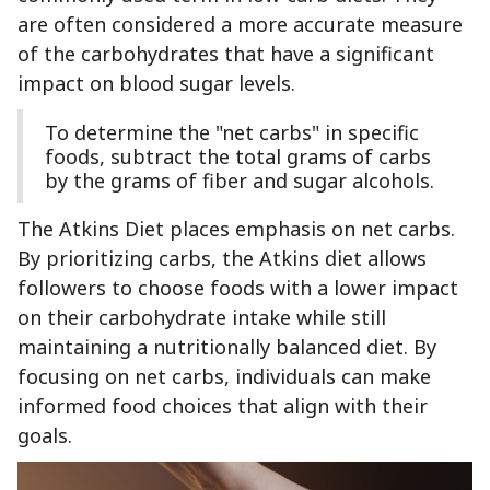
are often considered a more accurate measure
of the carbohydrates that have a significant
impact on blood sugar levels.
To determine the "net carbs" in specific
foods, subtract the total grams of carbs
by the grams of fiber and sugar alcohols.
The Atkins Diet places emphasis on net carbs.
By prioritizing carbs, the Atkins diet allows
followers to choose foods with a lower impact
on their carbohydrate intake while still
maintaining a nutritionally balanced diet. By
focusing on net carbs, individuals can make
informed food choices that align with their
goals.