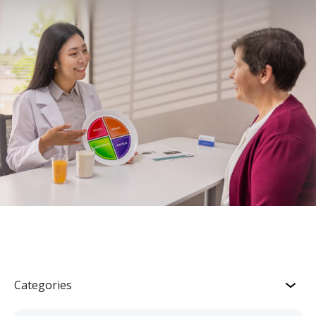
Categories