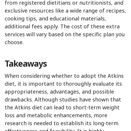
from registered dietitians or nutritionists, and
exclusive resources like a wide range of recipes,
cooking tips, and educational materials,
additional fees apply. The cost of these extra
services will vary based on the specific plan you
choose.
Takeaways
When considering whether to adopt the Atkins
diet, it is important to thoroughly evaluate its
appropriateness, advantages, and possible
drawbacks. Although studies have shown that
the Atkins diet can lead to short-term weight
loss and metabolic enhancements, more
research is needed to establish its long-term
effectiveness and feasibility. It is highly