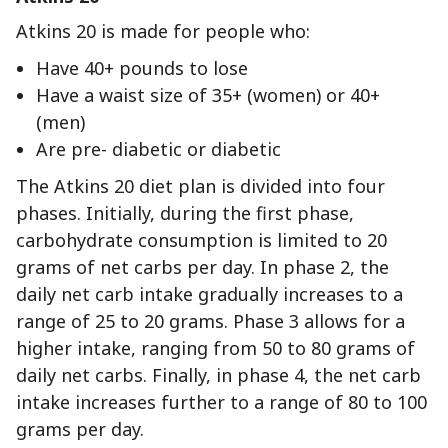
Atkins 20 is made for people who:
Have 40+ pounds to lose
Have a waist size of 35+ (women) or 40+
(men)
Are pre- diabetic or diabetic
The Atkins 20 diet plan is divided into four
phases. Initially, during the first phase,
carbohydrate consumption is limited to 20
grams of net carbs per day. In phase 2, the
daily net carb intake gradually increases to a
range of 25 to 20 grams. Phase 3 allows for a
higher intake, ranging from 50 to 80 grams of
daily net carbs. Finally, in phase 4, the net carb
intake increases further to a range of 80 to 100
grams per day.