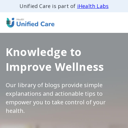
Unified Care is part of
iHealth Labs
Knowledge to
Improve Wellness
Our library of blogs provide simple
explanations and actionable tips to
empower you to take control of your
health.