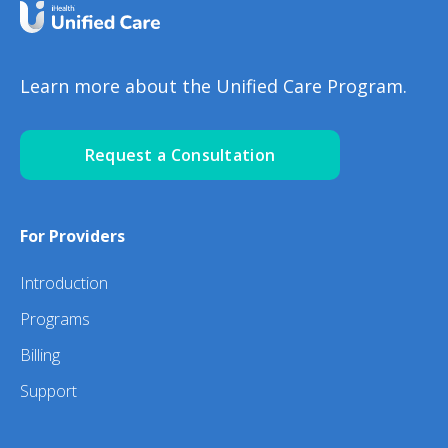
Learn more about the Unified Care Program.
Request a Consultation
For Providers
Introduction
Programs
Billing
Support