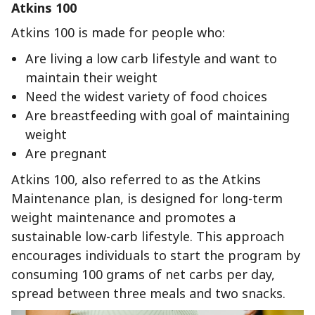
Atkins 100
Atkins 100 is made for people who:
Are living a low carb lifestyle and want to
maintain their weight
Need the widest variety of food choices
Are breastfeeding with goal of maintaining
weight
Are pregnant
Atkins 100, also referred to as the Atkins
Maintenance plan, is designed for long-term
weight maintenance and promotes a
sustainable low-carb lifestyle. This approach
encourages individuals to start the program by
consuming 100 grams of net carbs per day,
spread between three meals and two snacks.