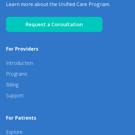
Learn more about the Unified Care Program.
Request a Consultation
For Providers
Introduction
Programs
Billing
Support
For Patients
Explore