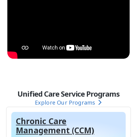
Unified Care Service Programs
Explore Our Programs
Chronic Care
Management (CCM)