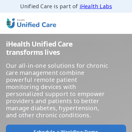
Unified Care is part of
iHealth Labs
iHealth Unified Care
transforms lives
Our all-in-one solutions for chronic
care management combine
powerful remote patient
monitoring devices with
personalized support to empower
providers and patients to better
manage diabetes, hypertension,
and other chronic conditions.