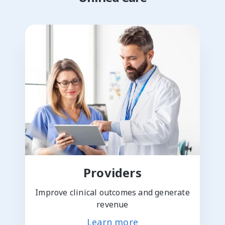
Providers
Improve clinical outcomes and generate
revenue
Learn more