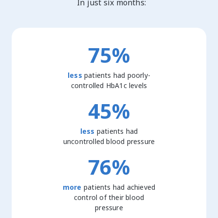
In just six months:
75%
less
patients had poorly-
controlled HbA1c levels
45%
less
patients had
uncontrolled blood pressure
76%
more
patients had achieved
control of their blood
pressure