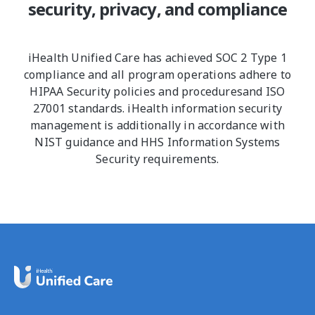
security, privacy, and compliance
iHealth Unified Care has achieved SOC 2 Type 1
compliance and all program operations adhere to
HIPAA Security policies and proceduresand ISO
27001 standards. iHealth information security
management is additionally in accordance with
NIST guidance and HHS Information Systems
Security requirements.