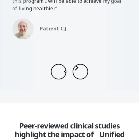
this program I will be able to achieve my goal
of living healthier.”
Patient C.J.
Slide 2 of 7.
Peer-reviewed clinical studies
highlight the impact of Unified