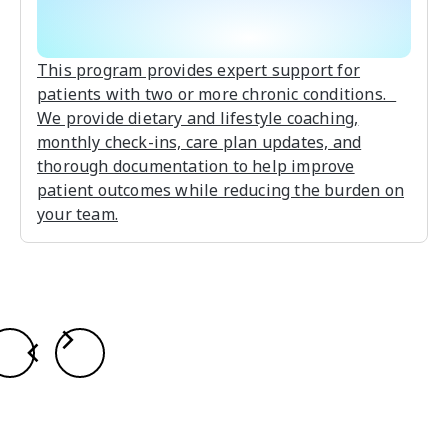
This program provides expert support for
patients with two or more chronic conditions.
We provide dietary and lifestyle coaching,
monthly check-ins, care plan updates, and
thorough documentation to help improve
patient outcomes while reducing the burden on
your team.