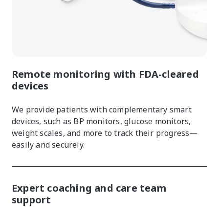
Remote monitoring with FDA-cleared
devices
We provide patients with complementary smart
devices, such as BP monitors, glucose monitors,
weight scales, and more to track their progress—
easily and securely.
Expert coaching and care team
support