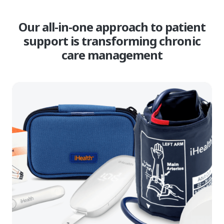
Our all-in-one approach to patient
support is transforming chronic
care management