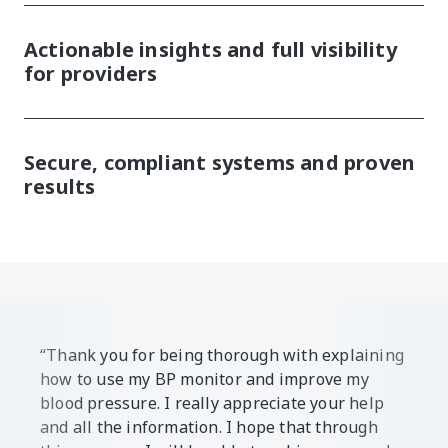
Actionable insights and full visibility
for providers
Secure, compliant systems and proven
results
“Thank you for being thorough with explaining
how to use my BP monitor and improve my
blood pressure. I really appreciate your help
and all the information. I hope that through