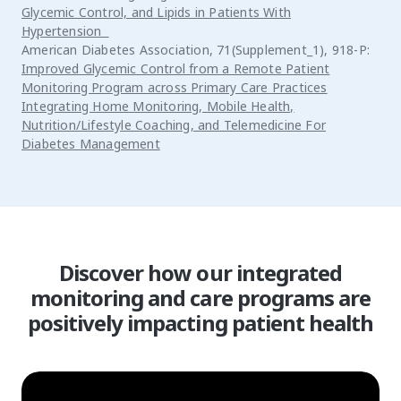
Glycemic Control, and Lipids in Patients With
Hypertension
American Diabetes Association, 71(Supplement_1), 918-P:
Improved Glycemic Control from a Remote Patient
Monitoring Program across Primary Care Practices
Integrating Home Monitoring, Mobile Health,
Nutrition/Lifestyle Coaching, and Telemedicine For
Diabetes Management
Discover how our integrated
monitoring and care programs are
positively impacting patient health