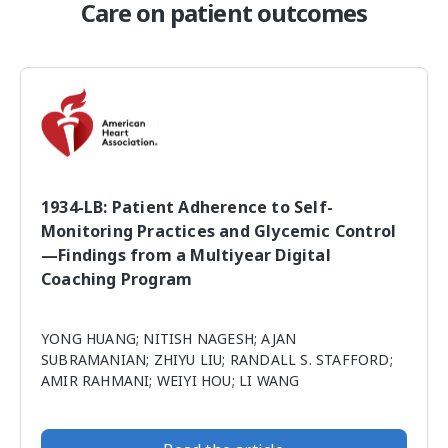
Care on patient outcomes
1934-LB: Patient Adherence to Self-
Monitoring Practices and Glycemic Control
—Findings from a Multiyear Digital
Coaching Program
YONG HUANG; NITISH NAGESH; AJAN
SUBRAMANIAN; ZHIYU LIU; RANDALL S. STAFFORD;
AMIR RAHMANI; WEIYI HOU; LI WANG