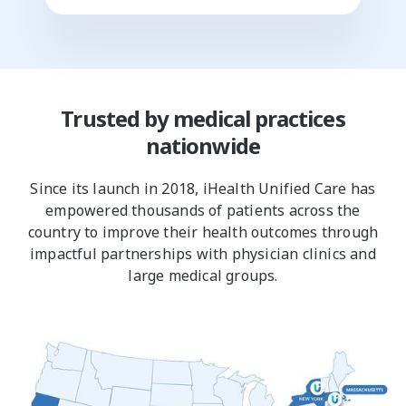
Trusted by medical practices
nationwide
Since its launch in 2018, iHealth Unified Care has
empowered thousands of patients across the
country to improve their health outcomes through
impactful partnerships with physician clinics and
large medical groups.