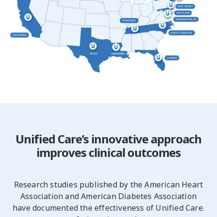
Unified Care’s innovative approach
improves clinical outcomes
Research studies published by the American Heart
Association and American Diabetes Association
have documented the effectiveness of Unified Care.