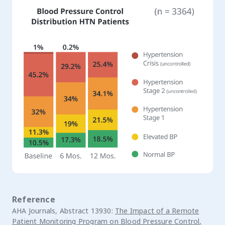
Reference
AHA Journals, Abstract 13930:
The Impact of a Remote
Patient Monitoring Program on Blood Pressure Control,