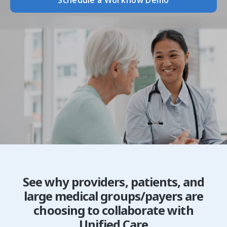
Schedule a Workflow Demo
See why providers, patients, and
large medical groups/payers are
choosing to collaborate with
Unified Care