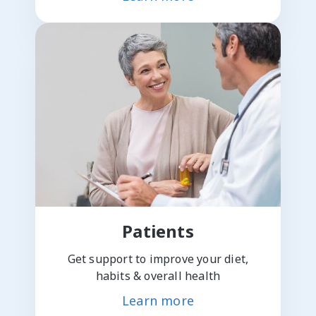
Patients
Get support to improve your diet,
habits & overall health
Learn more