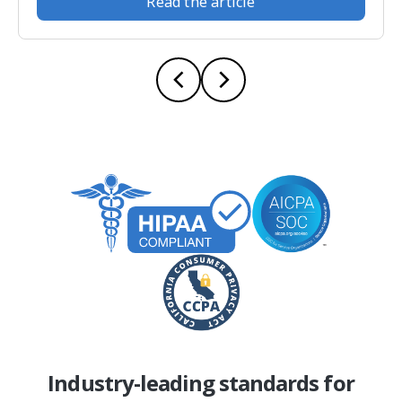
Read the article
Industry-leading standards for