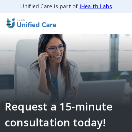
Unified Care is part of
iHealth Labs
Request a 15-minute
consultation today!