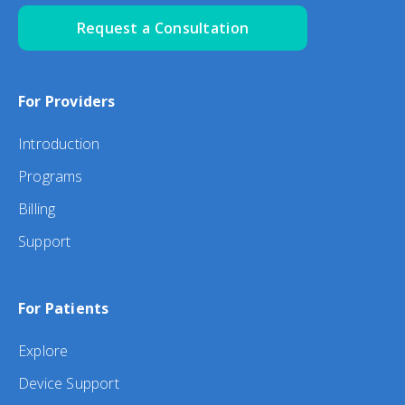
Request a Consultation
For Providers
Introduction
Programs
Billing
Support
For Patients
Explore
Device Support