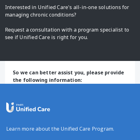
Interested in Unified Care's all-in-one solutions for
managing chronic conditions?
Request a consultation with a program specialist to
see if Unified Care is right for you.
So we can better assist you, please provide
the following information:
Learn more about the Unified Care Program.