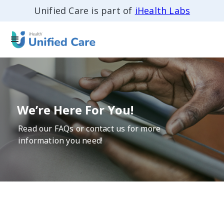
Unified Care is part of
iHealth Labs
We’re Here For You!
Read our FAQs or contact us for more
information you need!