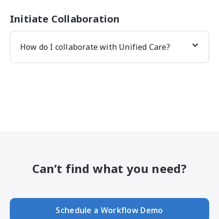
Initiate Collaboration
How do I collaborate with Unified Care?
Can’t find what you need?
Schedule a Workflow Demo