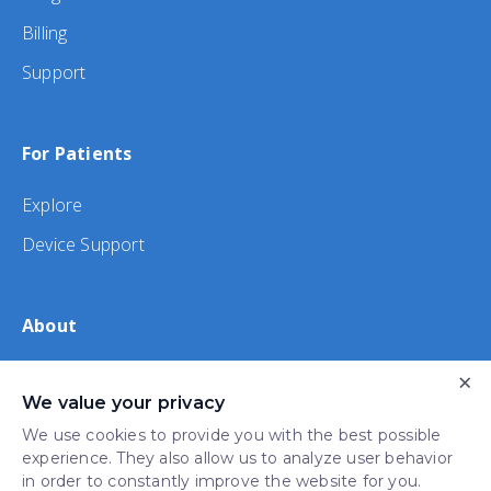
Billing
Support
For Patients
Explore
Device Support
About
About Us
×
We value your privacy
iHealth
We use cookies to provide you with the best possible
experience. They also allow us to analyze user behavior
in order to constantly improve the website for you.