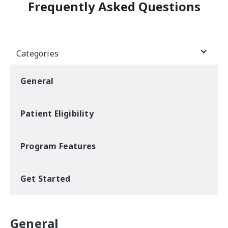
Frequently Asked Questions
Categories
General
Patient Eligibility
Program Features
Get Started
General