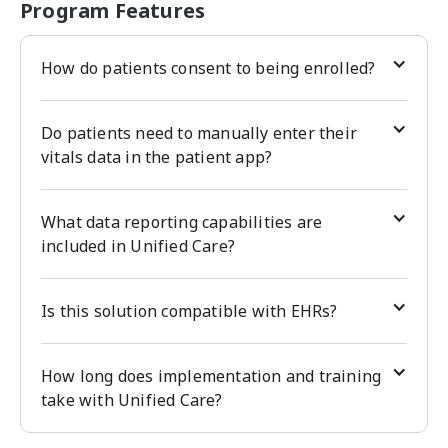
Program Features
How do patients consent to being enrolled?
Do patients need to manually enter their
vitals data in the patient app?
What data reporting capabilities are
included in Unified Care?
Is this solution compatible with EHRs?
How long does implementation and training
take with Unified Care?