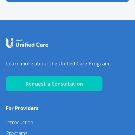
Learn more about the Unified Care Program.
Request a Consultation
For Providers
Introduction
Programs