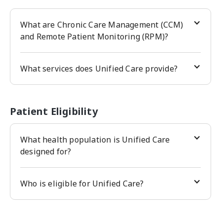
What are Chronic Care Management (CCM)
and Remote Patient Monitoring (RPM)?
What services does Unified Care provide?
Patient Eligibility
What health population is Unified Care
designed for?
Who is eligible for Unified Care?