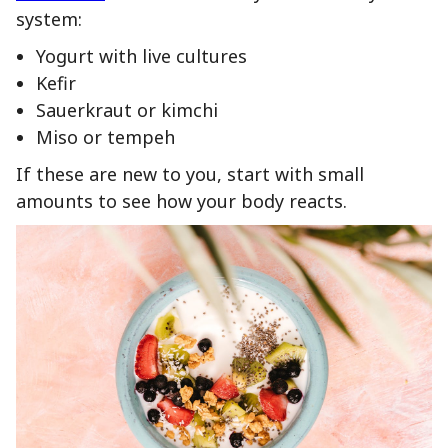
system:
Yogurt with live cultures
Kefir
Sauerkraut or kimchi
Miso or tempeh
If these are new to you, start with small
amounts to see how your body reacts.