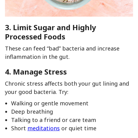
3.
Limit Sugar and Highly
Processed Foods
These can feed “bad” bacteria and increase
inflammation in the gut.
4.
Manage Stress
Chronic stress affects both your gut lining and
your good bacteria. Try:
Walking or gentle movement
Deep breathing
Talking to a friend or care team
Short
meditations
or quiet time