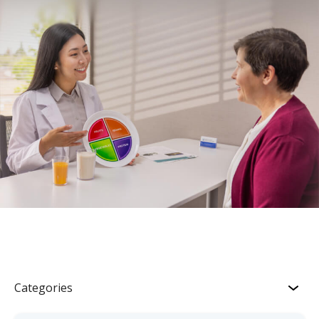
Categories