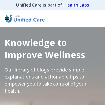
Unified Care is part of
iHealth Labs
Knowledge to
Improve Wellness
Our library of blogs provide simple
explanations and actionable tips to
empower you to take control of your
health.