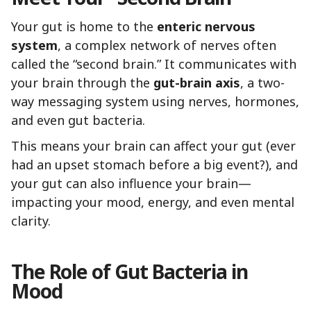
Your gut is home to the
enteric nervous
system
, a complex network of nerves often
called the “second brain.” It communicates with
your brain through the
gut-brain axis
, a two-
way messaging system using nerves, hormones,
and even gut bacteria.
This means your brain can affect your gut (ever
had an upset stomach before a big event?), and
your gut can also influence your brain—
impacting your mood, energy, and even mental
clarity.
The Role of Gut Bacteria in
Mood