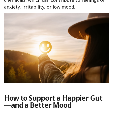
chemicals, which can contribute to feelings of
anxiety, irritability, or low mood.
How to Support a Happier Gut
—and a Better Mood