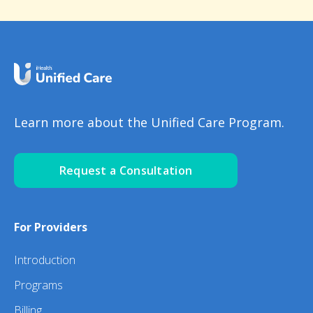
Learn more about the Unified Care Program.
Request a Consultation
For Providers
Introduction
Programs
Billing