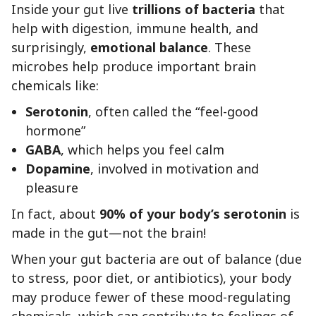
Inside your gut live
trillions of bacteria
that
help with digestion, immune health, and
surprisingly,
emotional balance
. These
microbes help produce important brain
chemicals like:
Serotonin
, often called the “feel-good
hormone”
GABA
, which helps you feel calm
Dopamine
, involved in motivation and
pleasure
In fact, about
90% of your body’s serotonin
is
made in the gut—not the brain!
When your gut bacteria are out of balance (due
to stress, poor diet, or antibiotics), your body
may produce fewer of these mood-regulating