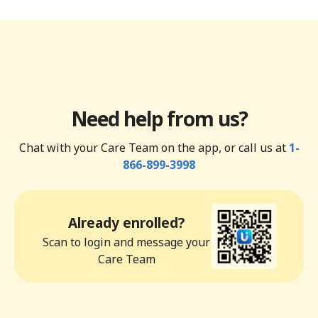
Need help from us?
Chat with your Care Team on the app, or call us at
1-
866-899-3998
Already enrolled?
Scan to login and message your
Care Team