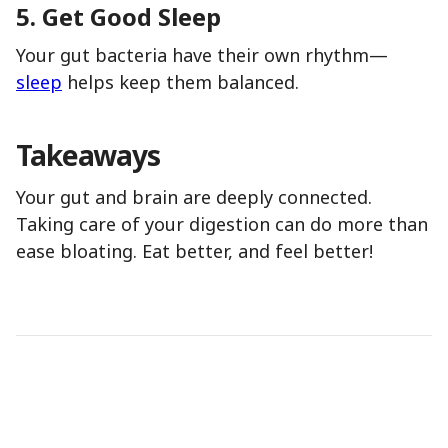
5.
Get Good Sleep
Your gut bacteria have their own rhythm—
sleep
helps keep them balanced.
Takeaways
Your gut and brain are deeply connected.
Taking care of your digestion can do more than
ease bloating. Eat better, and feel better!