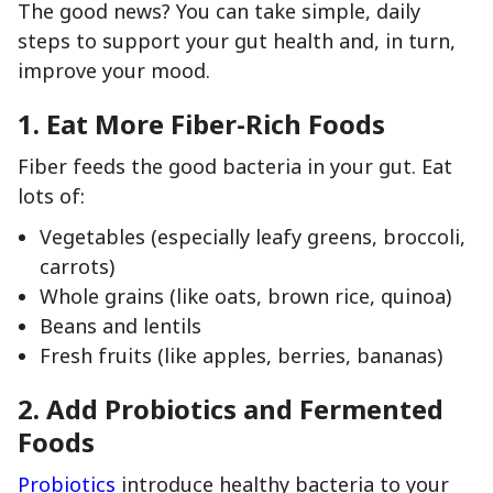
The good news? You can take simple, daily
steps to support your gut health and, in turn,
improve your mood.
1.
Eat More Fiber-Rich Foods
Fiber feeds the good bacteria in your gut. Eat
lots of:
Vegetables (especially leafy greens, broccoli,
carrots)
Whole grains (like oats, brown rice, quinoa)
Beans and lentils
Fresh fruits (like apples, berries, bananas)
2.
Add Probiotics and Fermented
Foods
Probiotics
introduce healthy bacteria to your