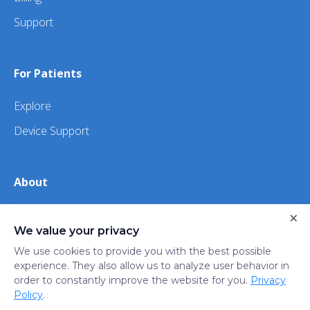
Support
For Patients
Explore
Device Support
About
×
About Us
We value your privacy
iHealth
We use cookies to provide you with the best possible
experience. They also allow us to analyze user behavior in
order to constantly improve the website for you.
Privacy
Privacy
Terms
Trust
Do not sell or share my
Policy
.
Policy
of Use
Center
personal information