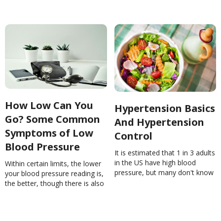
How Low Can You
Hypertension Basics
Go? Some Common
And Hypertension
Symptoms of Low
Control
Blood Pressure
It is estimated that 1 in 3 adults
in the US have high blood
Within certain limits, the lower
pressure, but many don't know
your blood pressure reading is,
or what they can do to control
the better, though there is also
it. Learn more!Hypertension
no specific number considered
Basics And Hypertension
too low, as long as none of the
ControlNinaGhamrawi
symptoms of trouble are