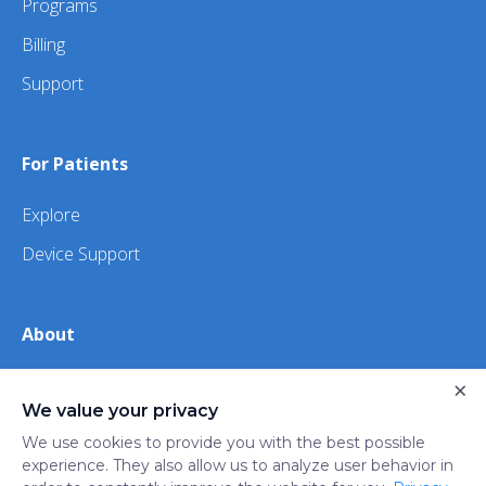
Programs
Billing
Support
For Patients
Explore
Device Support
About
About Us
×
We value your privacy
iHealth
We use cookies to provide you with the best possible
experience. They also allow us to analyze user behavior in