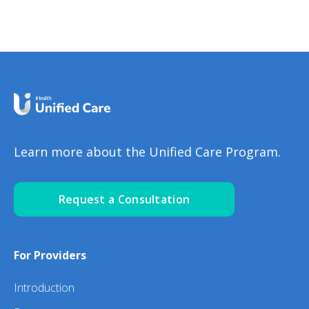
Happen? NinaGhamrawi
Learn more about the Unified Care Program.
Request a Consultation
For Providers
Introduction