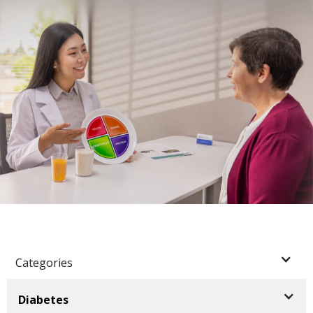
Categories
Diabetes