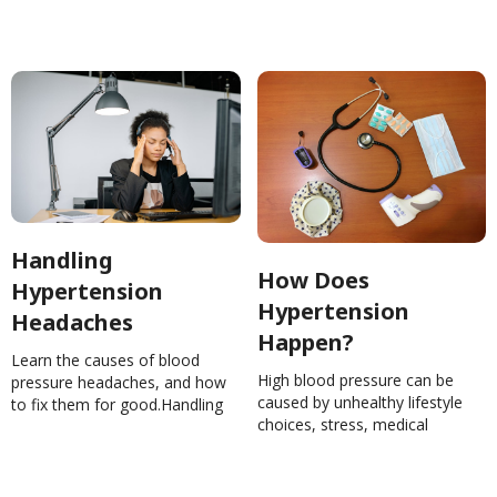
present.How Low Can You Go?
Some Common Symptoms of
Low Blood
PressureNinaGhamrawi
Handling
How Does
Hypertension
Hypertension
Headaches
Happen?
Learn the causes of blood
High blood pressure can be
pressure headaches, and how
caused by unhealthy lifestyle
to fix them for good.Handling
choices, stress, medical
Hypertension
conditions, or a combination.
HeadachesNinaGhamrawi
Learn how blood pressure
rises.How Does Hypertension