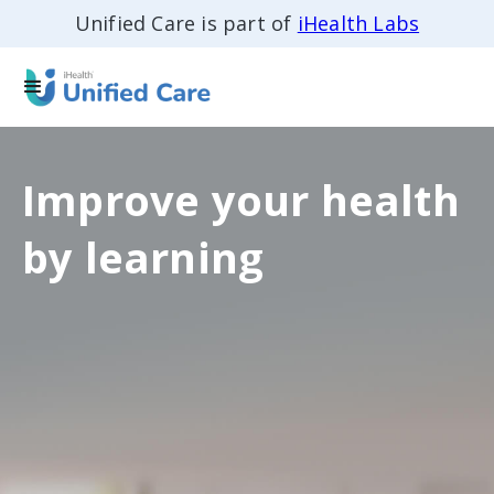
Unified Care is part of
iHealth Labs
Improve your health
by learning