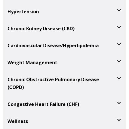
Hypertension
Chronic Kidney Disease (CKD)
Cardiovascular Disease/Hyperlipidemia
Weight Management
Chronic Obstructive Pulmonary Disease
(COPD)
Congestive Heart Failure (CHF)
Wellness