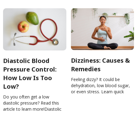
Dizziness: Causes &
Diastolic Blood
Remedies
Pressure Control:
How Low Is Too
Feeling dizzy? It could be
Low?
dehydration, low blood sugar,
or even stress. Learn quick
Do you often get a low
remedies to steady yourself
diastolic pressure? Read this
and know when to see a
article to learn more!Diastolic
doctor.Dizziness: Causes &
Blood Pressure Control: How
RemediesYiwenLu
Low Is Too Low?
NinaGhamrawi