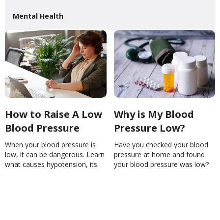
Mental Health
How to Raise A Low
Why is My Blood
Blood Pressure
Pressure Low?
When your blood pressure is
Have you checked your blood
low, it can be dangerous. Learn
pressure at home and found
what causes hypotension, its
your blood pressure was low?
symptoms and how to manage
Learn the possible causes
it.How to Raise A Low Blood
here.Why is My Blood Pressure
PressureAnnaSramek
Low?NinaGhamrawi