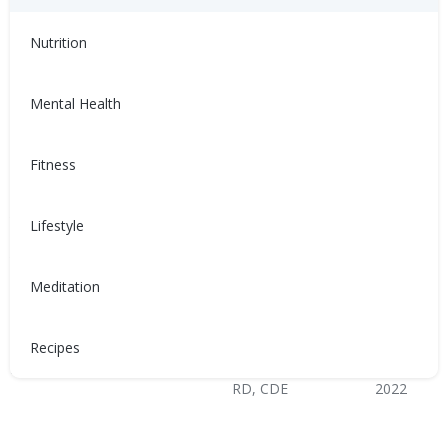
Healthy Coping
Nutrition
Mental Health
Fitness
與充血性心臟衰竭 (CHF) 共
Sống chung với suy tim
存
sung huyết (CHF)
Lifestyle
患有充血性心臟衰竭（CHF）會
Sống chung với suy tim sung
讓人感到沮喪、不適，甚至難以
huyết (CHF) có thể trở nên khó
Meditation
控制。以下是如何管理CHF的方
chịu, không thoải mái và mất
法！
kiểm soát. Dưới đây là cách
quản lý CHF!
Recipes
Nina Ghamrawi, MS,
Feb 10,
Nina Ghamrawi, MS,
Feb 10,
RD, CDE
2022
RD, CDE
2022
Hypertension & Heart
Congestive Heart
CHF: Lifestyle
CHF: Problem Solving &
Hypertension & Heart
Congestive Heart
CHF: Lifestyle
CHF: Problem Solving &
Disease
Failure (CHF)
Healthy Coping
Disease
Failure (CHF)
Healthy Coping