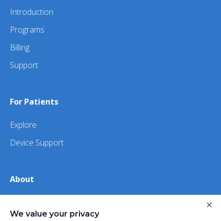
Introduction
Programs
Billing
Support
For Patients
Explore
Device Support
About
About Us
×
We value your privacy
iHealth