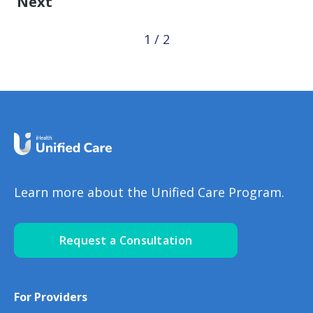
Next
1 / 2
Learn more about the Unified Care Program.
Request a Consultation
For Providers