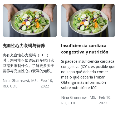
充血性心力衰竭与营养
Insuficiencia cardíaca
congestiva y nutrición
患有充血性心力衰竭（CHF）
时，您可能不知道应该多吃什么
Si padece insuficiencia cardíaca
或需要限制什么。了解更多关于
congestiva (ICC), es posible que
营养与充血性心力衰竭的知识。
no sepa qué debería comer
más o qué debería limitar.
Nina Ghamrawi, MS,
Feb 10,
Obtenga más información
RD, CDE
2022
sobre nutrición e ICC.
Hypertension & Heart
Congestive Heart
CHF: Lifestyle
Nina Ghamrawi, MS,
Feb 10,
Disease
Failure (CHF)
RD, CDE
2022
Hypertension & Heart
Congestive Heart
CHF: Lifestyle
Disease
Failure (CHF)