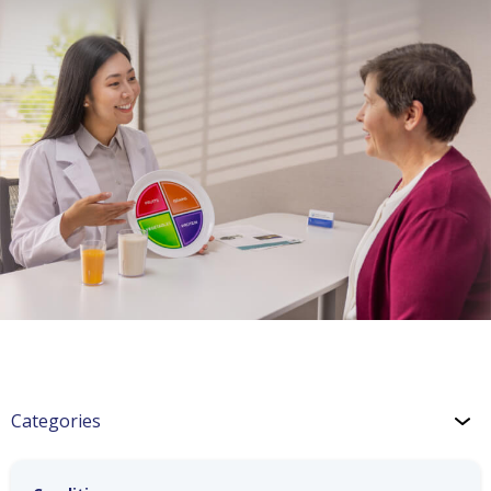
Categories
CHF: Lifestyle