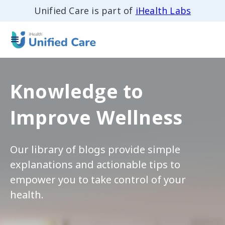
Unified Care is part of
iHealth Labs
Knowledge to
Improve Wellness
Our library of blogs provide simple
explanations and actionable tips to
empower you to take control of your
health.