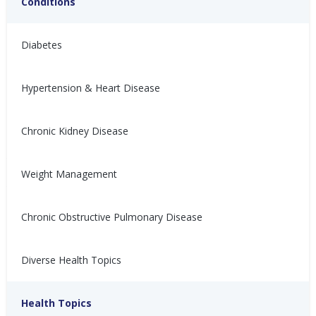
Conditions
Diabetes
Hypertension & Heart Disease
Chronic Kidney Disease
与充血性心力衰竭 (CHF) 共
Vivir con insuficiencia
存
cardíaca congestiva (ICC)
Weight Management
患有充血性心力衰竭（CHF）会
Vivir con insuficiencia cardíaca
让人感到沮丧、不适，甚至难以
congestiva (ICC) puede ser
控制。以下是如何管理CHF的方
frustrante, incómodo y
Chronic Obstructive Pulmonary Disease
法！
descontrolable. ¡Aquí te
explicamos cómo controlarla!
Nina Ghamrawi, MS,
Feb 10,
Diverse Health Topics
Nina Ghamrawi, MS,
Feb 10,
RD, CDE
2022
RD, CDE
2022
Hypertension & Heart
Congestive Heart
CHF: Lifestyle
CHF: Problem Solving &
Hypertension & Heart
Congestive Heart
CHF: Lifestyle
CHF: Problem Solving &
Disease
Failure (CHF)
Healthy Coping
Health Topics
Disease
Failure (CHF)