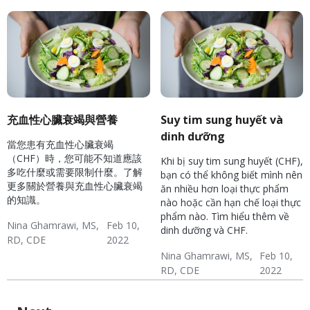
充血性心臟衰竭與營養
Suy tim sung huyết và
dinh dưỡng
當您患有充血性心臟衰竭
（CHF）時，您可能不知道應該
Khi bị suy tim sung huyết (CHF),
多吃什麼或需要限制什麼。了解
bạn có thể không biết mình nên
更多關於營養與充血性心臟衰竭
ăn nhiều hơn loại thực phẩm
的知識。
nào hoặc cần hạn chế loại thực
phẩm nào. Tìm hiểu thêm về
Nina Ghamrawi, MS,
Feb 10,
dinh dưỡng và CHF.
RD, CDE
2022
Hypertension & Heart
Congestive Heart
CHF: Lifestyle
Nina Ghamrawi, MS,
Feb 10,
RD, CDE
2022
Disease
Failure (CHF)
Hypertension & Heart
Congestive Heart
CHF: Lifestyle
Disease
Failure (CHF)