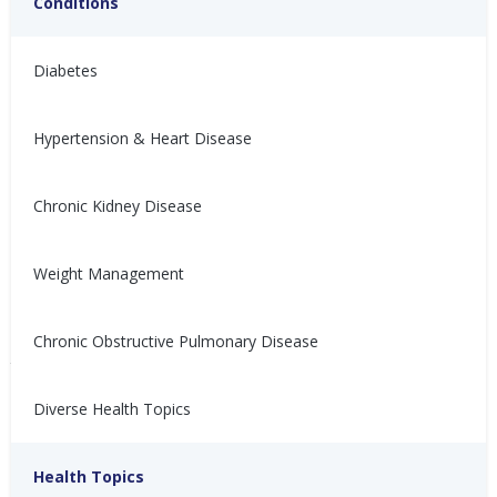
Conditions
Diabetes
Hypertension & Heart Disease
How to Get an Accurate
Chronic Kidney Disease
收缩压高、舒张压低：这需
Blood Pressure
要担心吗？(High Systolic
Measurement
with Low Diastolic:
Weight Management
Should You Be
If your blood pressure varies a
lot, you may ask "Is this
Concerned?)
Chronic Obstructive Pulmonary Disease
machine working?" Learn how
你有没有注意过你的收缩压和舒
to ensure your blood pressure
张压之间的差距很大？需要担心
reading is accurate.
Diverse Health Topics
吗？来看这篇文章吧！
Mai Wagner, HC
Jul 29, 2026
Nina Ghamrawi, MS,
Nov 10,
Hypertension: Problem
Hypertension
Hypertension & Heart
App & Device Help
Hypertension Blog
Hypertension:
RD, CDE
2025
Health Topics
Solving
Disease
Monitoring