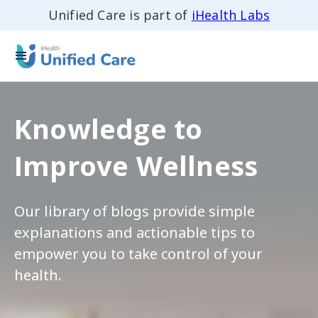
Unified Care is part of
iHealth Labs
Knowledge to
Improve Wellness
Our library of blogs provide simple
explanations and actionable tips to
empower you to take control of your
health.