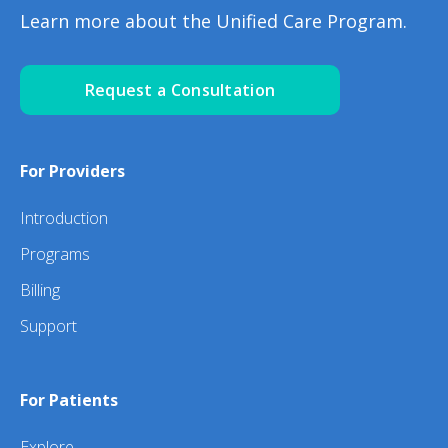
Learn more about the Unified Care Program.
Request a Consultation
For Providers
Introduction
Programs
Billing
Support
For Patients
Explore