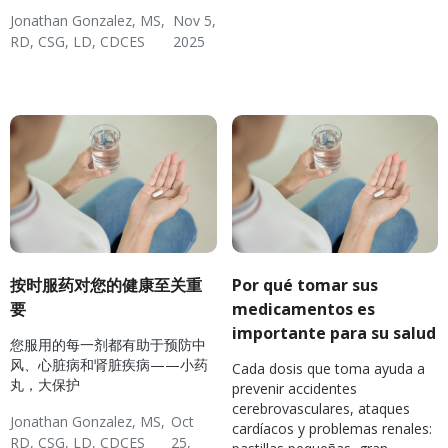
Nutrition
Hypertension & Heart
Jonathan Gonzalez, MS,
Nov 5,
Disease
RD, CSG, LD, CDCES
2025
Diabetes
Hypertension & Heart
Diverse Health Topics
Disease
按时服药对您的健康至关重
Por qué tomar sus
要
medicamentos es
importante para su salud
您服用的每一剂都有助于预防中
风、心脏病和肾脏疾病——小药
Cada dosis que toma ayuda a
丸，大保护
prevenir accidentes
cerebrovasculares, ataques
Jonathan Gonzalez, MS,
Oct
cardíacos y problemas renales:
RD, CSG, LD, CDCES
25,