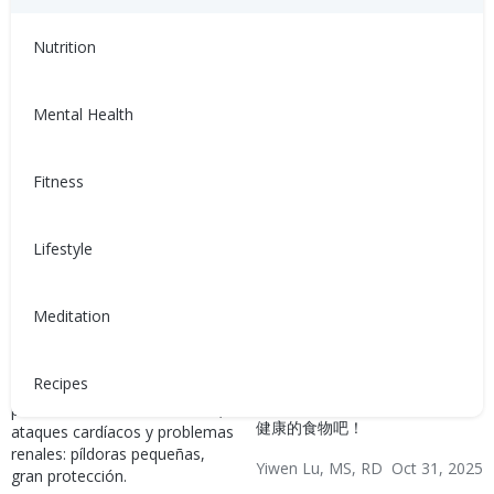
Hypertension & Heart
Disease
Nutrition
Mental Health
Fitness
Por Qué Tomar Sus
每餐都应包含的有益心脏健
Lifestyle
Medicamentos Es Crucial
康食物 (Heart-Healthy
para Su Salud (Why
Foods to Include in Every
Meditation
Taking Your Medications
Meal)
Matters for Your Health)
我们的心脏一直在辛勤工作，所
Recipes
以我们必须好好照顾它。来看一
Cada dosis que tomas ayuda a
看这篇文章，了解更多有益心脏
prevenir derrames cerebrales,
健康的食物吧！
ataques cardíacos y problemas
renales: píldoras pequeñas,
Yiwen Lu, MS, RD
Oct 31, 2025
gran protección.