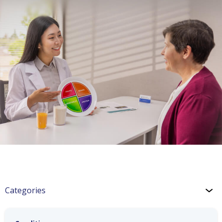
Categories
Hypertension & Heart Disease