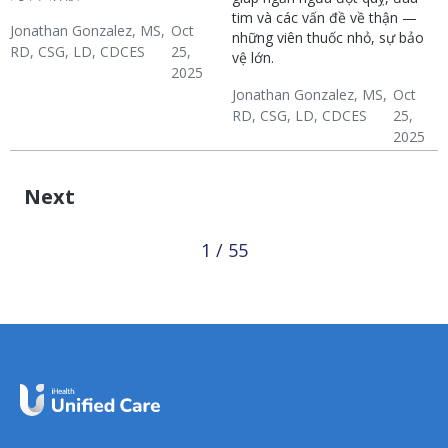
tim và các vấn đề về thận —
Jonathan Gonzalez, MS,
Oct
những viên thuốc nhỏ, sự bảo
RD, CSG, LD, CDCES
25,
vệ lớn.
2025
Diabetes
Hypertension & Heart
Jonathan Gonzalez, MS,
Oct
Diverse Health Topics
RD, CSG, LD, CDCES
25,
Disease
2025
Diabetes
Hypertension & Heart
Diverse Health Topics
Disease
Next
1 / 55