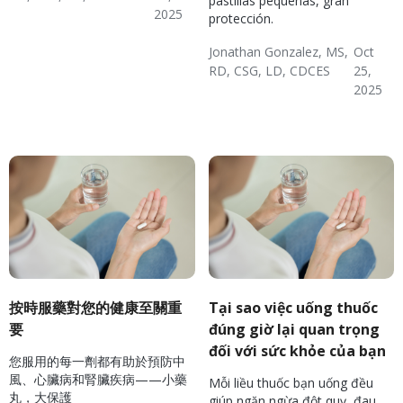
pastillas pequeñas, gran
2025
protección.
Diabetes
Hypertension & Heart
Diverse Health Topics
Jonathan Gonzalez, MS,
Oct
Disease
RD, CSG, LD, CDCES
25,
2025
Diabetes
Hypertension & Heart
Diverse Health Topics
Disease
按時服藥對您的健康至關重
Tại sao việc uống thuốc
要
đúng giờ lại quan trọng
đối với sức khỏe của bạn
您服用的每一劑都有助於預防中
風、心臟病和腎臟疾病——小藥
Mỗi liều thuốc bạn uống đều
丸，大保護
giúp ngăn ngừa đột quỵ, đau