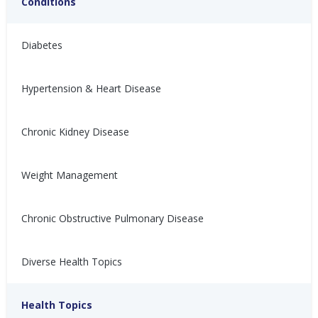
Conditions
Diabetes
Hypertension & Heart Disease
Chronic Kidney Disease
高血压是如何发生的？
¿Cómo se produce la
hipertensión?
Weight Management
高血压可能由不健康的生活方
式、压力、疾病或多种因素共同
La presión arterial alta puede
导致。了解血压升高的原因。
deberse a un estilo de vida
Chronic Obstructive Pulmonary Disease
poco saludable, estrés,
Nina Ghamrawi, MS,
Jun 6,
afecciones médicas o una
RD, CDE
2024
combinación de ambos.
Diverse Health Topics
Hypertension & Heart
Hypertension
Hypertension Blog
Hypertension: Healthy
Aprenda cómo aumenta la
presión arterial.
Disease
Coping
Health Topics
Nina Ghamrawi, MS,
Jun 6,