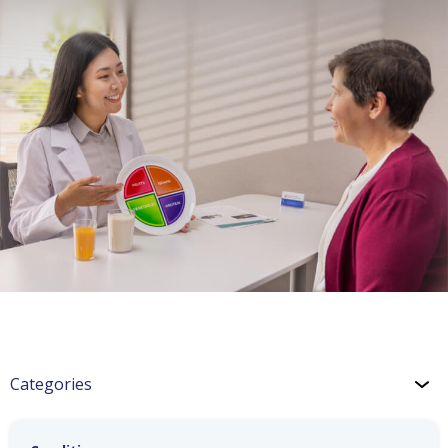
Categories
Hypertension: Healthy Coping