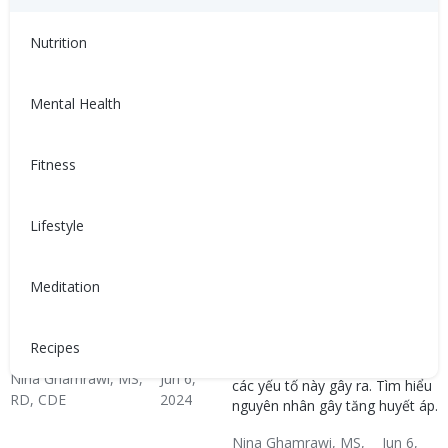
RD, CDE
2024
Hypertension & Heart
Hypertension
Hypertension Blog
Hypertension: Healthy
Nutrition
Disease
Coping
Mental Health
Fitness
Lifestyle
高血壓是如何發生的？
Tăng huyết áp xảy ra như
Meditation
thế nào?
高血壓可能由不健康的生活方
式、壓力、疾病或多種因素共同
Huyết áp cao có thể do lối sống
導致。了解血壓升高的原因。
không lành mạnh, căng thẳng,
Recipes
bệnh lý hoặc sự kết hợp của
Nina Ghamrawi, MS,
Jun 6,
các yếu tố này gây ra. Tìm hiểu
RD, CDE
2024
nguyên nhân gây tăng huyết áp.
Hypertension & Heart
Hypertension
Hypertension Blog
Hypertension: Healthy
Nina Ghamrawi, MS,
Jun 6,