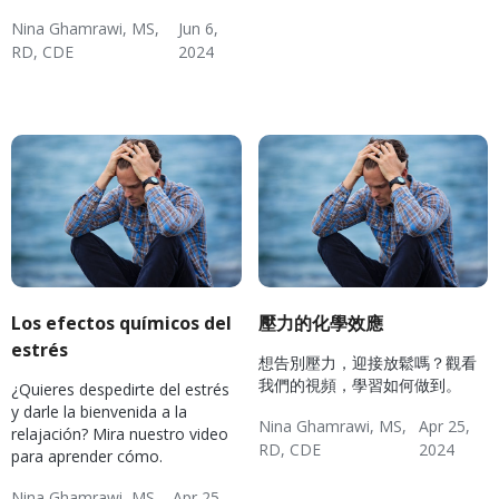
Nina Ghamrawi, MS,
Jun 6,
RD, CDE
2024
Hypertension & Heart
Hypertension
Hypertension Blog
Hypertension: Healthy
Disease
Coping
Los efectos químicos del
壓力的化學效應
estrés
想告別壓力，迎接放鬆嗎？觀看
我們的視頻，學習如何做到。
¿Quieres despedirte del estrés
y darle la bienvenida a la
Nina Ghamrawi, MS,
Apr 25,
relajación? Mira nuestro video
RD, CDE
2024
para aprender cómo.
Wellness Blog
Wellness
Diabetes
Hypertension: Healthy
Mental Health
Hypertension & Heart
Diabetes: Healthy
Nina Ghamrawi, MS,
Apr 25,