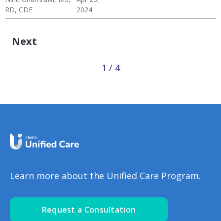
Coping
Disease
Coping
RD, CDE
2024
Wellness Blog
Wellness
Diabetes
Hypertension: Healthy
Mental Health
Hypertension & Heart
Diabetes: Healthy
Coping
Disease
Coping
Next
1 / 4
Learn more about the Unified Care Program.
Request a Consultation