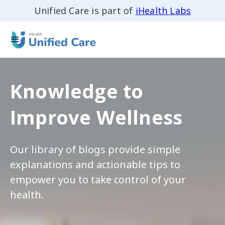
Unified Care is part of
iHealth Labs
Knowledge to
Improve Wellness
Our library of blogs provide simple
explanations and actionable tips to
empower you to take control of your
health.