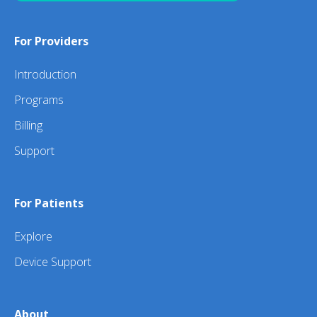
For Providers
Introduction
Programs
Billing
Support
For Patients
Explore
Device Support
About