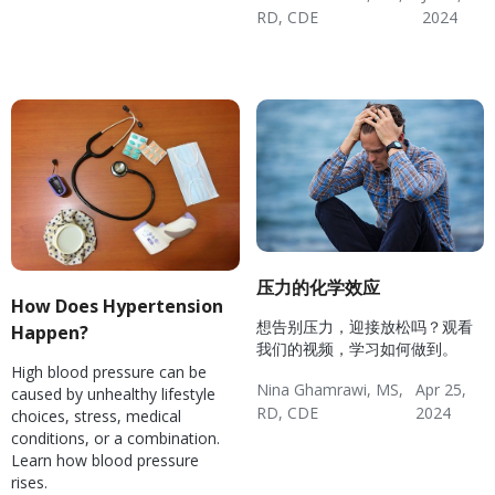
Disease
Coping
RD, CDE
2024
Hypertension & Heart
Hypertension
Hypertension Blog
Hypertension: Healthy
Disease
Coping
压力的化学效应
How Does Hypertension
想告别压力，迎接放松吗？观看
Happen?
我们的视频，学习如何做到。
High blood pressure can be
Nina Ghamrawi, MS,
Apr 25,
caused by unhealthy lifestyle
RD, CDE
2024
choices, stress, medical
Wellness Blog
Wellness
Diabetes
conditions, or a combination.
Hypertension: Healthy
Mental Health
Hypertension & Heart
Diabetes: Healthy
Learn how blood pressure
Coping
Disease
Coping
rises.