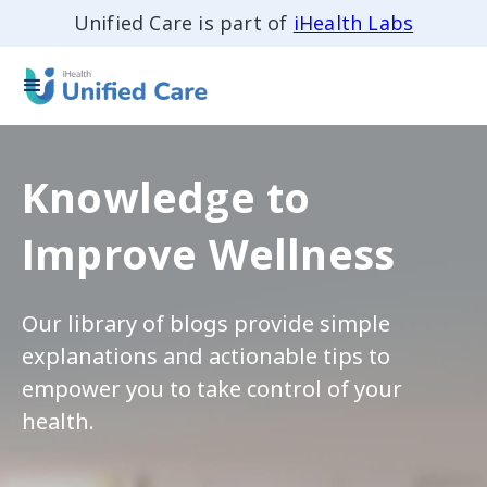
Unified Care is part of
iHealth Labs
Knowledge to
Improve Wellness
Our library of blogs provide simple
explanations and actionable tips to
empower you to take control of your
health.