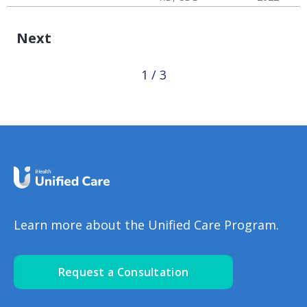
Disease
Failure (CHF)
Hypertension & Heart
Congestive Heart
CHF: Reducing Risks
Disease
Failure (CHF)
Next
1 / 3
Learn more about the Unified Care Program.
Request a Consultation