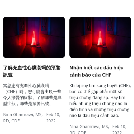
Hypertension & Heart
Congestive Heart
CHF: Reducing Risks
Disease
Failure (CHF)
了解充血性心臟衰竭的預警
Nhận biết các dấu hiệu
訊號
cảnh báo của CHF
當您患有充血性心臟衰竭
Khi bị suy tim sung huyết (CHF),
（CHF）時，您可能會出現一些
bạn có thể gặp phải một số
令人擔憂的症狀。了解哪些是典
triệu chứng đáng sợ. Hãy tìm
型症狀，哪些是預警訊號。
hiểu những triệu chứng nào là
điển hình và những triệu chứng
Nina Ghamrawi, MS,
Feb 10,
nào là dấu hiệu cảnh báo.
RD, CDE
2022
Nina Ghamrawi, MS,
Feb 10,
Hypertension & Heart
Congestive Heart
CHF: Reducing Risks
RD, CDE
2022