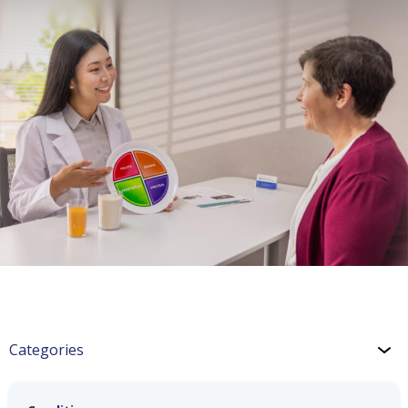
Categories
Congestive Heart Failure (CHF)