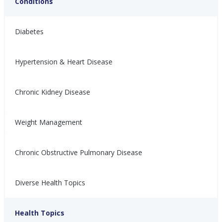
Conditions
Diabetes
Hypertension & Heart Disease
Chronic Kidney Disease
与充血性心力衰竭 (CHF) 共
Vivir con insuficiencia
存
cardíaca congestiva (ICC)
Weight Management
患有充血性心力衰竭（CHF）会
Vivir con insuficiencia cardíaca
让人感到沮丧、不适，甚至难以
congestiva (ICC) puede ser
控制。以下是如何管理CHF的方
frustrante, incómodo y
Chronic Obstructive Pulmonary Disease
法！
descontrolable. ¡Aquí te
explicamos cómo controlarla!
Nina Ghamrawi, MS,
Feb 10,
Diverse Health Topics
Nina Ghamrawi, MS,
Feb 10,
RD, CDE
2022
RD, CDE
2022
Hypertension & Heart
Congestive Heart
CHF: Lifestyle
CHF: Problem Solving &
Hypertension & Heart
Congestive Heart
CHF: Lifestyle
CHF: Problem Solving &
Disease
Failure (CHF)
Healthy Coping
Health Topics
Disease
Failure (CHF)