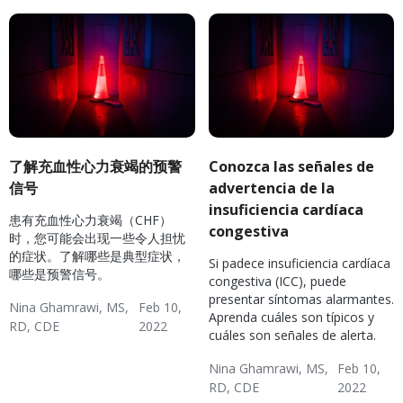
了解充血性心力衰竭的预警
Conozca las señales de
信号
advertencia de la
insuficiencia cardíaca
患有充血性心力衰竭（CHF）
congestiva
时，您可能会出现一些令人担忧
的症状。了解哪些是典型症状，
Si padece insuficiencia cardíaca
哪些是预警信号。
congestiva (ICC), puede
presentar síntomas alarmantes.
Nina Ghamrawi, MS,
Feb 10,
Aprenda cuáles son típicos y
RD, CDE
2022
cuáles son señales de alerta.
Hypertension & Heart
Congestive Heart
CHF: Reducing Risks
Nina Ghamrawi, MS,
Feb 10,
Disease
Failure (CHF)
RD, CDE
2022