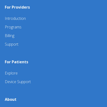
For Providers
Introduction
Programs
Billing
Support
For Patients
Explore
Device Support
About