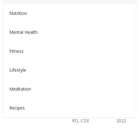
Healthy Coping
Nutrition
Mental Health
Fitness
與充血性心臟衰竭 (CHF) 共
Sống chung với suy tim
存
sung huyết (CHF)
Lifestyle
患有充血性心臟衰竭（CHF）會
Sống chung với suy tim sung
讓人感到沮喪、不適，甚至難以
huyết (CHF) có thể trở nên khó
Meditation
控制。以下是如何管理CHF的方
chịu, không thoải mái và mất
法！
kiểm soát. Dưới đây là cách
quản lý CHF!
Recipes
Nina Ghamrawi, MS,
Feb 10,
Nina Ghamrawi, MS,
Feb 10,
RD, CDE
2022
RD, CDE
2022
Hypertension & Heart
Congestive Heart
CHF: Lifestyle
CHF: Problem Solving &
Hypertension & Heart
Congestive Heart
CHF: Lifestyle
CHF: Problem Solving &
Disease
Failure (CHF)
Healthy Coping
Disease
Failure (CHF)
Healthy Coping