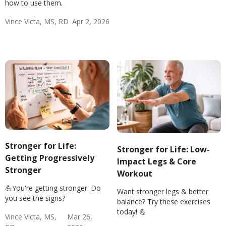
Fitness
how to use them.
Vince Victa, MS, RD
Apr 2, 2026
Exercise Basics
Weight & Exercise
Diabetes: Exercise
Hypertension: Exercise
Wellness
Fitness
Stronger for Life:
Stronger for Life: Low-
Getting Progressively
Impact Legs & Core
Stronger
Workout
💪You're getting stronger. Do
Want stronger legs & better
you see the signs?
balance? Try these exercises
today! 💪
Vince Victa, MS,
Mar 26,