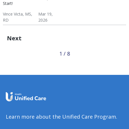
Start!
Vince Victa, MS,
Mar 19,
RD
2026
Exercise Basics
Weight & Exercise
Diabetes: Exercise
Hypertension: Exercise
Fitness
Wellness
Next
1 / 8
Learn more about the Unified Care Program.