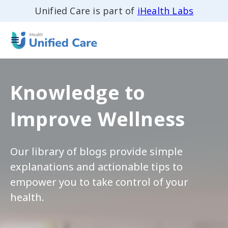
Unified Care is part of
iHealth Labs
Knowledge to
Improve Wellness
Our library of blogs provide simple
explanations and actionable tips to
empower you to take control of your
health.