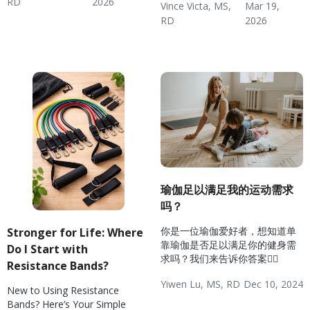
RD
2026
Vince Victa, MS,
Mar 19,
Exercise Basics
Diabetes: Exercise
Hypertension: Exercise
Weight & Exercise
Fitness
Wellness
RD
2026
Weight & Exercise
Exercise Basics
Fitness
Wellness
瑜伽足以满足我的运动需求
吗？
你是一位瑜伽爱好者，想知道单
Stronger for Life: Where
靠瑜伽是否足以满足你的健身需
Do I Start with
求吗？我们来告诉你答案🧘‍♀️
Resistance Bands?
Yiwen Lu, MS, RD
Dec 10, 2024
New to Using Resistance
Wellness
Weight & Exercise
Weight Management
Fitness
Bands? Here’s Your Simple