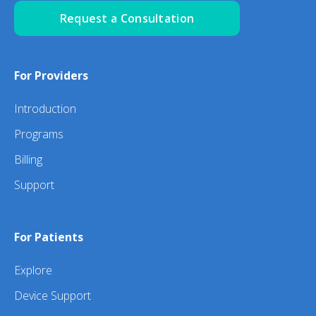
Request a Consultation
For Providers
Introduction
Programs
Billing
Support
For Patients
Explore
Device Support