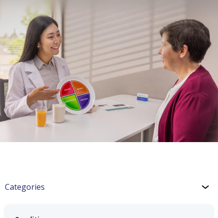
Categories
Weight & Exercise