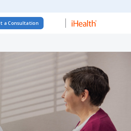
t a Consultation