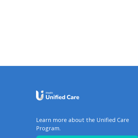
Learn more about the Unified Care
Program.