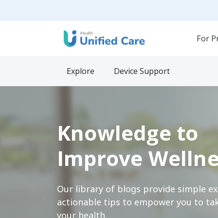
For P
Explore
Device Support
Knowledge to
Improve Wellne
Our library of blogs provide simple e
actionable tips to empower you to tak
your health.