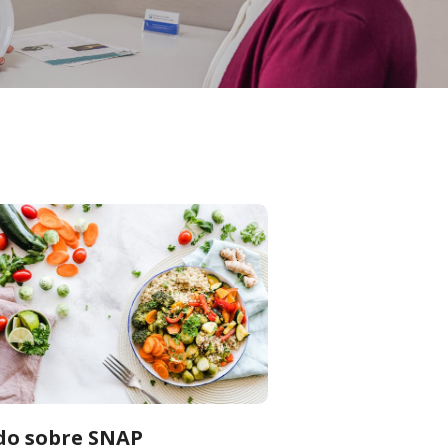
do sobre SNAP