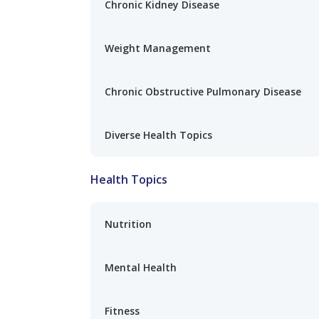
Chronic Kidney Disease
Weight Management
Chronic Obstructive Pulmonary Disease
Diverse Health Topics
Health Topics
Nutrition
Mental Health
Fitness