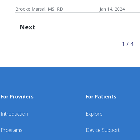
Wel
Brooke Marsal, MS, RD
Jan 14, 2024
Res
Wellness:
Lifestyle
Wellness
Resources
Next
1 / 4
For Providers
For Patients
Introduction
Explore
Programs
Device Support