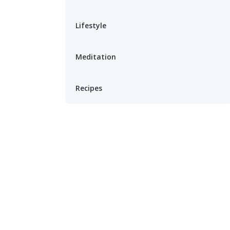
Lifestyle
Meditation
Recipes