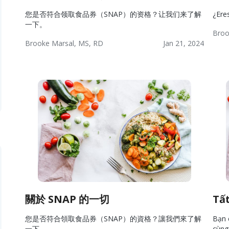
您是否符合领取食品券（SNAP）的资格？让我们来了解
¿Ere
一下。
Broo
Brooke Marsal, MS, RD
Jan 21, 2024
Wel
Wellness:
Lifestyle
Wellness
Res
Resources
關於 SNAP 的一切
Tấ
您是否符合領取食品券（SNAP）的資格？讓我們來了解
Bạn 
一下。
cùng