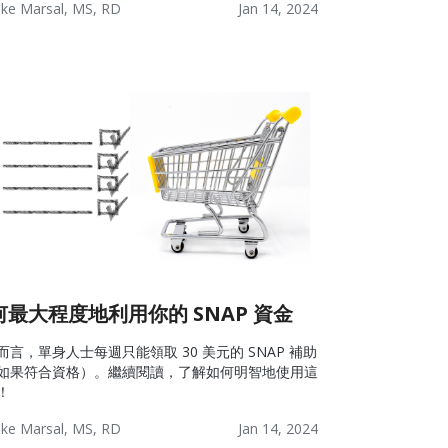
ke Marsal, MS, RD
Jan 14, 2024
lness:
Lifestyle
Wellness
ources
何最大程度地利用你的 SNAP 資金
而言，單身人士每週只能領取 30 美元的 SNAP 補助
如果符合資格）。繼續閱讀，了解如何明智地使用這
！
ke Marsal, MS, RD
Jan 14, 2024