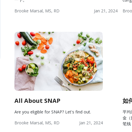
Brooke Marsal, MS, RD
Jan 21, 2024
Broo
Wellness:
Lifestyle
Wellness
Wel
Resources
Res
All About SNAP
如
Are you eligible for SNAP? Let's find out.
平均
金（
Brooke Marsal, MS, RD
Jan 21, 2024
笔钱
Wellness:
Lifestyle
Wellness