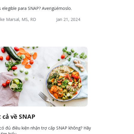
s elegible para SNAP? Averigüémoslo.
ke Marsal, MS, RD
Jan 21, 2024
lness:
Lifestyle
Wellness
ources
t cả về SNAP
có đủ điều kiện nhận trợ cấp SNAP không? Hãy
 tìm hiểu.