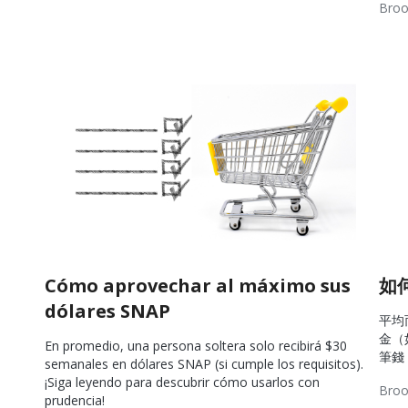
Broo
Resources
Wel
Res
Cómo aprovechar al máximo sus
如
dólares SNAP
平均
金（
En promedio, una persona soltera solo recibirá $30
筆錢
semanales en dólares SNAP (si cumple los requisitos).
¡Siga leyendo para descubrir cómo usarlos con
Broo
prudencia!