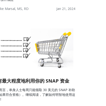
ke Marsal, MS, RD
Jan 21, 2024
lness:
Lifestyle
Wellness
ources
何最大程度地利用你的 SNAP 资金
而言，单身人士每周只能领取 30 美元的 SNAP 补助
如果符合资格）。继续阅读，了解如何明智地使用这
！