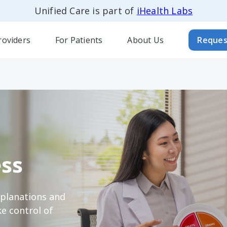
Unified Care is part of
iHealth Labs
roviders
For Patients
About Us
Reques
ss
xplanations and
e control of