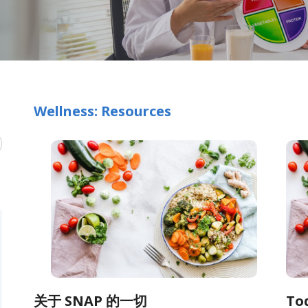
Wellness: Resources
关于 SNAP 的一切
To