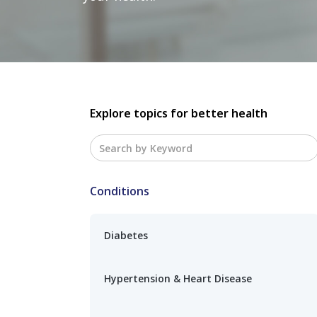
Explore topics for better health
Conditions
Diabetes
Hypertension & Heart Disease