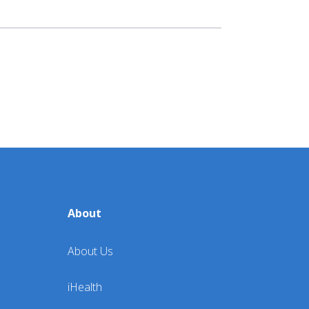
lness:
Lifestyle
Wellness
ources
About
About Us
iHealth