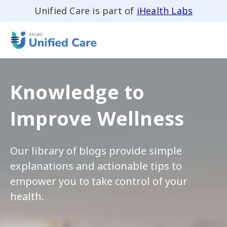
Unified Care is part of
iHealth Labs
Knowledge to
Improve Wellness
Our library of blogs provide simple
explanations and actionable tips to
empower you to take control of your
health.