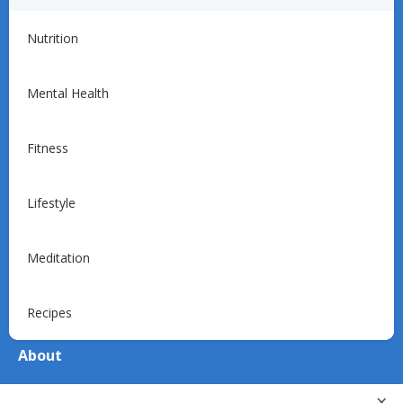
For Providers
Nutrition
Introduction
Programs
Mental Health
Billing
Support
Fitness
Lifestyle
For Patients
Explore
Meditation
Device Support
Recipes
About
About Us
×