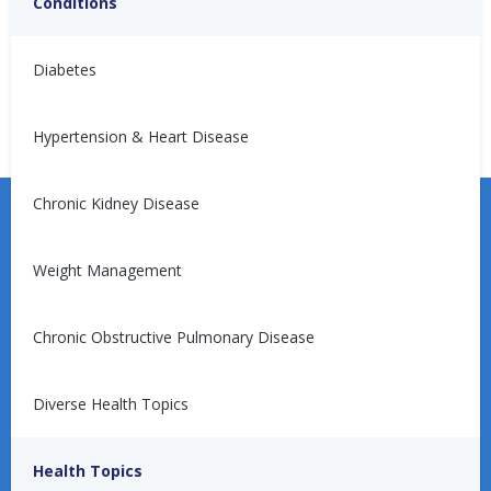
Conditions
No articles found.
Diabetes
Hypertension & Heart Disease
Chronic Kidney Disease
Weight Management
Learn more about the Unified Care Program.
Chronic Obstructive Pulmonary Disease
Diverse Health Topics
Request a Consultation
Health Topics