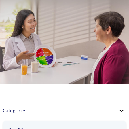
Categories
COPD: Medications