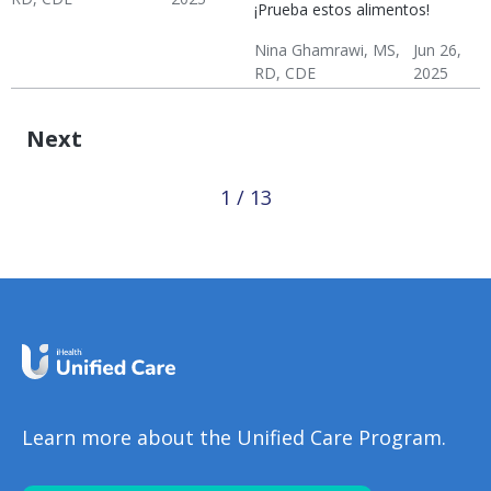
¡Prueba estos alimentos!
Hypertension & Heart
Hypertension
Hypertension:
Nina Ghamrawi, MS,
Jun 26,
Disease
Nutrition
RD, CDE
2025
Hypertension & Heart
Hypertension
Hypertension:
Disease
Nutrition
Next
1 / 13
Learn more about the Unified Care Program.