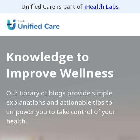
Unified Care is part of
iHealth Labs
Knowledge to
Improve Wellness
Our library of blogs provide simple
explanations and actionable tips to
empower you to take control of your
health.