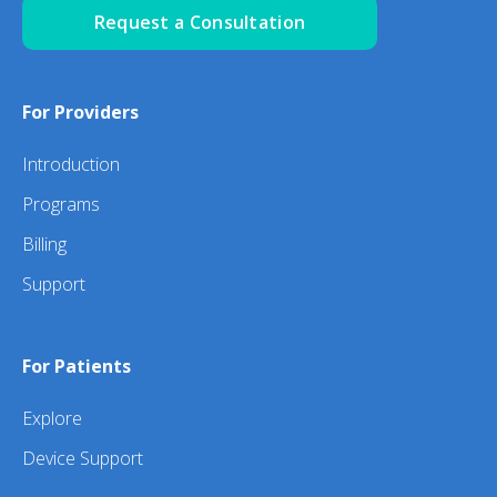
Request a Consultation
For Providers
Introduction
Programs
Billing
Support
For Patients
Explore
Device Support