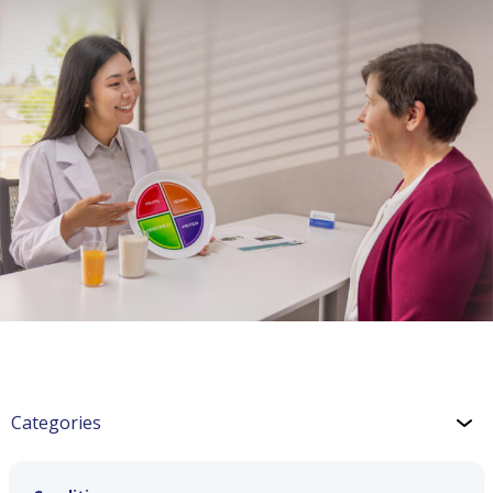
Categories
Hypertension: Nutrition