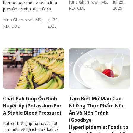
Nina Ghamrawi, MS,
Jul 25,
tiempo. Aprenda a reducir la
RD, CDE
2025
presión arterial diastólica.
Hypertension & Heart
Hypertension
Hypertension:
Nina Ghamrawi, MS,
Jul 30,
Disease
Nutrition
RD, CDE
2025
Hypertension & Heart
Hypertension
Hypertension Blog
Hypertension:
Disease
Nutrition
Chất Kali Giúp Ổn Định
Tạm Biệt Mỡ Máu Cao:
Huyết Áp (Potassium For
Những Thực Phẩm Nên
A Stable Blood Pressure)
Ăn Và Nên Tránh
(Goodbye
Kali có thể giúp hạ huyết áp!
Hyperlipidemia: Foods to
Tìm hiểu về lợi ích của kali và