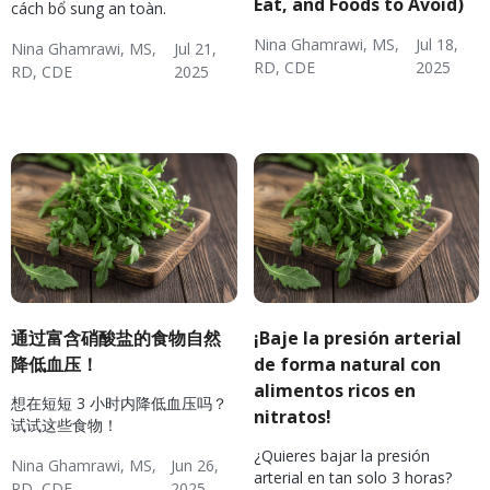
Eat, and Foods to Avoid)
cách bổ sung an toàn.
Nina Ghamrawi, MS,
Jul 18,
Nina Ghamrawi, MS,
Jul 21,
RD, CDE
2025
RD, CDE
2025
Hypertension & Heart
Cardiovascular Disease
Hypertension:
Hypertension & Heart
Hypertension
Hypertension Blog
Hypertension:
Disease
& Hyperlipidemia
Nutrition
Disease
Nutrition
通过富含硝酸盐的食物自然
¡Baje la presión arterial
降低血压！
de forma natural con
alimentos ricos en
想在短短 3 小时内降低血压吗？
nitratos!
试试这些食物！
¿Quieres bajar la presión
Nina Ghamrawi, MS,
Jun 26,
arterial en tan solo 3 horas?
RD, CDE
2025