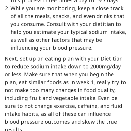
this process three times a day for 3-7 days.
While you are monitoring, keep a close track
of all the meals, snacks, and even drinks that
you consume. Consult with your dietitian to
help you estimate your typical sodium intake,
as well as other factors that may be
influencing your blood pressure.
Next, set up an eating plan with your Dietitian
to reduce sodium intake down to 2000mg/day
or less. Make sure that when you begin the
plan, eat similar foods as in week 1, really try to
not make too many changes in food quality,
including fruit and vegetable intake. Even be
sure to not change exercise, caffeine, and fluid
intake habits, as all of these can influence
blood pressure outcomes and skew the true
results.