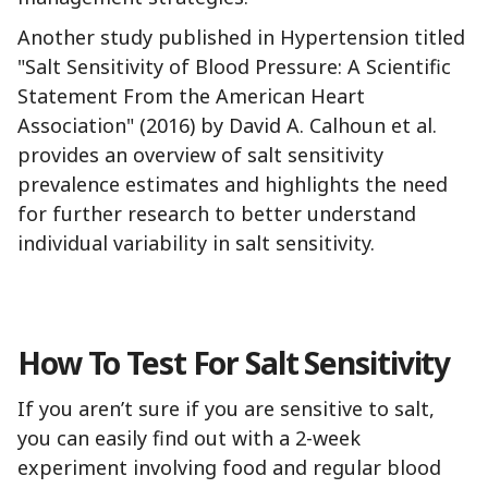
Another study published in Hypertension titled
"Salt Sensitivity of Blood Pressure: A Scientific
Statement From the American Heart
Association" (2016) by David A. Calhoun et al.
provides an overview of salt sensitivity
prevalence estimates and highlights the need
for further research to better understand
individual variability in salt sensitivity.
How To Test For Salt Sensitivity
If you aren’t sure if you are sensitive to salt,
you can easily find out with a 2-week
experiment involving food and regular blood