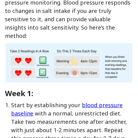
pressure monitoring. Blood pressure responds
to changes in salt intake if you are truly
sensitive to it, and can provide valuable
insights into salt sensitivity. So here’s the
method:
Week 1:
Start by establishing your
blood pressure
baseline
with a normal, unrestricted diet.
Take two measurements one after another,
with just about 1-2 minutes apart. Repeat