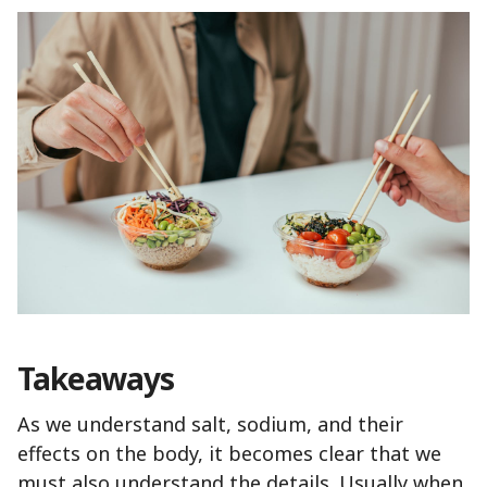
Takeaways
As we understand salt, sodium, and their
effects on the body, it becomes clear that we
must also understand the details. Usually when