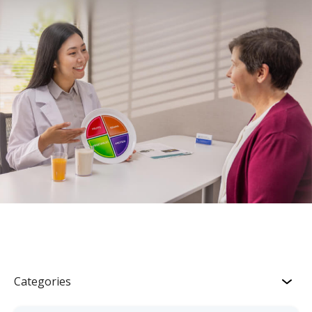
Categories