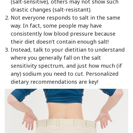
(salt-sensitive), others may not show such
drastic changes (salt-resistant).
Not everyone responds to salt in the same
way. In fact, some people may have
consistently low blood pressure because
their diet doesn’t contain enough salt!
Instead, talk to your dietitian to understand
where you generally fall on the salt
sensitivity spectrum, and just how much (if
any) sodium you need to cut. Personalized
dietary recommendations are key!