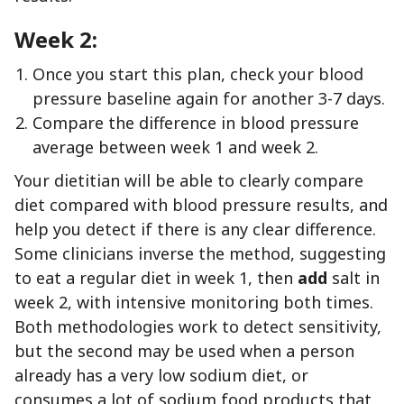
Week 2:
Once you start this plan, check your blood
pressure baseline again for another 3-7 days.
Compare the difference in blood pressure
average between week 1 and week 2.
Your dietitian will be able to clearly compare
diet compared with blood pressure results, and
help you detect if there is any clear difference.
Some clinicians inverse the method, suggesting
to eat a regular diet in week 1, then
add
salt in
week 2, with intensive monitoring both times.
Both methodologies work to detect sensitivity,
but the second may be used when a person
already has a very low sodium diet, or
consumes a lot of sodium food products that