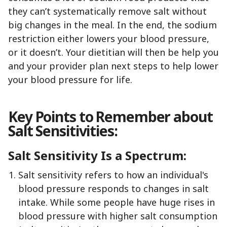
they can’t systematically remove salt without
big changes in the meal. In the end, the sodium
restriction either lowers your blood pressure,
or it doesn’t. Your dietitian will then be help you
and your provider plan next steps to help lower
your blood pressure for life.
Key Points to Remember about
Salt Sensitivities:
Salt Sensitivity Is a Spectrum:
Salt sensitivity refers to how an individual's
blood pressure responds to changes in salt
intake. While some people have huge rises in
blood pressure with higher salt consumption