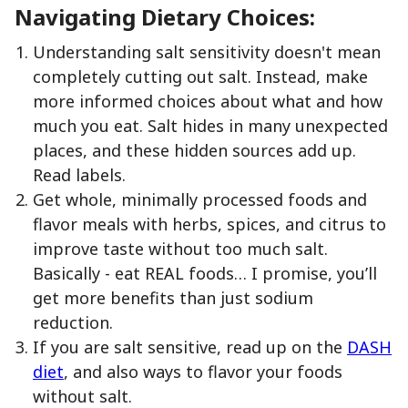
Navigating Dietary Choices:
Understanding salt sensitivity doesn't mean
completely cutting out salt. Instead, make
more informed choices about what and how
much you eat. Salt hides in many unexpected
places, and these hidden sources add up.
Read labels.
Get whole, minimally processed foods and
flavor meals with herbs, spices, and citrus to
improve taste without too much salt.
Basically - eat REAL foods… I promise, you’ll
get more benefits than just sodium
reduction.
If you are salt sensitive, read up on the
DASH
diet
, and also ways to flavor your foods
without salt.