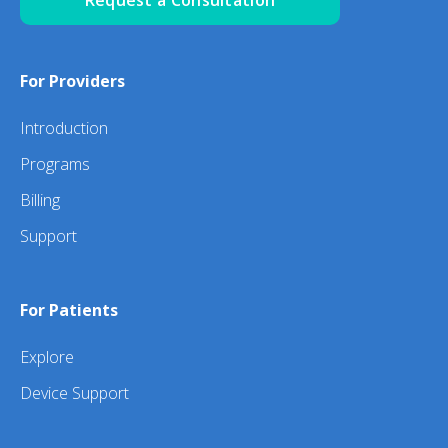
For Providers
Introduction
Programs
Billing
Support
For Patients
Explore
Device Support