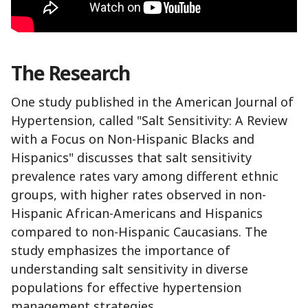
The Research
One study published in the American Journal of
Hypertension, called "Salt Sensitivity: A Review
with a Focus on Non-Hispanic Blacks and
Hispanics" discusses that salt sensitivity
prevalence rates vary among different ethnic
groups, with higher rates observed in non-
Hispanic African-Americans and Hispanics
compared to non-Hispanic Caucasians. The
study emphasizes the importance of
understanding salt sensitivity in diverse
populations for effective hypertension
management strategies.