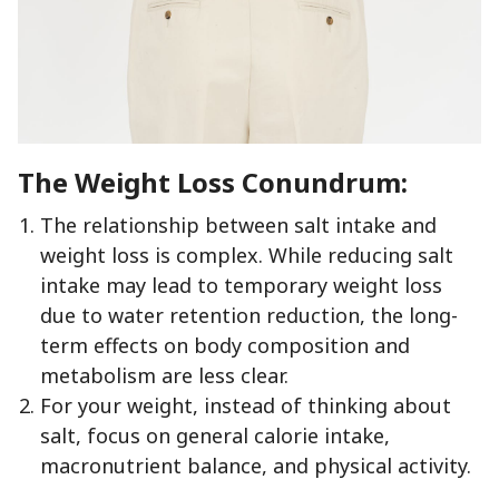
The Weight Loss Conundrum:
The relationship between salt intake and
weight loss is complex. While reducing salt
intake may lead to temporary weight loss
due to water retention reduction, the long-
term effects on body composition and
metabolism are less clear.
For your weight, instead of thinking about
salt, focus on general calorie intake,
macronutrient balance, and physical activity.