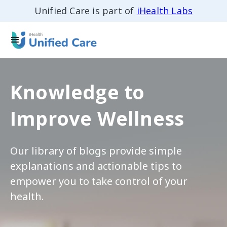
Unified Care is part of
iHealth Labs
Knowledge to
Improve Wellness
Our library of blogs provide simple
explanations and actionable tips to
empower you to take control of your
health.