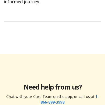
informed journey.
Need help from us?
Chat with your Care Team on the app, or call us at
1-
866-899-3998