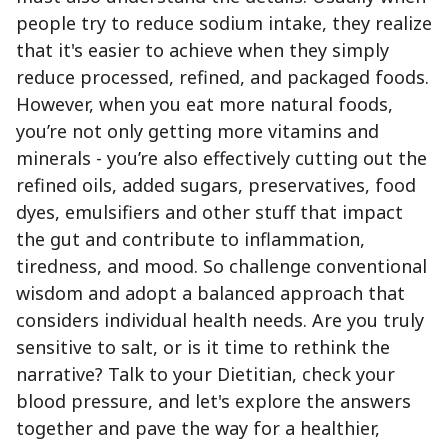
people try to reduce sodium intake, they realize
that it's easier to achieve when they simply
reduce processed, refined, and packaged foods.
However, when you eat more natural foods,
you’re not only getting more vitamins and
minerals - you’re also effectively cutting out the
refined oils, added sugars, preservatives, food
dyes, emulsifiers and other stuff that impact
the gut and contribute to inflammation,
tiredness, and mood. So challenge conventional
wisdom and adopt a balanced approach that
considers individual health needs. Are you truly
sensitive to salt, or is it time to rethink the
narrative? Talk to your Dietitian, check your
blood pressure, and let's explore the answers
together and pave the way for a healthier,