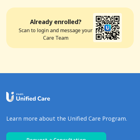
Already enrolled?
Scan to login and message your
Care Team
Learn more about the Unified Care Program.
Request a Consultation