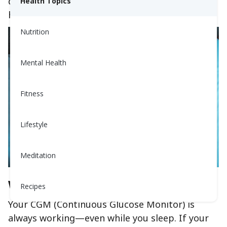
down why they happen, what they mean, and
Health Topics
how you can manage them.
Nutrition
Mental Health
Fitness
Lifestyle
Meditation
What Are Nighttime CGM Alerts?
Recipes
Your CGM (Continuous Glucose Monitor) is
always working—even while you sleep. If your