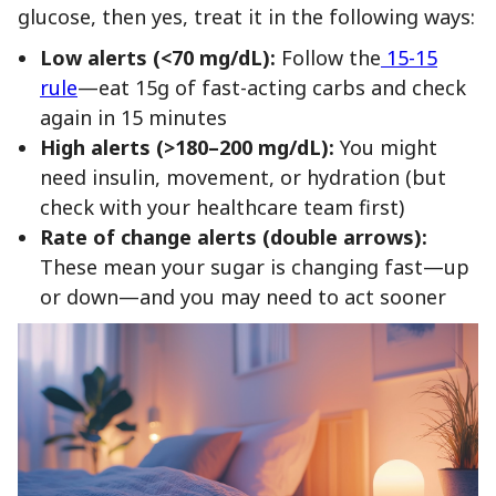
glucose, then yes, treat it in the following ways:
Low alerts (<70 mg/dL):
Follow the
15-15
rule
—eat 15g of fast-acting carbs and check
again in 15 minutes
High alerts (>180–200 mg/dL):
You might
need insulin, movement, or hydration (but
check with your healthcare team first)
Rate of change alerts (double arrows):
These mean your sugar is changing fast—up
or down—and you may need to act sooner