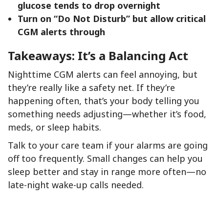
glucose tends to drop overnight
Turn on “Do Not Disturb” but allow critical
CGM alerts through
Takeaways: It’s a Balancing Act
Nighttime CGM alerts can feel annoying, but
they’re really like a safety net. If they’re
happening often, that’s your body telling you
something needs adjusting—whether it’s food,
meds, or sleep habits.
Talk to your care team if your alarms are going
off too frequently. Small changes can help you
sleep better and stay in range more often—no
late-night wake-up calls needed.