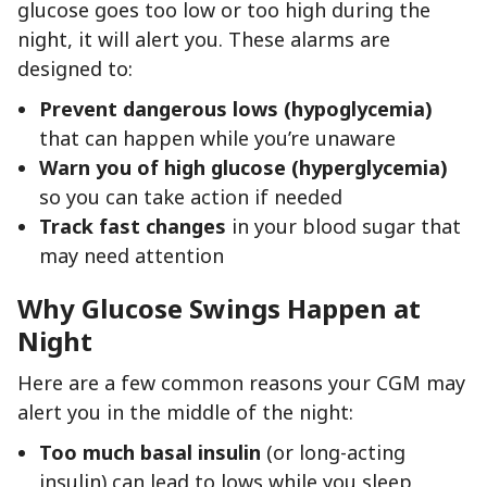
glucose goes too low or too high during the
night, it will alert you. These alarms are
designed to:
Prevent dangerous lows (hypoglycemia)
that can happen while you’re unaware
Warn you of high glucose (hyperglycemia)
so you can take action if needed
Track fast changes
in your blood sugar that
may need attention
Why Glucose Swings Happen at
Night
Here are a few common reasons your CGM may
alert you in the middle of the night:
Too much basal insulin
(or long-acting
insulin) can lead to lows while you sleep