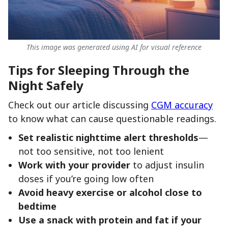
This image was generated using AI for visual reference
Tips for Sleeping Through the
Night Safely
Check out our article discussing
CGM accuracy
to know what can cause questionable readings.
Set realistic nighttime alert thresholds
—
not too sensitive, not too lenient
Work with your provider
to adjust insulin
doses if you’re going low often
Avoid heavy exercise or alcohol close to
bedtime
Use a snack with protein and fat if your