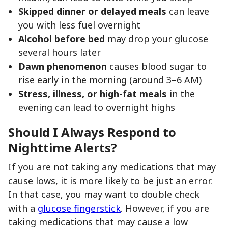
Skipped dinner or delayed meals
can leave
you with less fuel overnight
Alcohol before bed
may drop your glucose
several hours later
Dawn phenomenon
causes blood sugar to
rise early in the morning (around 3–6 AM)
Stress, illness, or high-fat meals
in the
evening can lead to overnight highs
Should I Always Respond to
Nighttime Alerts?
If you are not taking any medications that may
cause lows, it is more likely to be just an error.
In that case, you may want to double check
with a
glucose fingerstick
. However, if you are
taking medications that may cause a low