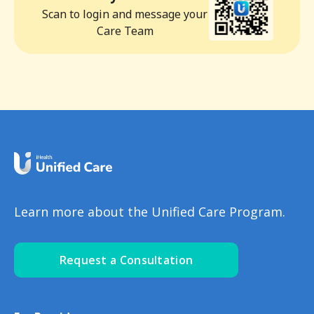
Scan to login and message your
Care Team
Learn more about the Unified Care Program.
Request a Consultation