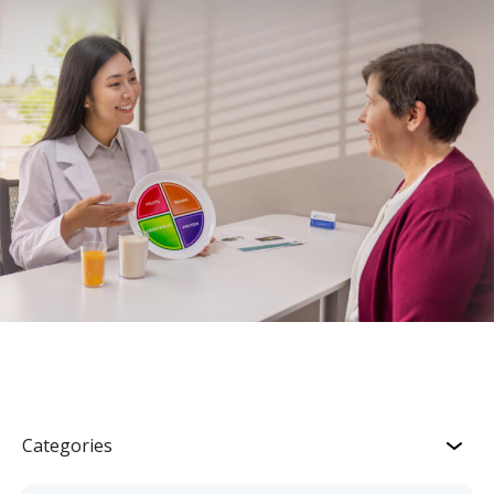
Categories