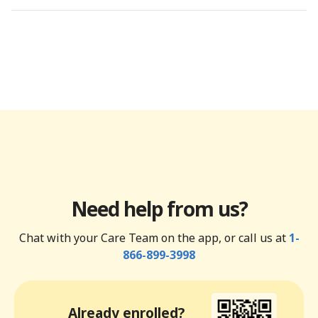
Need help from us?
Chat with your Care Team on the app, or call us at
1-
866-899-3998
Already enrolled?