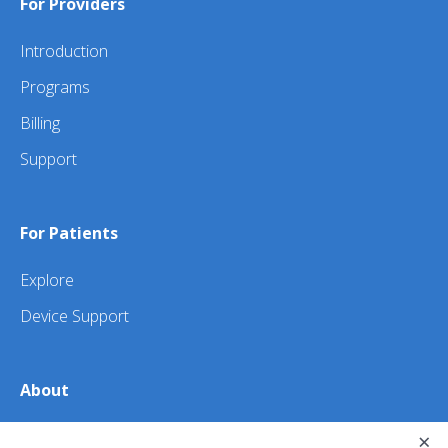
For Providers
Introduction
Programs
Billing
Support
For Patients
Explore
Device Support
About
About Us
×