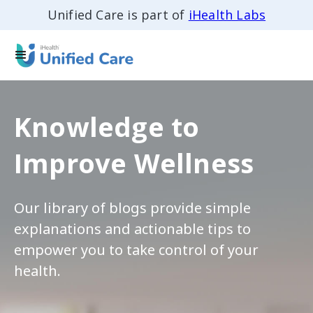
Unified Care is part of
iHealth Labs
Knowledge to
Improve Wellness
Our library of blogs provide simple
explanations and actionable tips to
empower you to take control of your
health.