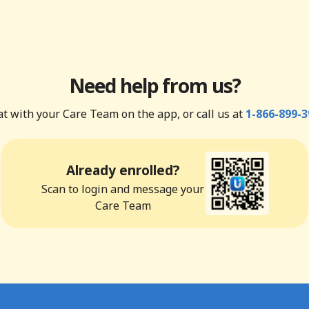
Need help from us?
t with your Care Team on the app, or call us at
1-866-899-3
Already enrolled?
Scan to login and message your
Care Team