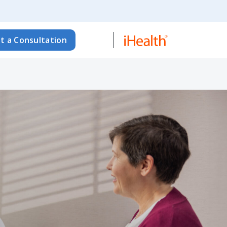
t a Consultation