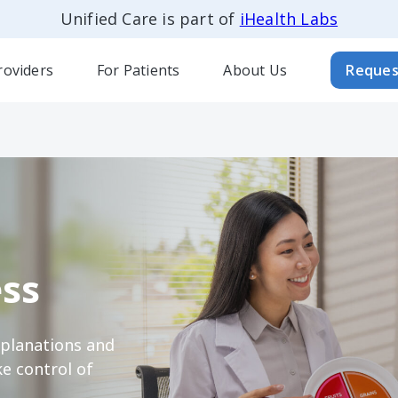
Unified Care is part of
iHealth Labs
roviders
For Patients
About Us
Reques
ss
xplanations and
e control of