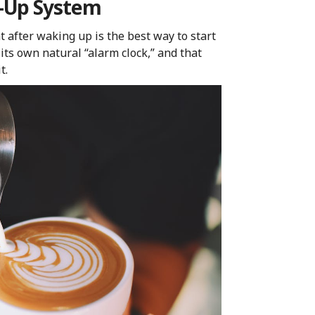
e-Up System
t after waking up is the best way to start
 its own natural “alarm clock,” and that
t.