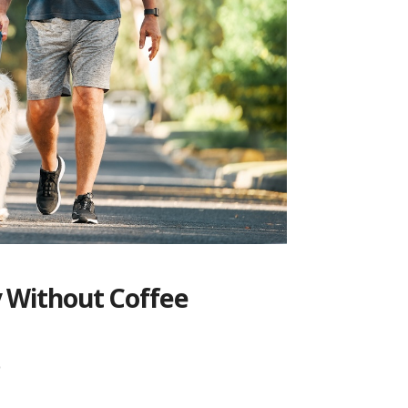
y Without Coffee
p