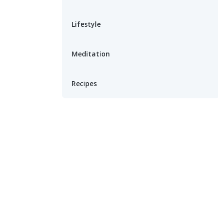
Lifestyle
Meditation
Recipes