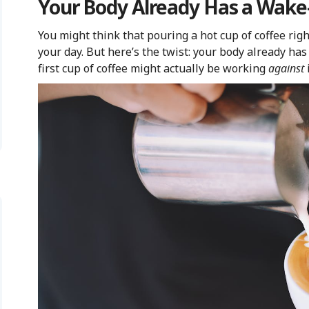
Your Body Already Has a Wak
You might think that pouring a hot cup of coffee righ
your day. But here’s the twist: your body already has
first cup of coffee might actually be working
against
i