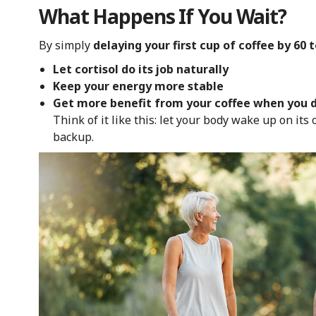
What Happens If You Wait?
By simply
delaying your first cup of coffee by 60 
Let cortisol do its job naturally
Keep your energy more stable
Get more benefit from your coffee when you d
Think of it like this: let your body wake up on its 
backup.