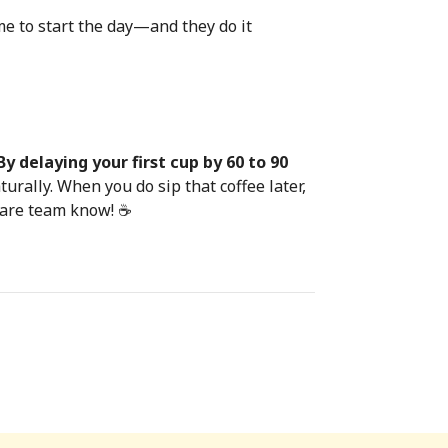
ime to start the day—and they do it
By delaying your first cup by 60 to 90
urally. When you do sip that coffee later,
 Care team know! ☕️