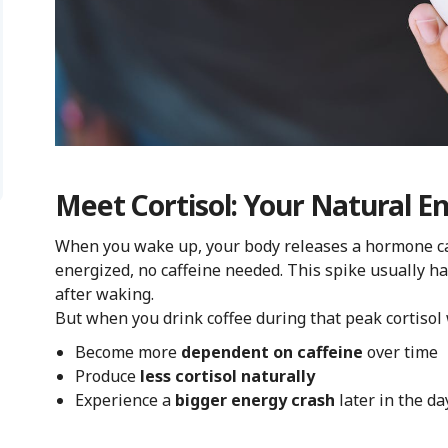
Meet Cortisol: Your Natural 
When you wake up, your body releases a hormone c
energized, no caffeine needed. This spike usually ha
after waking.
But when you drink coffee during that peak cortisol
Become more
dependent on caffeine
over time
Produce
less cortisol naturally
Experience a
bigger energy crash
later in the da