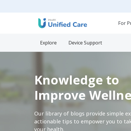
For P
Explore
Device Support
Knowledge to
Improve Wellne
Our library of blogs provide simple e
actionable tips to empower you to tak
your health.