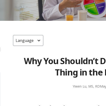
Language
Why You Shouldn’t Dr
Thing in the
Yiwen Lu, MS, RD
May