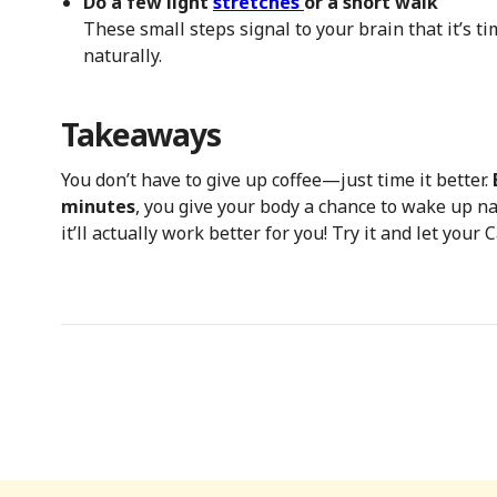
Do a few light
stretches
or a short walk
These small steps signal to your brain that it’s t
naturally.
Takeaways
You don’t have to give up coffee—just time it better.
minutes
, you give your body a chance to wake up nat
it’ll actually work better for you! Try it and let your