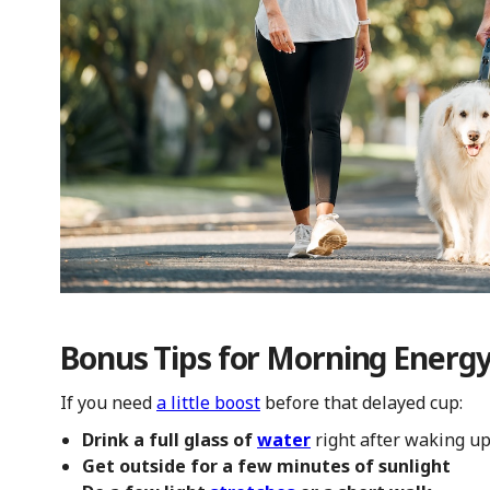
Bonus Tips for Morning Energ
If you need
a little boost
before that delayed cup:
Drink a full glass of
water
right after waking u
Get outside for a few minutes of sunlight