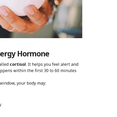
Energy Hormone
alled
cortisol
. It helps you feel alert and
ppens within the first 30 to 60 minutes
 window, your body may:
y