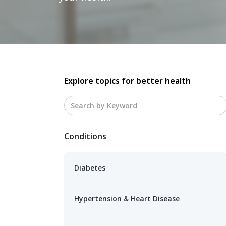
Explore topics for better health
Conditions
Diabetes
Hypertension & Heart Disease