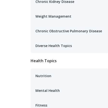
Chronic Kidney Disease
Weight Management
Chronic Obstructive Pulmonary Disease
Diverse Health Topics
Health Topics
Nutrition
Mental Health
Fitness