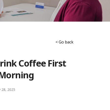
< Go back
ink Coffee First
 Morning
 28, 2025