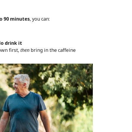
to 90 minutes
, you can:
o drink it
own first,
then
bring in the caffeine