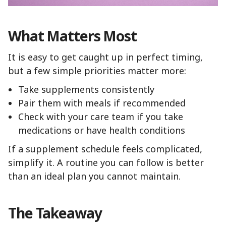
What Matters Most
It is easy to get caught up in perfect timing,
but a few simple priorities matter more:
Take supplements consistently
Pair them with meals if recommended
Check with your care team if you take
medications or have health conditions
If a supplement schedule feels complicated,
simplify it. A routine you can follow is better
than an ideal plan you cannot maintain.
The Takeaway