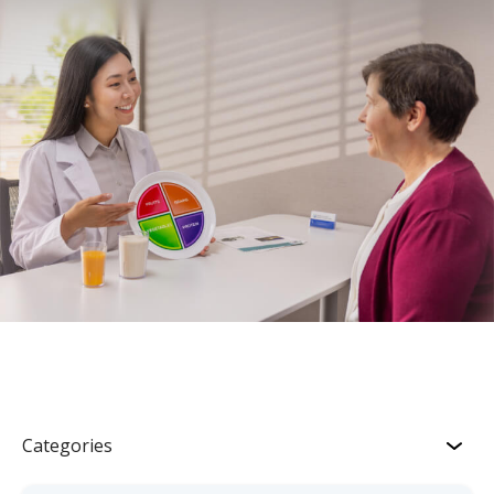
Categories