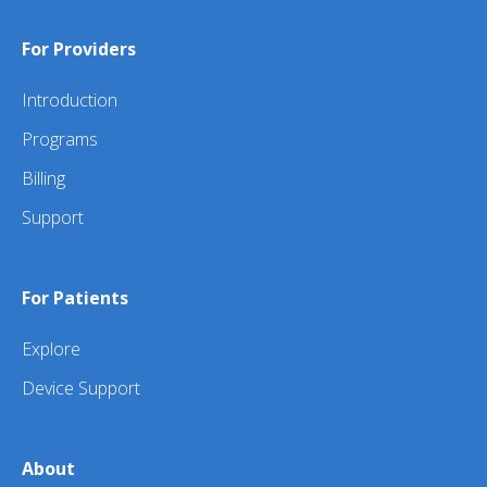
For Providers
Introduction
Programs
Billing
Support
For Patients
Explore
Device Support
About