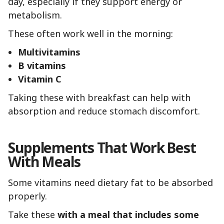
day, especially if they support energy or
metabolism.
These often work well in the morning:
Multivitamins
B vitamins
Vitamin C
Taking these with breakfast can help with
absorption and reduce stomach discomfort.
Supplements That Work Best
With Meals
Some vitamins need dietary fat to be absorbed
properly.
Take these
with a meal that includes some