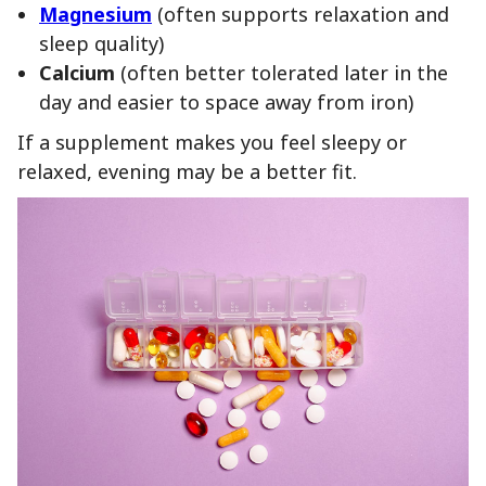
Magnesium
(often supports relaxation and
sleep quality)
Calcium
(often better tolerated later in the
day and easier to space away from iron)
If a supplement makes you feel sleepy or
relaxed, evening may be a better fit.