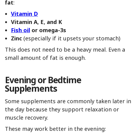
fat
:
Vitamin D
Vitamin A, E, and K
Fish oil
or omega-3s
Zinc
(especially if it upsets your stomach)
This does not need to be a heavy meal. Even a
small amount of fat is enough.
Evening or Bedtime
Supplements
Some supplements are commonly taken later in
the day because they support relaxation or
muscle recovery.
These may work better in the evening: