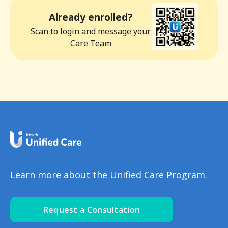
Already enrolled?
Scan to login and message your
Care Team
Learn more about the Unified Care Program.
Request a Consultation