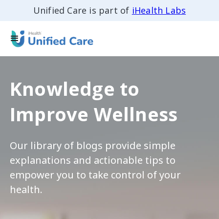
Unified Care is part of
iHealth Labs
Knowledge to
Improve Wellness
Our library of blogs provide simple
explanations and actionable tips to
empower you to take control of your
health.