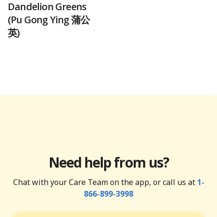
Dandelion Greens
(Pu Gong Ying 蒲公
英)
Need help from us?
Chat with your Care Team on the app, or call us at
1-
866-899-3998