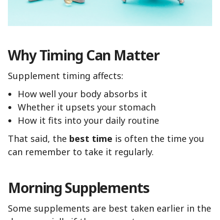
Why Timing Can Matter
Supplement timing affects:
How well your body absorbs it
Whether it upsets your stomach
How it fits into your daily routine
That said, the
best time
is often the time you
can remember to take it regularly.
Morning Supplements
Some supplements are best taken earlier in the