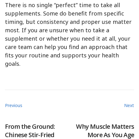
There is no single “perfect” time to take all
supplements. Some do benefit from specific
timing, but consistency and proper use matter
most. If you are unsure when to take a
supplement or whether you need it at all, your
care team can help you find an approach that
fits your routine and supports your health
goals.
Previous
Next
From the Ground:
Why Muscle Matters
Chinese Stir-Fried
More As You Age