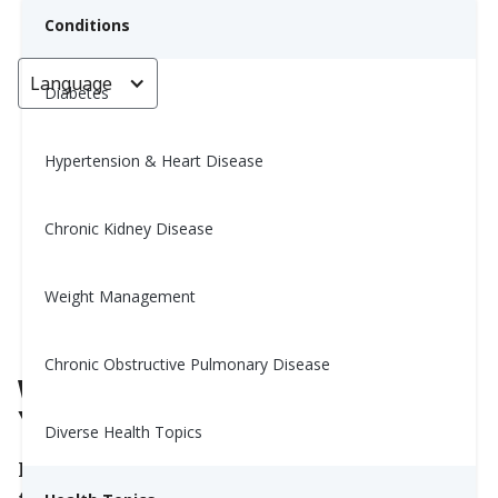
Conditions
Language
< Go back
Diabetes
Hypertension & Heart Disease
What Time Should You Take
Your Supplements?
Chronic Kidney Disease
Yiwen Lu, MS, RD
Weight Management
February 23, 2026
Chronic Obstructive Pulmonary Disease
What Time Should You Take
Your Supplements?
Diverse Health Topics
If you take supplements, you might wonder if