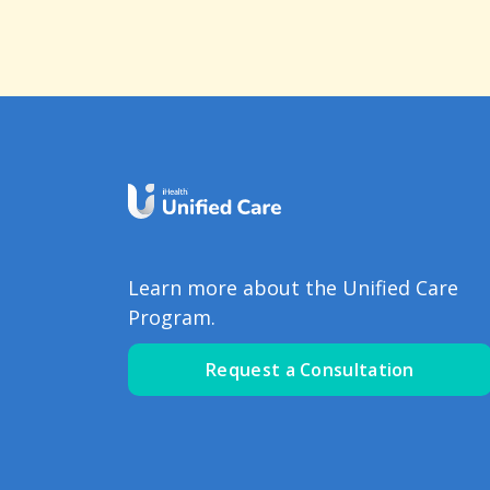
Learn more about the Unified Care
Program.
Request a Consultation