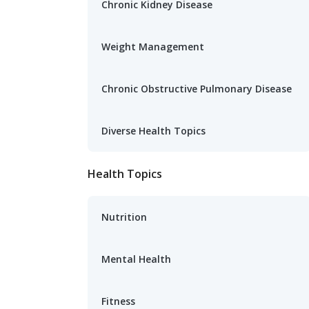
Chronic Kidney Disease
Weight Management
Chronic Obstructive Pulmonary Disease
Diverse Health Topics
Health Topics
Nutrition
Mental Health
Fitness