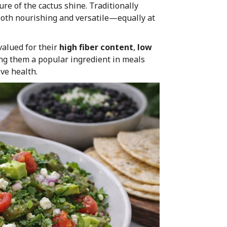
ure of the cactus shine. Traditionally
s both nourishing and versatile—equally at
valued for their
high fiber content
,
low
ng them a popular ingredient in meals
ve health.