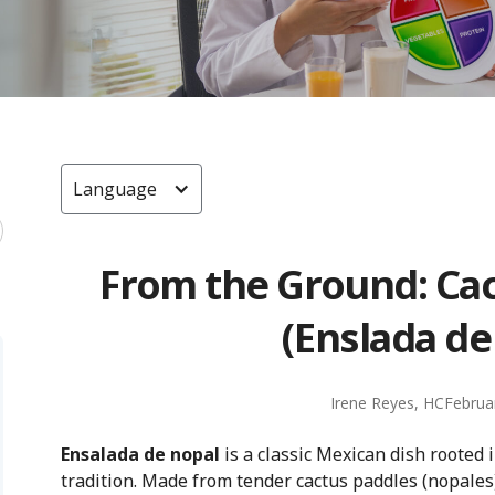
Language
From the Ground: Cac
(Enslada de
Irene Reyes, HC
Februa
Ensalada de nopal
is a classic Mexican dish rooted 
tradition. Made from tender cactus paddles (nopales)