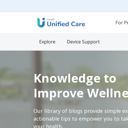
For P
Explore
Device Support
Knowledge to
Improve Wellne
Our library of blogs provide simple e
actionable tips to empower you to tak
your health.