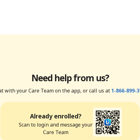
Need help from us?
t with your Care Team on the app, or call us at
1-866-899-3
Already enrolled?
Scan to login and message your
Care Team