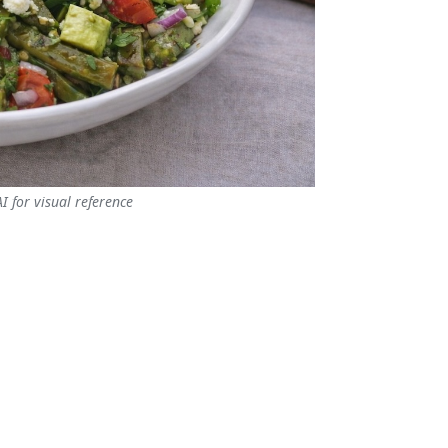
 for visual reference