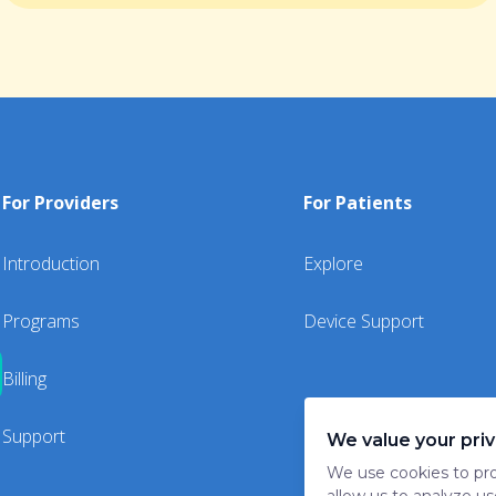
For Providers
For Patients
Introduction
Explore
Programs
Device Support
Billing
Support
We value your pri
We use cookies to pro