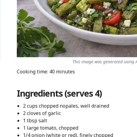
This image was generated using AI
Cooking time: 40 minutes
Ingredients (serves 4)
2 cups chopped nopales, well drained
2 cloves of garlic
1 tbsp salt
1 large tomato, chopped
1/4 onion (white or red), finely chopped