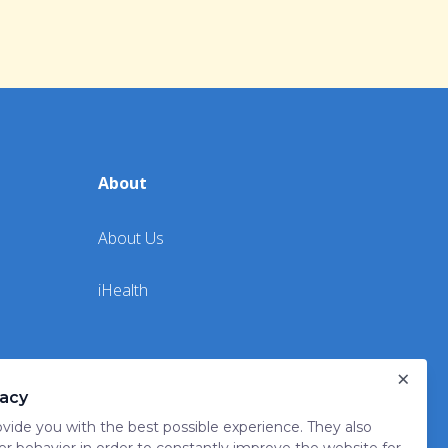
About
About Us
iHealth
×
vacy
vide you with the best possible experience. They also