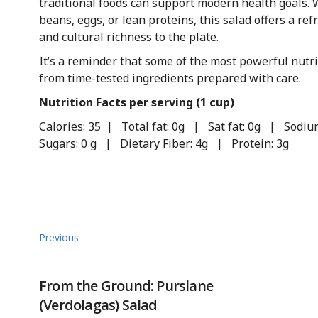
traditional foods can support modern health goals. 
beans, eggs, or lean proteins, this salad offers a ref
and cultural richness to the plate.
It’s a reminder that some of the most powerful nut
from time-tested ingredients prepared with care.
Nutrition Facts per serving (1 cup)
Calories: 35 | Total fat: 0g | Sat fat: 0g | Sod
Sugars: 0 g | Dietary Fiber: 4g | Protein: 3g
Previous
From the Ground: Purslane
(Verdolagas) Salad