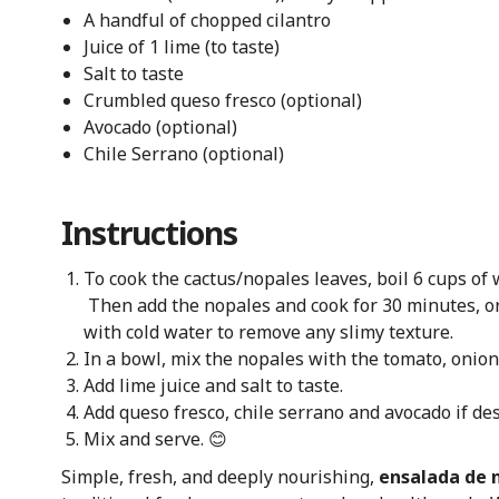
A handful of chopped cilantro
Juice of 1 lime (to taste)
Salt to taste
Crumbled queso fresco (optional)
Avocado (optional)
Chile Serrano (optional)
Instructions
To cook the cactus/nopales leaves, boil 6 cups of w
Then add the nopales and cook for 30 minutes, or 
with cold water to remove any slimy texture.
In a bowl, mix the nopales with the tomato, onion,
Add lime juice and salt to taste.
Add queso fresco, chile serrano and avocado if des
Mix and serve. 😊
Simple, fresh, and deeply nourishing,
ensalada de 