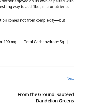
Whether enjoyed on its own or paired with
reshing way to add fiber, micronutrients,
rition comes not from complexity—but
ium: 190 mg | Total Carbohvdrate: 5g |
Next
From the Ground: Sautéed
Dandelion Greens