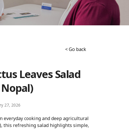
< Go back
tus Leaves Salad
 Nopal)
ry 27, 2026
in everyday cooking and deep agricultural
, this refreshing salad highlights simple,