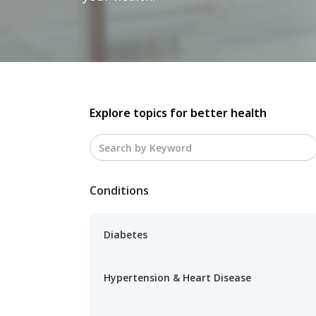
Explore topics for better health
Conditions
Diabetes
Hypertension & Heart Disease