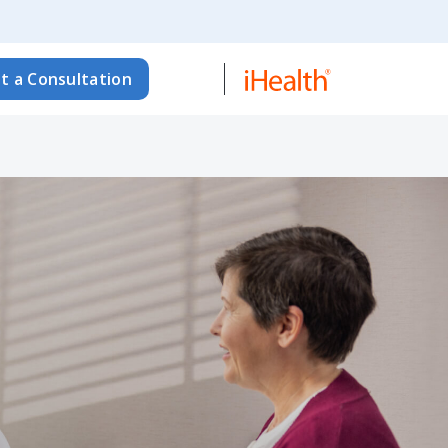
t a Consultation