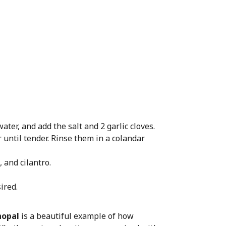
ater, and add the salt and 2 garlic cloves.
until tender. Rinse them in a colandar
 and cilantro.
ired.
nopal
is a beautiful example of how