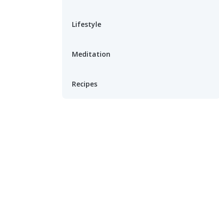
Lifestyle
Meditation
Recipes