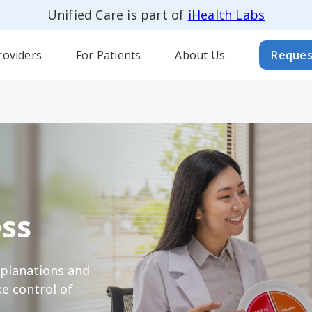
Unified Care is part of
iHealth Labs
roviders
For Patients
About Us
Reques
ss
xplanations and
e control of