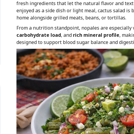
fresh ingredients that let the natural flavor and text
enjoyed as a side dish or light meal, cactus salad i
home alongside grilled meats, beans, or tortillas.
From a nutrition standpoint, nopales are especially 
carbohydrate load
, and
rich mineral profile
, maki
designed to support blood sugar balance and digesti