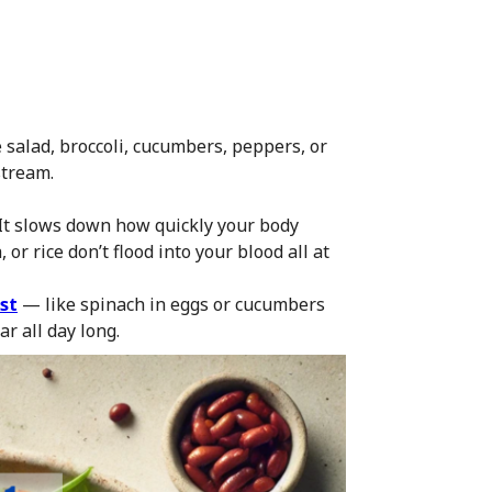
 salad, broccoli, cucumbers, peppers, or
stream.
t. It slows down how quickly your body
or rice don’t flood into your blood all at
st
— like spinach in eggs or cucumbers
ar all day long.