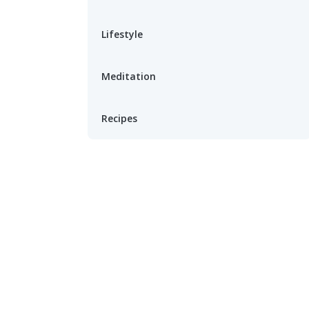
Lifestyle
Meditation
Recipes