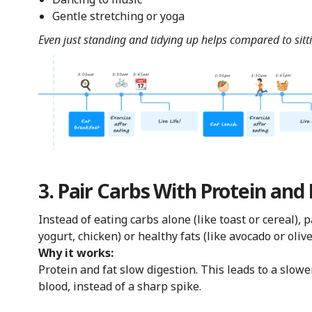
Gentle stretching or yoga
Even just standing and tidying up helps compared to sitt
3. Pair Carbs With Protein and
Instead of eating carbs alone (like toast or cereal),
yogurt, chicken) or healthy fats (like avocado or olive 
Why it works:
Protein and fat slow digestion. This leads to a slowe
blood, instead of a sharp spike.