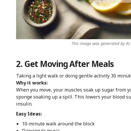
This image was generated by AI f
2. Get Moving After Meals
Taking a light walk or doing gentle activity 30 minut
Why it works:
When you move, your muscles soak up sugar from you
sponge soaking up a spill. This lowers your blood s
insulin.
Easy Ideas:
10-minute walk around the block
Dancing to music