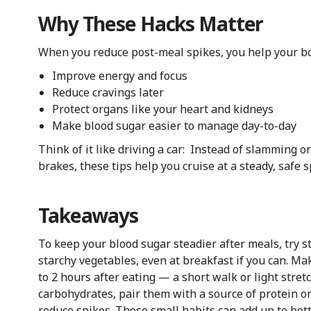
Why These Hacks Matter
When you reduce post-meal spikes, you help your body
Improve energy and focus
Reduce cravings later
Protect organs like your heart and kidneys
Make blood sugar easier to manage day-to-day
Think of it like driving a car: Instead of slamming 
brakes, these tips help you cruise at a steady, safe 
Takeaways
To keep your blood sugar steadier after meals, try s
starchy vegetables, even at breakfast if you can. Ma
to 2 hours after eating — a short walk or light stre
carbohydrates, pair them with a source of protein o
reduce spikes. These small habits can add up to bett