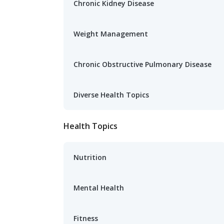
Chronic Kidney Disease
Weight Management
Chronic Obstructive Pulmonary Disease
Diverse Health Topics
Health Topics
Nutrition
Mental Health
Fitness