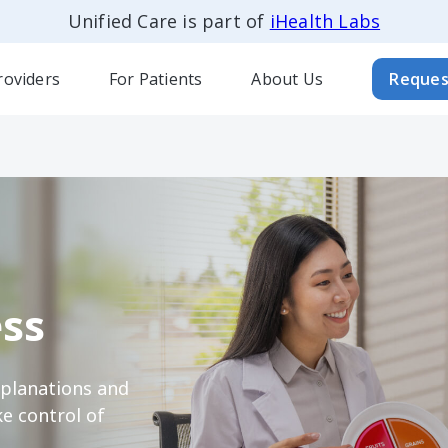
Unified Care is part of
iHealth Labs
roviders
For Patients
About Us
Reques
ss
xplanations and
e control of