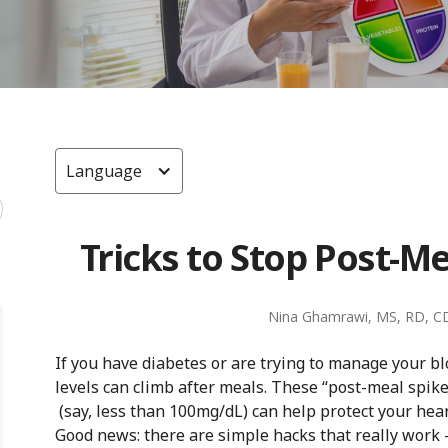
Language
Tricks to Stop Post-M
Nina Ghamrawi, MS, RD, C
If you have diabetes or are trying to manage your b
levels can climb after meals. These “post-meal spik
(say, less than 100mg/dL) can help protect your hear
Good news: there are simple hacks that really work 