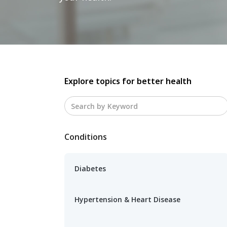
Explore topics for better health
Conditions
Diabetes
Hypertension & Heart Disease