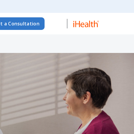
t a Consultation