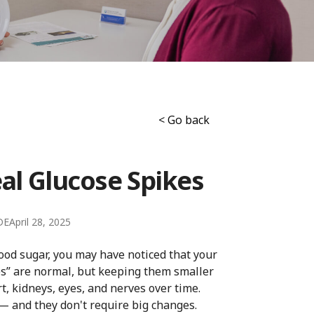
< Go back
eal Glucose Spikes
DE
April 28, 2025
lood sugar, you may have noticed that your
es” are normal, but keeping them smaller
t, kidneys, eyes, and nerves over time.
— and they don't require big changes.