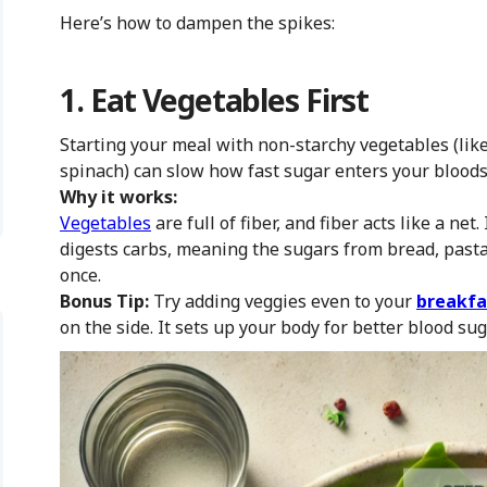
Here’s how to dampen the spikes:
1. Eat Vegetables First
Starting your meal with non-starchy vegetables (like
spinach) can slow how fast sugar enters your blood
Why it works:
Vegetables
are full of fiber, and fiber acts like a ne
digests carbs, meaning the sugars from bread, pasta, 
once.
Bonus Tip:
Try adding veggies even to your
breakfa
on the side. It sets up your body for better blood sug