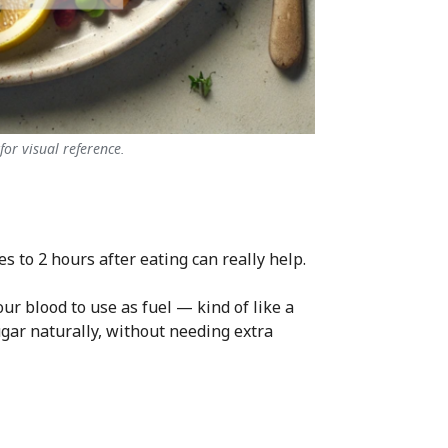
or visual reference.
es to 2 hours after eating can really help.
r blood to use as fuel — kind of like a
ugar naturally, without needing extra