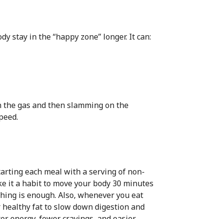
 stay in the “happy zone” longer. It can:
on the gas and then slamming on the
speed.
tarting each meal with a serving of non-
ke it a habit to move your body 30 minutes
tching is enough. Also, whenever you eat
r healthy fat to slow down digestion and
er energy, fewer cravings, and easier