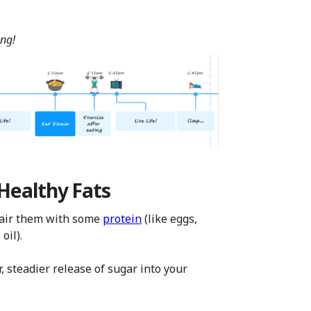
ing!
 Healthy Fats
 pair them with some
protein
(like eggs,
oil).
r, steadier release of sugar into your