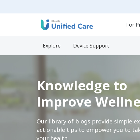
For P
Explore
Device Support
Knowledge to
Improve Wellne
Our library of blogs provide simple e
actionable tips to empower you to tak
your health.