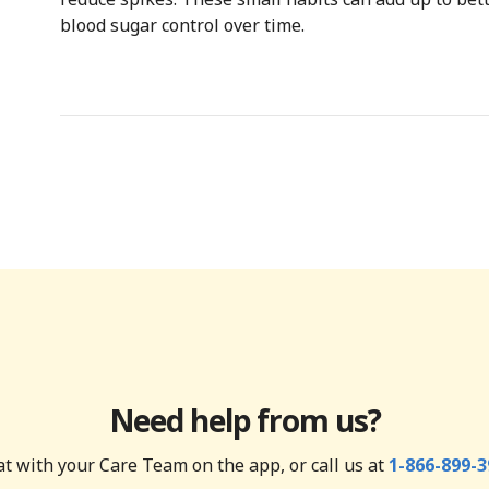
blood sugar control over time.
Need help from us?
t with your Care Team on the app, or call us at
1-866-899-3