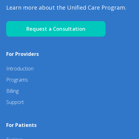
Learn more about the Unified Care Program.
Request a Consultation
For Providers
Introduction
Programs
Billing
Support
For Patients