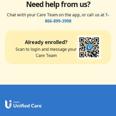
Need help from us?
Chat with your Care Team on the app, or call us at
1-
866-899-3998
Already enrolled?
Scan to login and message your
Care Team