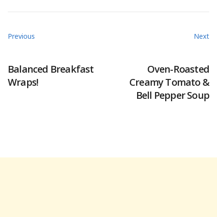
Previous
Next
Balanced Breakfast
Oven-Roasted
Wraps!
Creamy Tomato &
Bell Pepper Soup