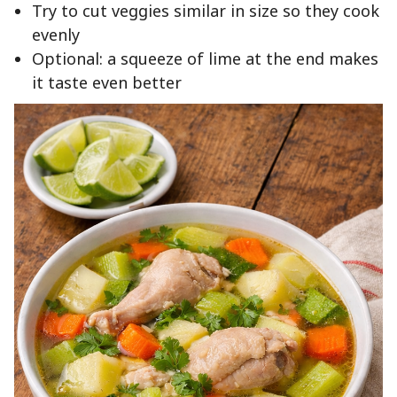
Try to cut veggies similar in size so they cook
evenly
Optional: a squeeze of lime at the end makes
it taste even better