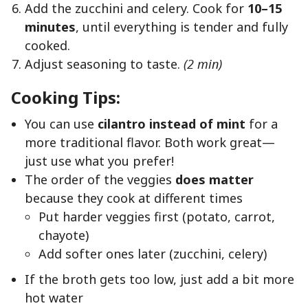
Add the zucchini and celery. Cook for
10–15
minutes
, until everything is tender and fully
cooked.
Adjust seasoning to taste.
(2 min)
Cooking Tips:
You can use
cilantro instead of mint
for a
more traditional flavor. Both work great—
just use what you prefer!
The order of the veggies
does matter
because they cook at different times
Put harder veggies first (potato, carrot,
chayote)
Add softer ones later (zucchini, celery)
If the broth gets too low, just add a bit more
hot water