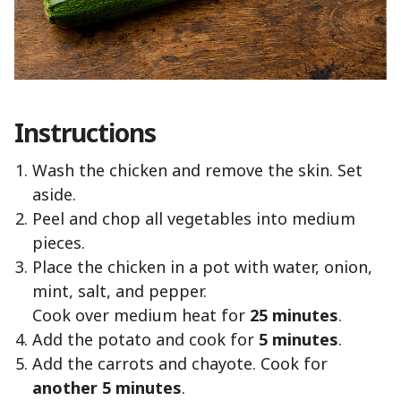
Instructions
Wash the chicken and remove the skin. Set
aside.
Peel and chop all vegetables into medium
pieces.
Place the chicken in a pot with water, onion,
mint, salt, and pepper.
Cook over medium heat for
25 minutes
.
Add the potato and cook for
5 minutes
.
Add the carrots and chayote. Cook for
another 5 minutes
.