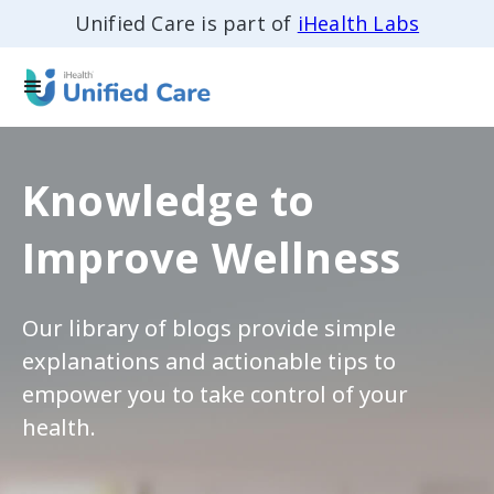
Unified Care is part of
iHealth Labs
Knowledge to
Improve Wellness
Our library of blogs provide simple
explanations and actionable tips to
empower you to take control of your
health.