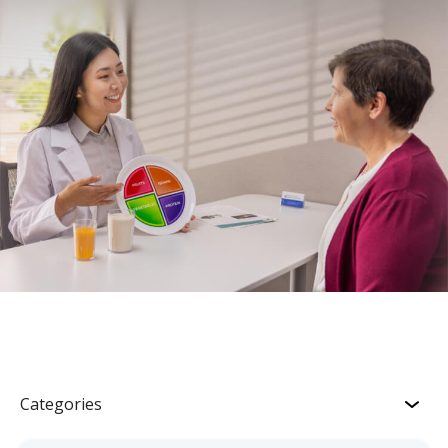
Categories