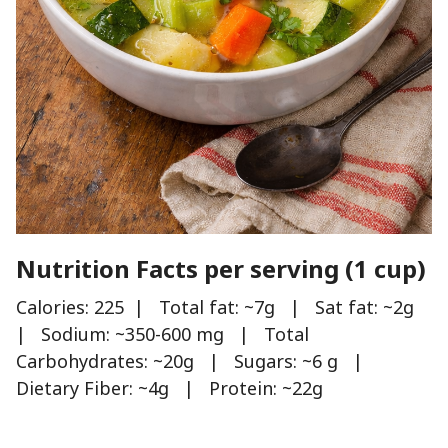
Nutrition Facts per serving (1 cup)
Calories: 225 | Total fat: ~7g | Sat fat: ~2g
| Sodium: ~350-600 mg | Total
Carbohydrates: ~20g | Sugars: ~6 g |
Dietary Fiber: ~4g | Protein: ~22g