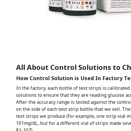
All About Control Solutions to C
How Control Solution is Used In Factory Te
In the factory, each bottle of test strips is calibrate
solutions to ensure that they are reading glucose a
After the accuracy range is tested against the contro
on the side of each test strip bottle that we sell. Th
test strips we produce (for example, one strip vial m
101mg/dL, but for a different vial of strips made se
81-107).