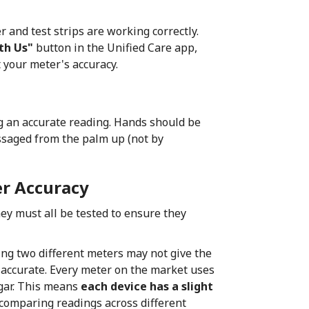
r and test strips are working correctly.
th Us"
button in the Unified Care app,
t your meter's accuracy.
g an accurate reading. Hands should be
ssaged from the palm up (not by
r Accuracy
hey must all be tested to ensure they
ng two different meters may not give the
d accurate. Every meter on the market uses
gar. This means
each device has a slight
comparing readings across different