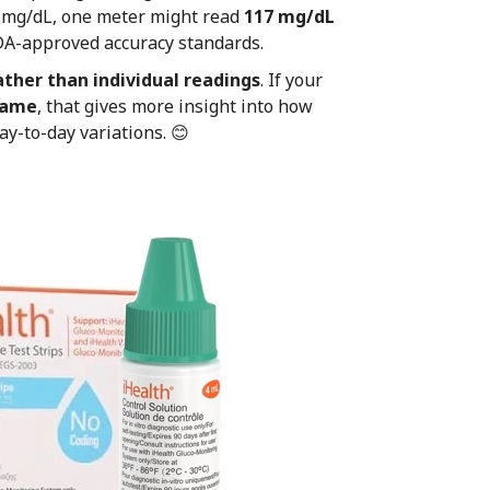
0 mg/dL, one meter might read
117 mg/dL
A-approved accuracy standards.
ather than individual readings
. If your
 same
, that gives more insight into how
y-to-day variations. 😊