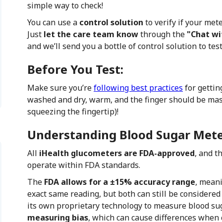
simple way to check!
You can use a
control solution
to verify if your mete
Just
let the care team know
through the
"Chat wi
and we’ll send you a bottle of control solution to tes
Before You Test:
Make sure you’re
following best practices
for gettin
washed and dry, warm, and the finger should be ma
squeezing the fingertip)!
Understanding Blood Sugar Mete
All
iHealth glucometers are FDA-approved
, and t
operate within FDA standards.
The
FDA allows for a ±15% accuracy range
, meani
exact same reading, but both can still be considere
its own proprietary technology to measure blood su
measuring bias
, which can cause differences when 