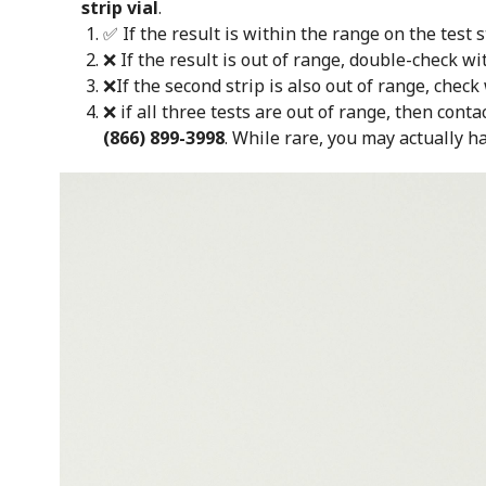
strip vial
.
✅ If the result is within the range on the test s
❌ If the result is out of range, double-check wi
❌If the second strip is also out of range, check
❌ if all three tests are out of range, then conta
(866) 899-3998
.
While rare, you may actually ha