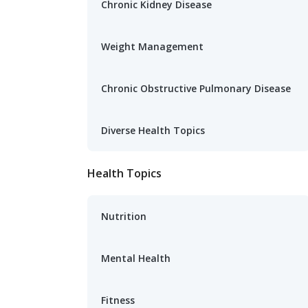
Chronic Kidney Disease
Weight Management
Chronic Obstructive Pulmonary Disease
Diverse Health Topics
Health Topics
Nutrition
Mental Health
Fitness