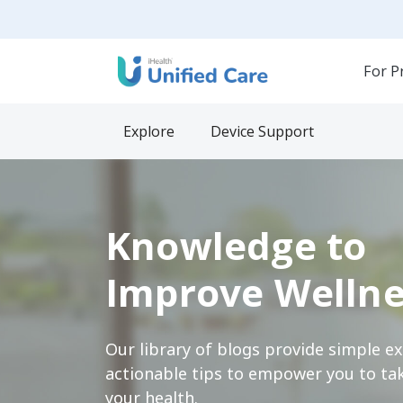
For P
Explore
Device Support
Knowledge to
Improve Wellne
Our library of blogs provide simple e
actionable tips to empower you to tak
your health.