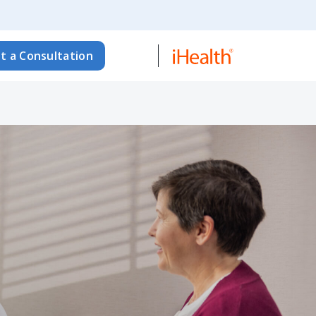
t a Consultation