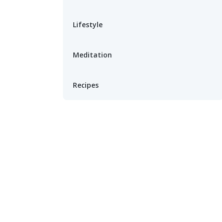
Lifestyle
Meditation
Recipes