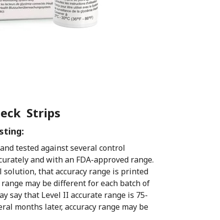
heck Strips
sting:
d and tested against several control
ccurately and with an FDA-approved range.
l solution, that accuracy range is printed
e range may be different for each batch of
ay say that Level II accurate range is 75-
veral months later, accuracy range may be