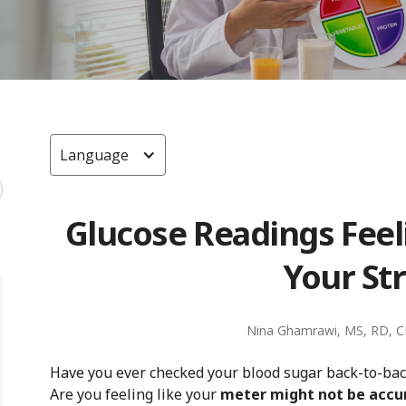
Language
Glucose Readings Fee
Your Str
Nina Ghamrawi, MS, RD, 
Have you ever checked your blood sugar back-to-ba
Are you feeling like your
meter might not be accu