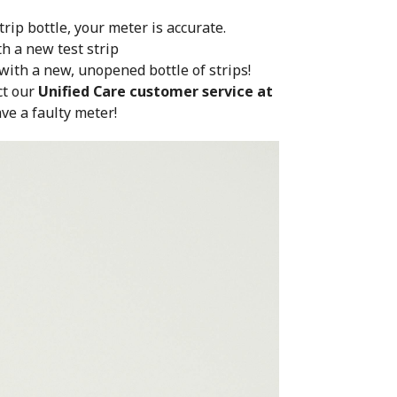
trip bottle, your meter is accurate.
th a new test strip
 with a new, unopened bottle of strips!
ct our
Unified Care customer service at
ve a faulty meter!