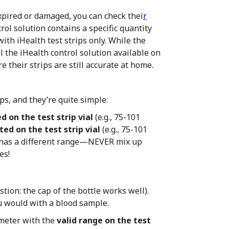
expired or damaged, you can check thei
r
rol solution contains a specific quantity
ith iHealth test strips only. While the
ll the iHealth control solution available on
e their strips are still accurate at home.
ps, and they’re quite simple:
d on the test strip vial
(e.g., 75-101
ted on the test strip vial
(e.g., 75-101
s has a different range—NEVER mix up
es!
tion: the cap of the bottle works well).
you would with a blood sample.
meter with the
valid range on the test