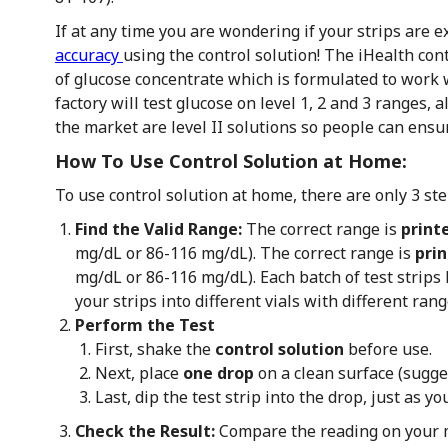
If at any time you are wondering if your strips are 
accuracy
using the control solution! The iHealth cont
of glucose concentrate which is formulated to work w
factory will test glucose on level 1, 2 and 3 ranges, a
the market are level II solutions so people can ensur
How To Use Control Solution at Home:
To use control solution at home, there are only 3 ste
Find the Valid Range:
The correct range is
printe
mg/dL or 86-116 mg/dL). The correct range is
prin
mg/dL or 86-116 mg/dL). Each batch of test strip
your strips into different vials with different rang
Perform the Test
First, shake the
control solution
before use.
Next, place
one drop
on a clean surface (sugges
Last, dip the test strip into the drop, just as 
Check the Result:
Compare the reading on your 