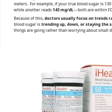
meters. For example, if your true blood sugar is 13
while another reads
143 mg/dL
—both are within FD
Because of this,
doctors usually focus on trends r
blood sugar is
trending up, down, or staying the
things are going rather than worrying about small da