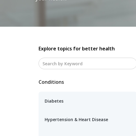
Explore topics for better health
Conditions
Diabetes
Hypertension & Heart Disease