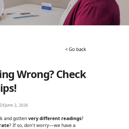
< Go back
ling Wrong? Check
ips!
CDE
June 2, 2026
ck and gotten
very different readings
?
rate
? If so, don't worry—we have a