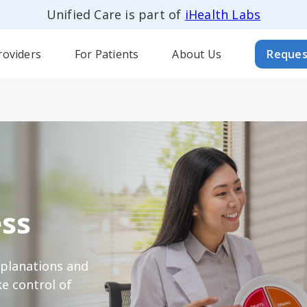
Unified Care is part of
iHealth Labs
roviders
For Patients
About Us
Reques
ss
xplanations and
e control of