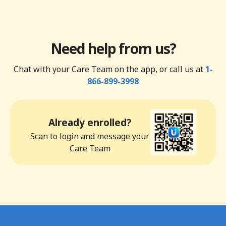
Need help from us?
Chat with your Care Team on the app, or call us at
1-
866-899-3998
Already enrolled?
Scan to login and message your
Care Team