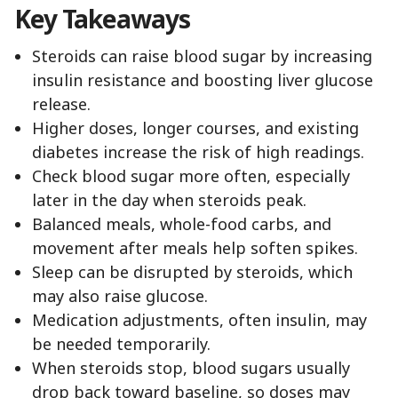
Key Takeaways
Steroids can raise blood sugar by increasing
insulin resistance and boosting liver glucose
release.
Higher doses, longer courses, and existing
diabetes increase the risk of high readings.
Check blood sugar more often, especially
later in the day when steroids peak.
Balanced meals, whole-food carbs, and
movement after meals help soften spikes.
Sleep can be disrupted by steroids, which
may also raise glucose.
Medication adjustments, often insulin, may
be needed temporarily.
When steroids stop, blood sugars usually
drop back toward baseline, so doses may