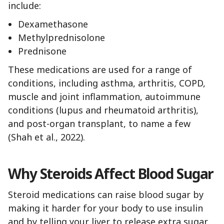
include:
Dexamethasone
Methylprednisolone
Prednisone
These medications are used for a range of
conditions, including asthma, arthritis, COPD,
muscle and joint inflammation, autoimmune
conditions (lupus and rheumatoid arthritis),
and post-organ transplant, to name a few
(Shah et al., 2022).
Why Steroids Affect Blood Sugar
Steroid medications can raise blood sugar by
making it harder for your body to use insulin
and by telling your liver to release extra sugar