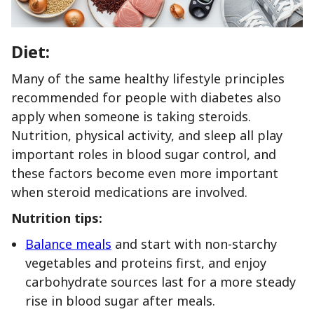
Diet:
Many of the same healthy lifestyle principles
recommended for people with diabetes also
apply when someone is taking steroids.
Nutrition, physical activity, and sleep all play
important roles in blood sugar control, and
these factors become even more important
when steroid medications are involved.
Nutrition tips:
Balance meals
and start with non-starchy
vegetables and proteins first, and enjoy
carbohydrate sources last for a more steady
rise in blood sugar after meals.