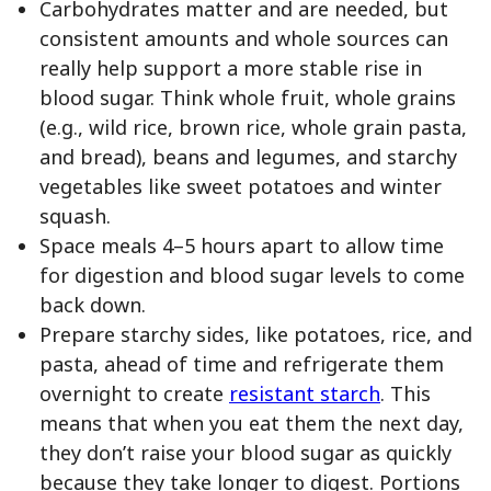
Carbohydrates matter and are needed, but
consistent amounts and whole sources can
really help support a more stable rise in
blood sugar. Think whole fruit, whole grains
(e.g., wild rice, brown rice, whole grain pasta,
and bread), beans and legumes, and starchy
vegetables like sweet potatoes and winter
squash.
Space meals 4–5 hours apart to allow time
for digestion and blood sugar levels to come
back down.
Prepare starchy sides, like potatoes, rice, and
pasta, ahead of time and refrigerate them
overnight to create
resistant starch
. This
means that when you eat them the next day,
they don’t raise your blood sugar as quickly
because they take longer to digest. Portions