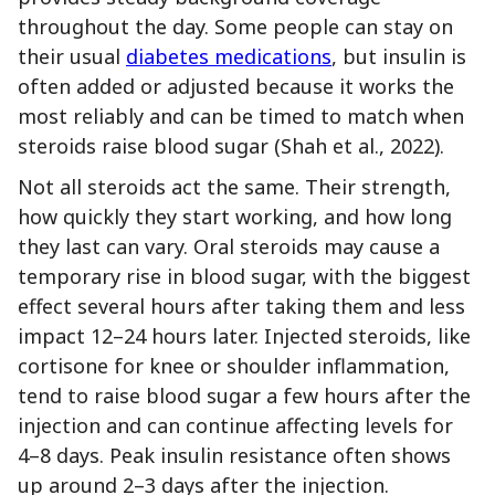
throughout the day. Some people can stay on
their usual
diabetes medications
, but insulin is
often added or adjusted because it works the
most reliably and can be timed to match when
steroids raise blood sugar (Shah et al., 2022).
Not all steroids act the same. Their strength,
how quickly they start working, and how long
they last can vary. Oral steroids may cause a
temporary rise in blood sugar, with the biggest
effect several hours after taking them and less
impact 12–24 hours later. Injected steroids, like
cortisone for knee or shoulder inflammation,
tend to raise blood sugar a few hours after the
injection and can continue affecting levels for
4–8 days. Peak insulin resistance often shows
up around 2–3 days after the injection.