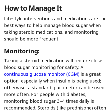
How to Manage It
Lifestyle interventions and medications are the
best ways to help manage blood sugar when
taking steroid medications, and monitoring
should be more frequent.
Monitoring:
Taking a steroid medication will require close
blood sugar monitoring for safety. A
continuous glucose monitor (CGM)
is a great
option, especially when insulin is being used;
otherwise, a standard glucometer can be used
more often. For people with diabetes,
monitoring blood sugar 3–4 times daily is
recommended. Steroids (like prednisone) often