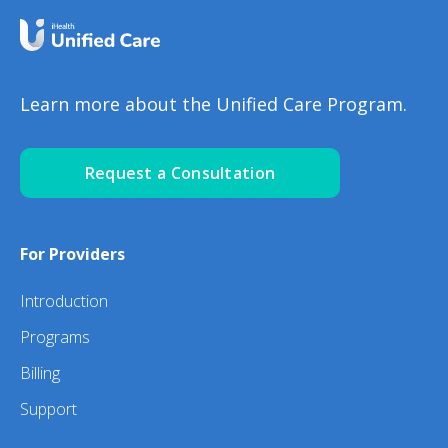
Learn more about the Unified Care Program.
Request a Consultation
For Providers
Introduction
Programs
Billing
Support