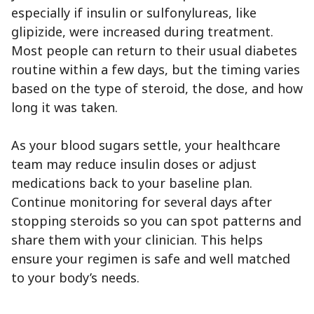
especially if insulin or sulfonylureas, like
glipizide, were increased during treatment.
Most people can return to their usual diabetes
routine within a few days, but the timing varies
based on the type of steroid, the dose, and how
long it was taken.
As your blood sugars settle, your healthcare
team may reduce insulin doses or adjust
medications back to your baseline plan.
Continue monitoring for several days after
stopping steroids so you can spot patterns and
share them with your clinician. This helps
ensure your regimen is safe and well matched
to your body’s needs.