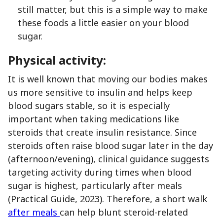
still matter, but this is a simple way to make
these foods a little easier on your blood
sugar.
Physical activity:
It is well known that moving our bodies makes
us more sensitive to insulin and helps keep
blood sugars stable, so it is especially
important when taking medications like
steroids that create insulin resistance. Since
steroids often raise blood sugar later in the day
(afternoon/evening), clinical guidance suggests
targeting activity during times when blood
sugar is highest, particularly after meals
(Practical Guide, 2023). Therefore, a short walk
after meals
can help blunt steroid-related