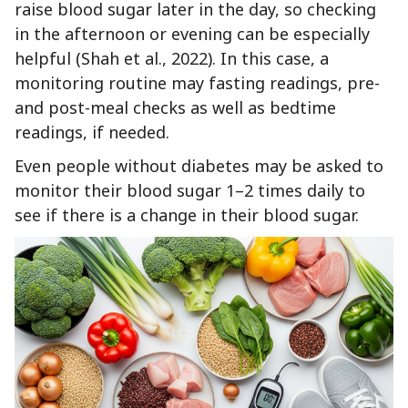
raise blood sugar later in the day, so checking
in the afternoon or evening can be especially
helpful (Shah et al., 2022). In this case, a
monitoring routine may fasting readings, pre-
and post-meal checks as well as bedtime
readings, if needed.
Even people without diabetes may be asked to
monitor their blood sugar 1–2 times daily to
see if there is a change in their blood sugar.