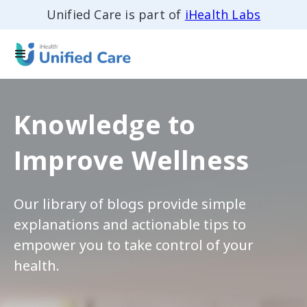
Unified Care is part of
iHealth Labs
Knowledge to
Improve Wellness
Our library of blogs provide simple
explanations and actionable tips to
empower you to take control of your
health.