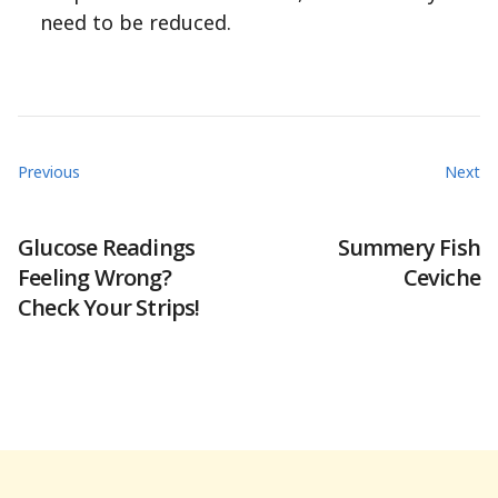
need to be reduced.
Previous
Next
Glucose Readings
Summery Fish
Feeling Wrong?
Ceviche
Check Your Strips!