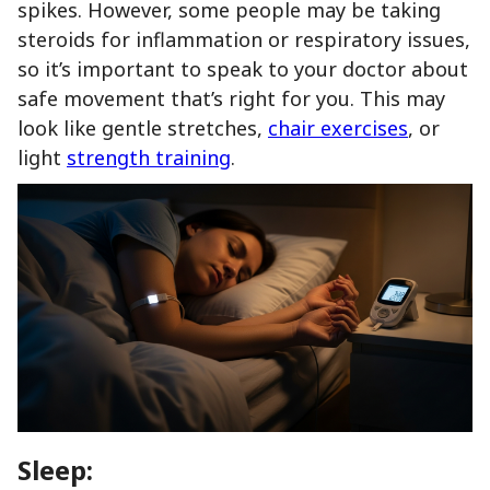
spikes. However, some people may be taking
steroids for inflammation or respiratory issues,
so it’s important to speak to your doctor about
safe movement that’s right for you. This may
look like gentle stretches,
chair exercises
, or
light
strength training
.
Sleep: