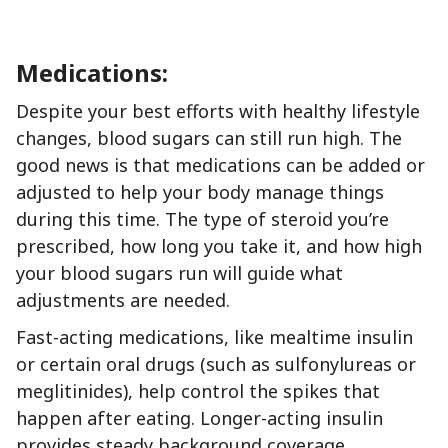
Medications:
Despite your best efforts with healthy lifestyle
changes, blood sugars can still run high. The
good news is that medications can be added or
adjusted to help your body manage things
during this time. The type of steroid you’re
prescribed, how long you take it, and how high
your blood sugars run will guide what
adjustments are needed.
Fast-acting medications, like mealtime insulin
or certain oral drugs (such as sulfonylureas or
meglitinides), help control the spikes that
happen after eating. Longer-acting insulin
provides steady background coverage