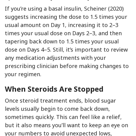
If you’re using a basal insulin, Scheiner (2020)
suggests increasing the dose to 1.5 times your
usual amount on Day 1, increasing it to 2–3
times your usual dose on Days 2–3, and then
tapering back down to 1.5 times your usual
dose on Days 4–5. Still, it’s important to review
any medication adjustments with your
prescribing clinician before making changes to
your regimen.
When Steroids Are Stopped
Once steroid treatment ends, blood sugar
levels usually begin to come back down,
sometimes quickly. This can feel like a relief,
but it also means you’ll want to keep an eye on
your numbers to avoid unexpected lows,