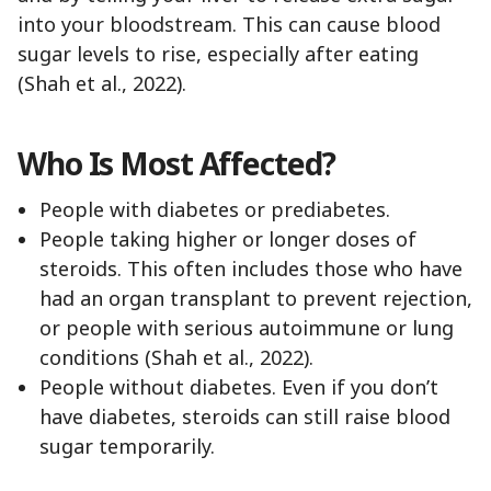
into your bloodstream. This can cause blood
sugar levels to rise, especially after eating
(Shah et al., 2022).
Who Is Most Affected?
People with diabetes or prediabetes.
People taking higher or longer doses of
steroids. This often includes those who have
had an organ transplant to prevent rejection,
or people with serious autoimmune or lung
conditions (Shah et al., 2022).
People without diabetes. Even if you don’t
have diabetes, steroids can still raise blood
sugar temporarily.