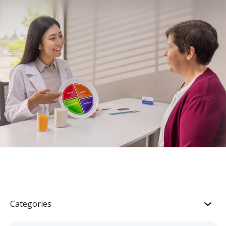
Categories