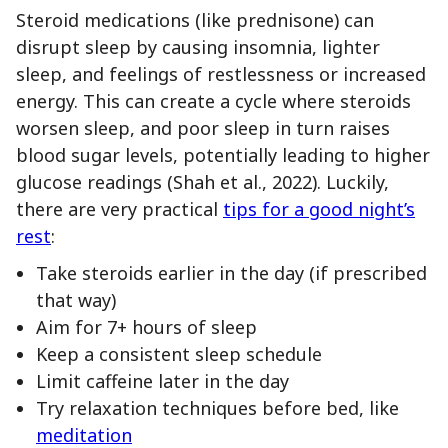
Steroid medications (like prednisone) can
disrupt sleep by causing insomnia, lighter
sleep, and feelings of restlessness or increased
energy. This can create a cycle where steroids
worsen sleep, and poor sleep in turn raises
blood sugar levels, potentially leading to higher
glucose readings (Shah et al., 2022). Luckily,
there are very practical
tips for a good night’s
rest
:
Take steroids earlier in the day (if prescribed
that way)
Aim for 7+ hours of sleep
Keep a consistent sleep schedule
Limit caffeine later in the day
Try relaxation techniques before bed, like
meditation