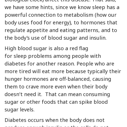
we have some hints, since we know sleep has a
powerful connection to metabolism (how our
body uses food for energy), to hormones that
regulate appetite and eating patterns, and to
the body’s use of blood sugar and insulin.
High blood sugar is also a red flag
for sleep problems among people with
diabetes for another reason. People who are
more tired will eat more because typically their
hunger hormones are off-balanced, causing
them to crave more even when their body
doesn't need it. That can mean consuming
sugar or other foods that can spike blood
sugar levels.
Diabetes occurs when the body does not