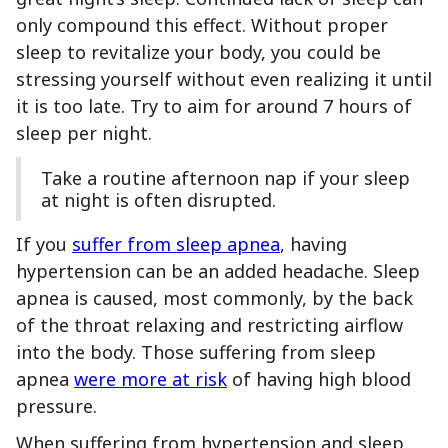
only compound this effect. Without proper
sleep to revitalize your body, you could be
stressing yourself without even realizing it until
it is too late. Try to aim for around 7 hours of
sleep per night.
Take a routine afternoon nap if your sleep
at night is often disrupted.
If you
suffer from sleep apnea
, having
hypertension can be an added headache. Sleep
apnea is caused, most commonly, by the back
of the throat relaxing and restricting airflow
into the body. Those suffering from sleep
apnea
were more at risk
of having high blood
pressure.
When suffering from hypertension and sleep