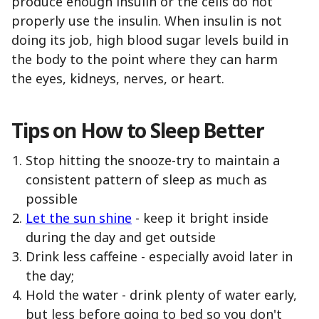
produce enough insulin or the cells do not
properly use the insulin. When insulin is not
doing its job, high blood sugar levels build in
the body to the point where they can harm
the eyes, kidneys, nerves, or heart.
Tips on How to Sleep Better
Stop hitting the snooze-try to maintain a
consistent pattern of sleep as much as
possible
Let the sun shine
- keep it bright inside
during the day and get outside
Drink less caffeine - especially avoid later in
the day;
Hold the water - drink plenty of water early,
but less before going to bed so you don't