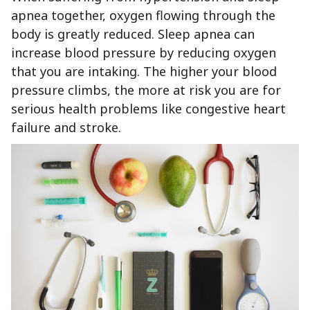
apnea together, oxygen flowing through the
body is greatly reduced. Sleep apnea can
increase blood pressure by reducing oxygen
that you are intaking. The higher your blood
pressure climbs, the more at risk you are for
serious health problems like congestive heart
failure and stroke.