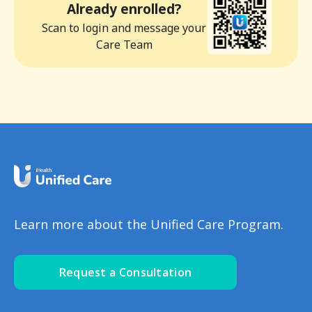
Already enrolled?
Scan to login and message your
Care Team
Learn more about the Unified Care Program.
Request a Consultation