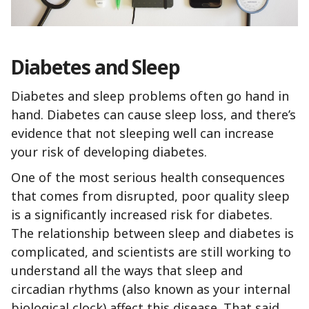
Diabetes and Sleep
Diabetes and sleep problems often go hand in
hand. Diabetes can cause sleep loss, and there’s
evidence that not sleeping well can increase
your risk of developing diabetes.
One of the most serious health consequences
that comes from disrupted, poor quality sleep
is a significantly increased risk for diabetes.
The relationship between sleep and diabetes is
complicated, and scientists are still working to
understand all the ways that sleep and
circadian rhythms (also known as your internal
biological clock) affect this disease. That said,