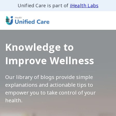
Unified Care is part of
iHealth Labs
Knowledge to
Improve Wellness
Our library of blogs provide simple
explanations and actionable tips to
empower you to take control of your
health.