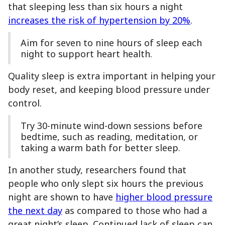
that sleeping less than six hours a night
increases the risk of hypertension by 20%
.
Aim for seven to nine hours of sleep each
night to support heart health.
Quality sleep is extra important in helping your
body reset, and keeping blood pressure under
control.
Try 30-minute wind-down sessions before
bedtime, such as reading, meditation, or
taking a warm bath for better sleep.
In another study, researchers found that
people who only slept six hours the previous
night are shown to have
higher blood pressure
the next day
as compared to those who had a
great night’s sleep. Continued lack of sleep can