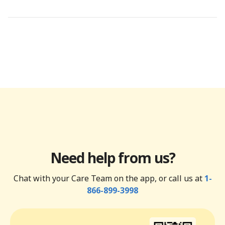
Need help from us?
Chat with your Care Team on the app, or call us at
1-
866-899-3998