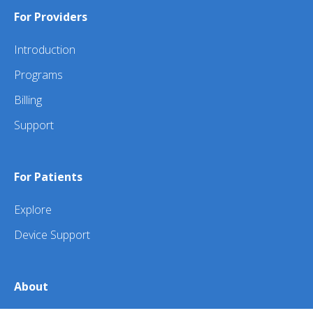
For Providers
Introduction
Programs
Billing
Support
For Patients
Explore
Device Support
About