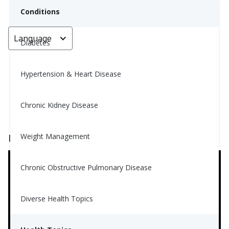
Conditions
Language
< Go back
Diabetes
Hypertension & Heart Disease
Catching Some Zzzzzs
Chronic Kidney Disease
Nina Ghamrawi, MS, RD, CDE
January 18, 2024
4
Weight Management
Don't want to read? Watch the video below.
Chronic Obstructive Pulmonary Disease
Diverse Health Topics