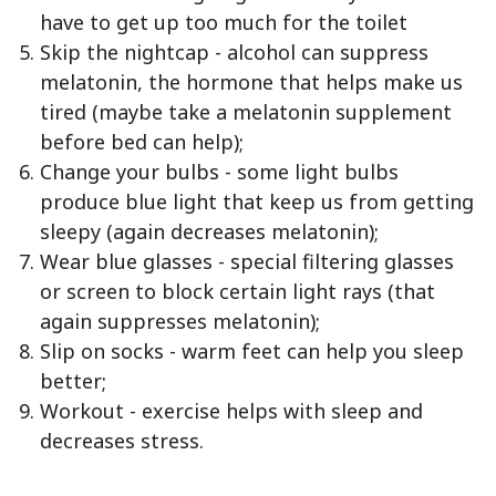
have to get up too much for the toilet
Skip the nightcap - alcohol can suppress
melatonin, the hormone that helps make us
tired (maybe take a melatonin supplement
before bed can help);
Change your bulbs - some light bulbs
produce blue light that keep us from getting
sleepy (again decreases melatonin);
Wear blue glasses - special filtering glasses
or screen to block certain light rays (that
again suppresses melatonin);
Slip on socks - warm feet can help you sleep
better;
Workout - exercise helps with sleep and
decreases stress.