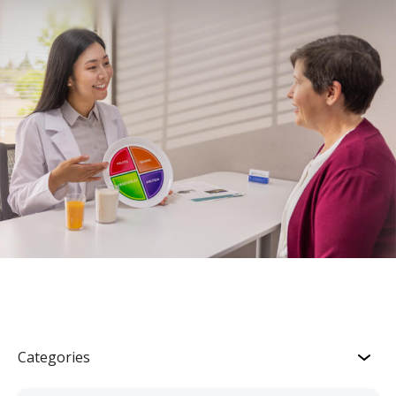
Categories