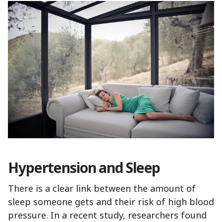
Hypertension and Sleep
There is a clear link between the amount of
sleep someone gets and their risk of high blood
pressure. In a recent study, researchers found