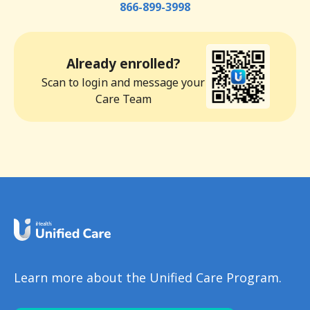
866-899-3998
Already enrolled?
Scan to login and message your
Care Team
Learn more about the Unified Care Program.