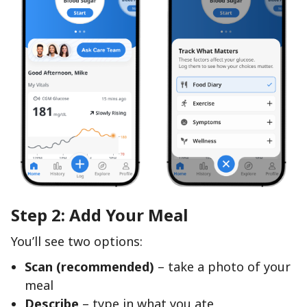
Step 2: Add Your Meal
You’ll see two options:
Scan (recommended)
– take a photo of your
meal
Describe
– type in what you ate