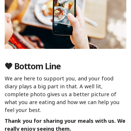
🧡 Bottom Line
We are here to support you, and your food
diary plays a big part in that. A well lit,
complete photo gives us a better picture of
what you are eating and how we can help you
feel your best.
Thank you for sharing your meals with us. We
really enjoy seeing them.