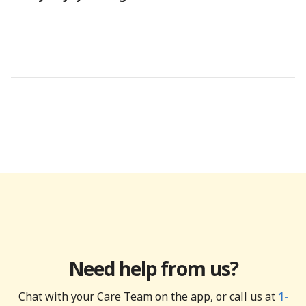
Need help from us?
Chat with your Care Team on the app, or call us at
1-