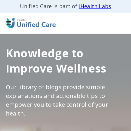
Unified Care is part of
iHealth Labs
Knowledge to
Improve Wellness
Our library of blogs provide simple
explanations and actionable tips to
empower you to take control of your
health.