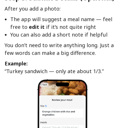
After you add a photo:
The app will suggest a meal name — feel
free to
edit it
if it’s not quite right
You can also add a short note if helpful
You don’t need to write anything long. Just a
few words can make a big difference.
Example:
“Turkey sandwich — only ate about 1/3.”