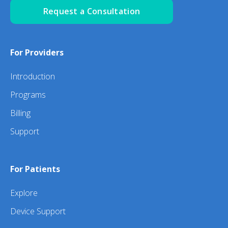
Request a Consultation
For Providers
Introduction
Programs
Billing
Support
For Patients
Explore
Device Support