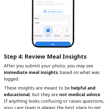
Step 4: Review Meal Insights
After you submit your photo, you may see
immediate meal insights
based on what was
logged.
These insights are meant to be
helpful and
educational
, but they are
not medical advice
.
If anything looks confusing or raises questions,
your care team is always the best place to get