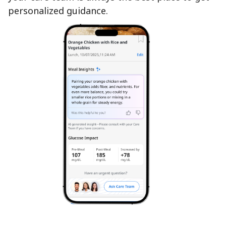
personalized guidance.