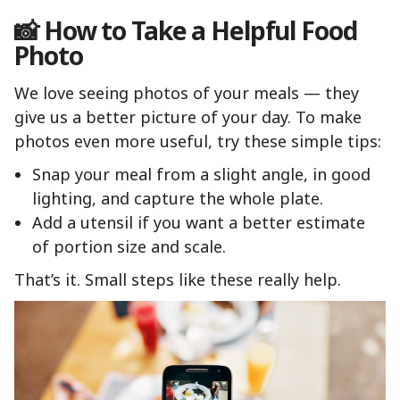
📸 How to Take a Helpful Food
Photo
We love seeing photos of your meals — they
give us a better picture of your day. To make
photos even more useful, try these simple tips:
Snap your meal from a slight angle, in good
lighting, and capture the whole plate.
Add a utensil if you want a better estimate
of portion size and scale.
That’s it. Small steps like these really help.