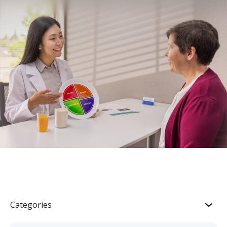
Categories