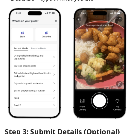
Step 3: Submit Details (Optional)