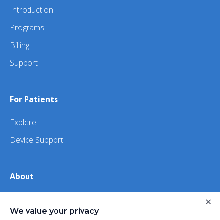
Introduction
Programs
Billing
Support
For Patients
Explore
Device Support
About
×
About Us
We value your privacy
iHealth