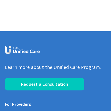
DiseaseAnnaSramek
learn the some great nutrition
tips for kidney disease in all the
different stages.What Should I
Eat for My Kidney Health?
Nutrition for Stage 3 to 4
Kidney DiseaseNinaGhamrawi
Learn more about the Unified Care Program.
Request a Consultation
For Providers