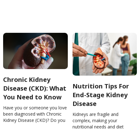
conditions to improve our
DiseaseNinaGhamrawi
health.The Relationship
Between Chronic Kidney
Disease and
HypertensionAnnaSramek
Chronic Kidney
Nutrition Tips For
Disease (CKD): What
End-Stage Kidney
You Need to Know
Disease
Have you or someone you love
been diagnosed with Chronic
Kidneys are fragile and
Kidney Disease (CKD)? Do you
complex, making your
feel overwhelmed with all the
nutritional needs and diet
diet restrictions? Get a handle
restrictions vary from week to
on managing CKD and your
week. Here are some great