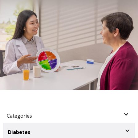
Categories
Diabetes