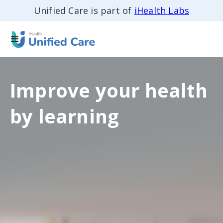
Unified Care is part of
iHealth Labs
Improve your health
by learning