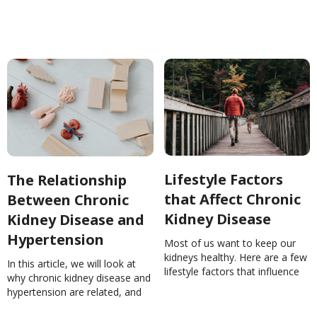
about Chronic Kidney Disease
(CKD) You MUST
KnowNinaGhamrawi
Lifestyle Factors
The Relationship
that Affect Chronic
Between Chronic
Kidney Disease
Kidney Disease and
Hypertension
Most of us want to keep our
kidneys healthy. Here are a few
In this article, we will look at
lifestyle factors that influence
why chronic kidney disease and
the health of those critical little
hypertension are related, and
filters.Lifestyle Factors that
how we can manage these
Affect Chronic Kidney