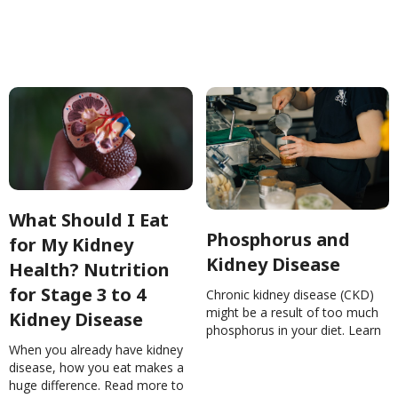
diet. Read more!Chronic Kidney
nutrition tips!Nutrition Tips For
Disease (CKD): What You Need
End-Stage Kidney
to KnowMohanQi
DiseaseNinaGhamrawi
What Should I Eat
Phosphorus and
for My Kidney
Kidney Disease
Health? Nutrition
for Stage 3 to 4
Chronic kidney disease (CKD)
might be a result of too much
Kidney Disease
phosphorus in your diet. Learn
About common sources of
When you already have kidney
phosphorus in your
disease, how you eat makes a
food!Phosphorus and Kidney
huge difference. Read more to