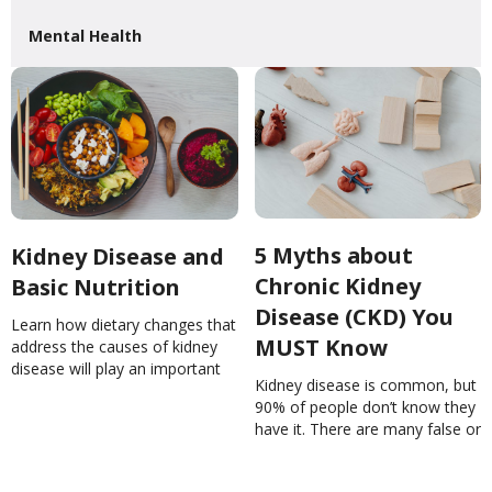
Mental Health
5 Myths about
Kidney Disease and
Chronic Kidney
Basic Nutrition
Disease (CKD) You
Learn how dietary changes that
MUST Know
address the causes of kidney
disease will play an important
Kidney disease is common, but
role in slowing or stopping it
90% of people don’t know they
from getting worse!Kidney
have it. There are many false or
Disease and Basic
unproven remedies for the
NutritionNinaGhamrawi
kidneys. Learn more.5 Myths