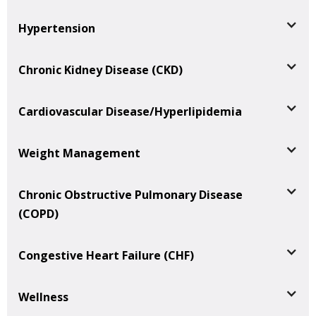
Hypertension
Chronic Kidney Disease (CKD)
Cardiovascular Disease/Hyperlipidemia
Weight Management
Chronic Obstructive Pulmonary Disease
(COPD)
Congestive Heart Failure (CHF)
Wellness