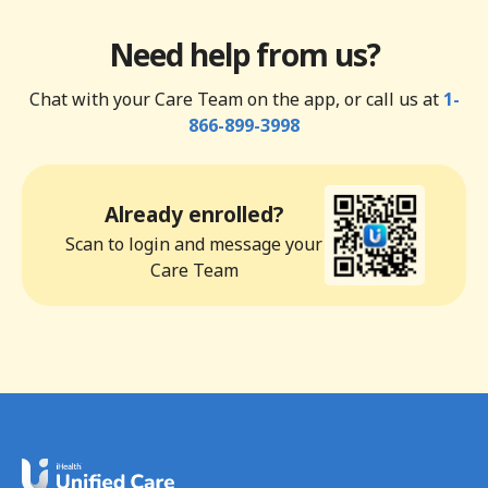
Need help from us?
Chat with your Care Team on the app, or call us at
1-
866-899-3998
Already enrolled?
Scan to login and message your
Care Team