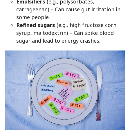
Emulsifiers
(e.g., polysorbates,
carrageenan) – Can cause gut irritation in
some people.
Refined sugars
(e.g., high fructose corn
syrup, maltodextrin) – Can spike blood
sugar and lead to energy crashes.