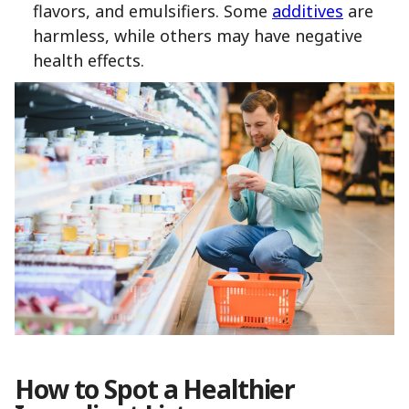
flavors, and emulsifiers. Some
additives
are
harmless, while others may have negative
health effects.
How to Spot a Healthier