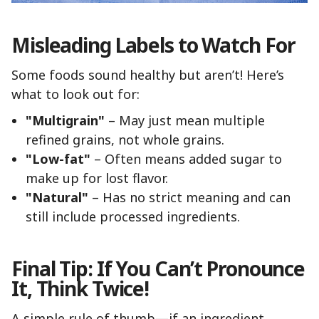
Misleading Labels to Watch For
Some foods sound healthy but aren’t! Here’s
what to look out for:
"Multigrain"
– May just mean multiple
refined grains, not whole grains.
"Low-fat"
– Often means added sugar to
make up for lost flavor.
"Natural"
– Has no strict meaning and can
still include processed ingredients.
Final Tip: If You Can’t Pronounce
It, Think Twice!
A simple rule of thumb—if an ingredient