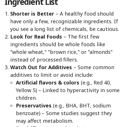
Ingredient List
Shorter is Better
– A healthy food should
have only a few, recognizable ingredients. If
you see a long list of chemicals, be cautious.
Look for Real Foods
– The first few
ingredients should be whole foods like
"whole wheat," "brown rice," or "almonds"
instead of processed fillers.
Watch Out for Additives
– Some common
additives to limit or avoid include:
Artificial flavors & colors
(e.g., Red 40,
Yellow 5) – Linked to hyperactivity in some
children.
Preservatives
(e.g., BHA, BHT, sodium
benzoate) – Some studies suggest they
may affect metabolism.