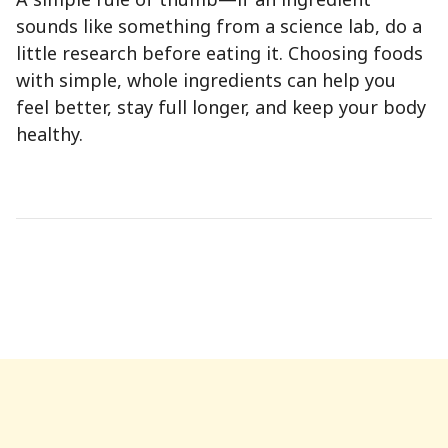
sounds like something from a science lab, do a
little research before eating it. Choosing foods
with simple, whole ingredients can help you
feel better, stay full longer, and keep your body
healthy.