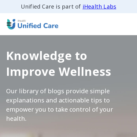
Unified Care is part of
iHealth Labs
Knowledge to
Improve Wellness
Our library of blogs provide simple
explanations and actionable tips to
empower you to take control of your
health.