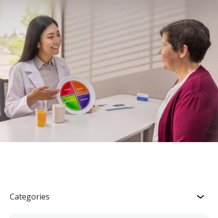
Categories