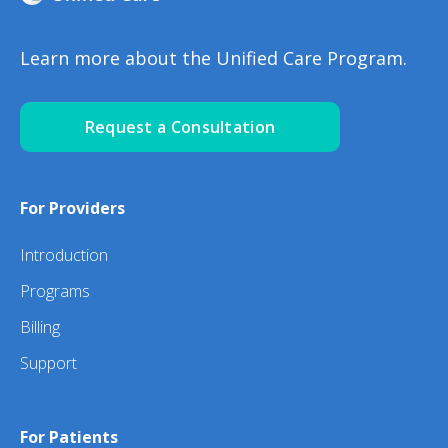
Learn more about the Unified Care Program.
Request a Consultation
For Providers
Introduction
Programs
Billing
Support
For Patients