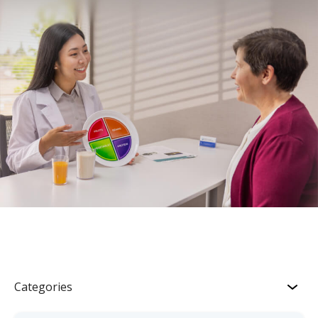
Categories