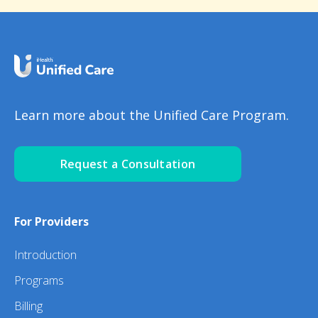
Learn more about the Unified Care Program.
Request a Consultation
For Providers
Introduction
Programs
Billing