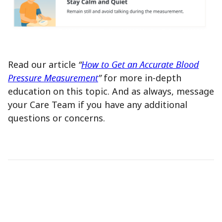
Read our article
“
How to Get an Accurate Blood
Pressure Measurement
”
for more in-depth
education on this topic. And as always, message
your Care Team if you have any additional
questions or concerns.