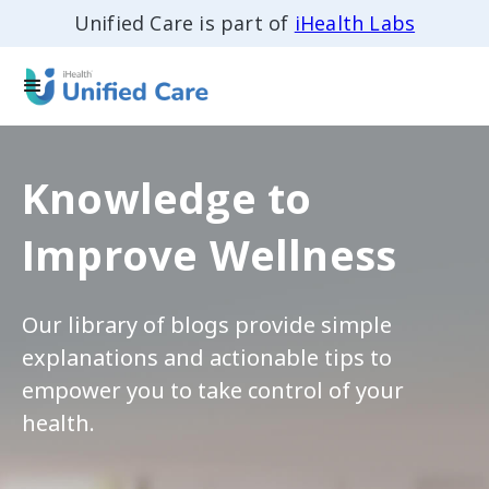
Unified Care is part of
iHealth Labs
Knowledge to
Improve Wellness
Our library of blogs provide simple
explanations and actionable tips to
empower you to take control of your
health.