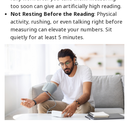
too soon can give an artificially high reading.
Not Resting Before the Reading
: Physical
activity, rushing, or even talking right before
measuring can elevate your numbers. Sit
quietly for at least 5 minutes.