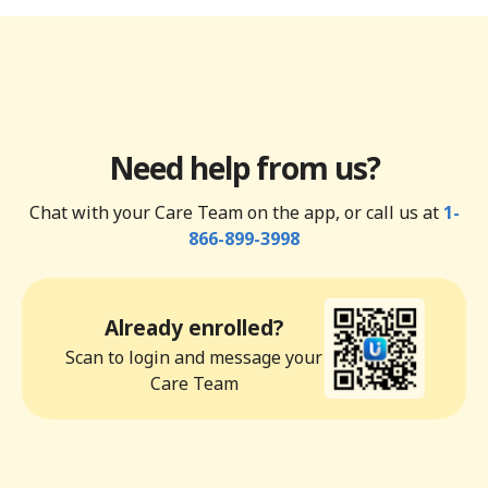
Need help from us?
Chat with your Care Team on the app, or call us at
1-
866-899-3998
Already enrolled?
Scan to login and message your
Care Team