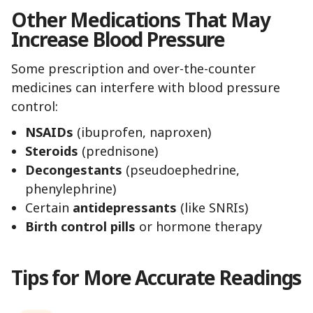
Other Medications That May
Increase Blood Pressure
Some prescription and over-the-counter
medicines can interfere with blood pressure
control:
NSAIDs
(ibuprofen, naproxen)
Steroids
(prednisone)
Decongestants
(pseudoephedrine,
phenylephrine)
Certain
antidepressants
(like SNRIs)
Birth control pills
or hormone therapy
Tips for More Accurate Readings