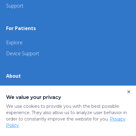
Support
For Patients
Explore
Device Support
About
About Us
×
We value your privacy
iHealth
We use cookies to provide you with the best possible
experience. They also allow us to analyze user behavior in
order to constantly improve the website for you.
Privacy
Privacy
Terms
Trust
Do not sell or share my
Policy
.
Policy
of Use
Center
personal information