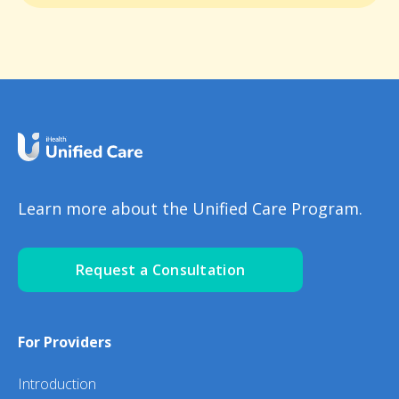
Learn more about the Unified Care Program.
Request a Consultation
For Providers
Introduction