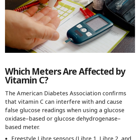
Which Meters Are Affected by
Vitamin C?
The American Diabetes Association confirms
that vitamin C can interfere with and cause
false glucose readings when using a glucose
oxidase–based or glucose dehydrogenase–
based meter.
Freestyle Libre sensors (Libre 1, Libre 2, and