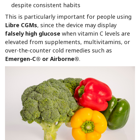
despite consistent habits
This is particularly important for people using
Libre CGMs
, since the device may display
falsely high glucose
when vitamin C levels are
elevated from supplements, multivitamins, or
over-the-counter cold remedies such as
Emergen-C® or Airborne®
.