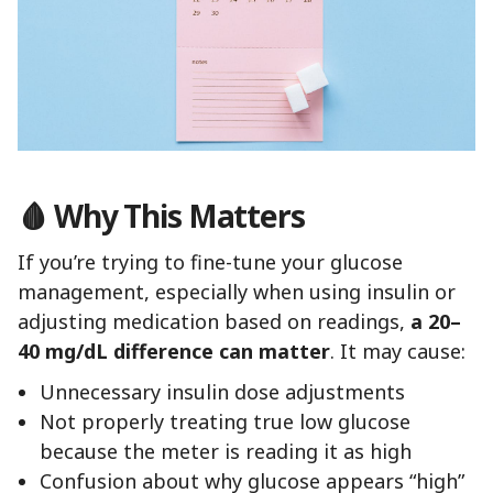
🩸 Why This Matters
If you’re trying to fine-tune your glucose
management, especially when using insulin or
adjusting medication based on readings,
a 20–
40 mg/dL difference can matter
. It may cause:
Unnecessary insulin dose adjustments
Not properly treating true low glucose
because the meter is reading it as high
Confusion about why glucose appears “high”