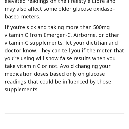
elevated readings on the Freestyle Libre and
may also affect some older glucose oxidase–
based meters.
If you’re sick and taking more than 500mg
vitamin C from Emergen-C, Airborne, or other
vitamin-C supplements, let your dietitian and
doctor know. They can tell you if the meter that
you’re using will show false results when you
take vitamin C or not. Avoid changing your
medication doses based only on glucose
readings that could be influenced by those
supplements.