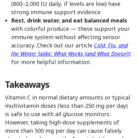
(800–2,000 IU daily, if levels are low) have
strong immune support evidence.
Rest, drink water, and eat balanced meals
with colorful produce — these support your
immune system without affecting sensor
accuracy. Check out our article
Cold, Flu, and
the Winter Spike: What Works (and What Doesn’t)
for more helpful information.
Takeaways
Vitamin C in normal dietary amounts or typical
multivitamin doses (less than 250 mg per day)
is safe to use with all glucose monitors.
However, taking high-dose supplements of
more than 500 mg per day can cause falsely