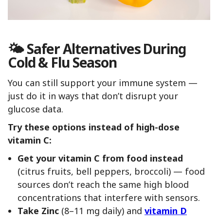
🌤 Safer Alternatives During
Cold & Flu Season
You can still support your immune system —
just do it in ways that don’t disrupt your
glucose data.
Try these options instead of high-dose
vitamin C:
Get your vitamin C from food instead
(citrus fruits, bell peppers, broccoli) — food
sources don’t reach the same high blood
concentrations that interfere with sensors.
Take Zinc
(8–11 mg daily) and
vitamin D