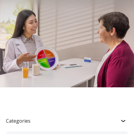
Categories