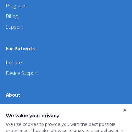
Programs
Billing
Support
For Patients
Explore
Device Support
About
×
About Us
We value your privacy
iHealth
We use cookies to provide you with the best possible
experience. They also allow us to analyze user behavior in