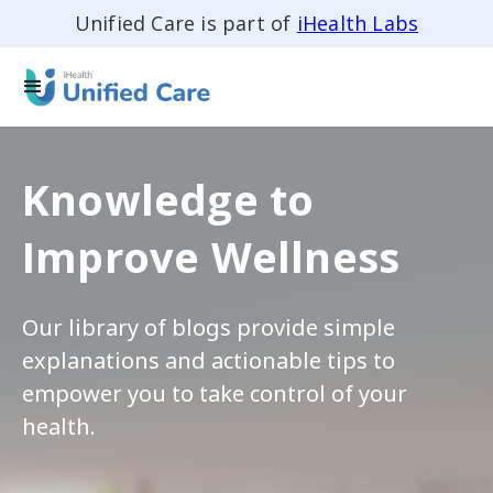
Unified Care is part of
iHealth Labs
Knowledge to
Improve Wellness
Our library of blogs provide simple
explanations and actionable tips to
empower you to take control of your
health.