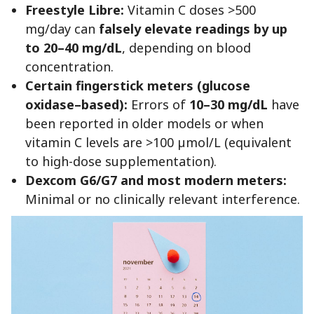
Freestyle Libre:
Vitamin C doses >500
mg/day can
falsely elevate readings by up
to 20–40 mg/dL
, depending on blood
concentration.
Certain fingerstick meters (glucose
oxidase–based):
Errors of
10–30 mg/dL
have
been reported in older models or when
vitamin C levels are >100 µmol/L (equivalent
to high-dose supplementation).
Dexcom G6/G7 and most modern meters:
Minimal or no clinically relevant interference.