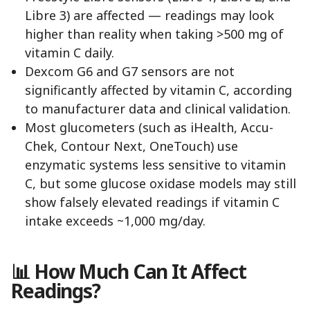
Libre 3) are affected — readings may look
higher than reality when taking >500 mg of
vitamin C daily.
Dexcom G6 and G7 sensors are not
significantly affected by vitamin C, according
to manufacturer data and clinical validation.
Most glucometers (such as iHealth, Accu-
Chek, Contour Next, OneTouch) use
enzymatic systems less sensitive to vitamin
C, but some glucose oxidase models may still
show falsely elevated readings if vitamin C
intake exceeds ~1,000 mg/day.
📊 How Much Can It Affect
Readings?