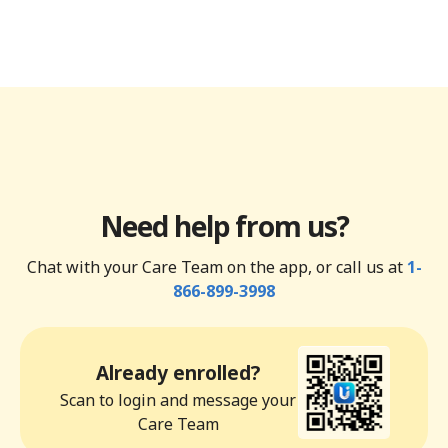
Need help from us?
Chat with your Care Team on the app, or call us at
1-
866-899-3998
Already enrolled?
Scan to login and message your
Care Team