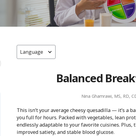
Language
Balanced Break
Nina Ghamrawi, MS, RD, C
This isn’t your average cheesy quesadilla — it’s a 
you full for hours. Packed with vegetables, lean prote
endlessly adaptable to your favorite cuisines. Plus, 
improved satiety, and stable blood glucose.