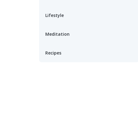
Lifestyle
Meditation
Recipes