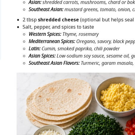
Asian:
shredded carrots, mushrooms, chard or bok
Southeast Asian:
mustard greens, tomato, onion, ci
2 tbsp
shredded cheese
(optional but helps seal
Salt, pepper, and spices to taste
Western Spices:
Thyme, rosemary
Mediterranean Spices:
Oregano, savory, black pepp
Latin:
Cumin, smoked paprika, chili powder
Asian Spices:
Low-sodium soy sauce, sesame oil, ga
Southeast Asian Flavors:
Turmeric, garam masala, 