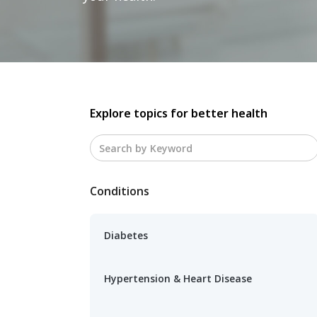
Explore topics for better health
Conditions
Diabetes
Hypertension & Heart Disease