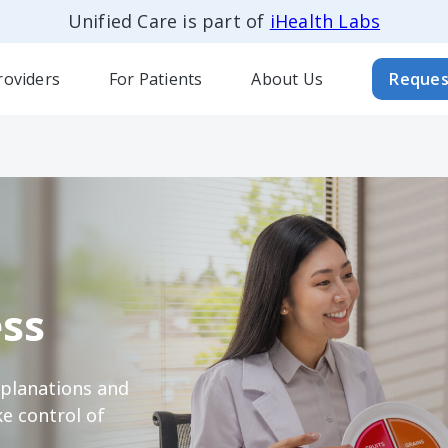
Unified Care is part of
iHealth Labs
roviders
For Patients
About Us
Reques
ss
xplanations and
e control of