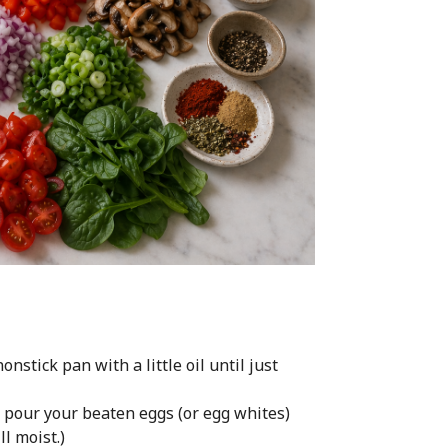
nstick pan with a little oil until just
, pour your beaten eggs (or egg whites)
ll moist.)