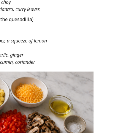
 choy
lantro, curry leaves
 the quesadilla)
er, a squeeze of lemon
rlic, ginger
cumin, coriander