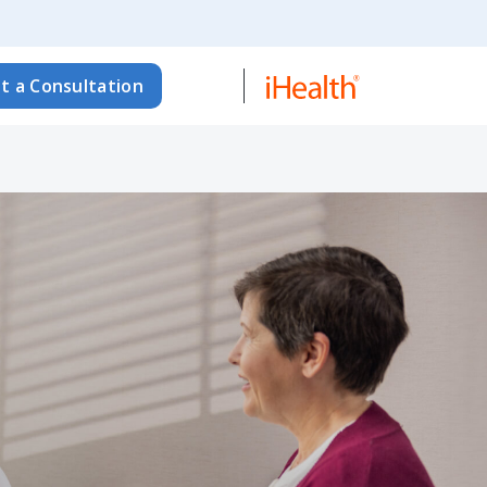
t a Consultation