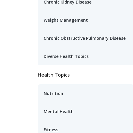
Chronic Kidney Disease
Weight Management
Chronic Obstructive Pulmonary Disease
Diverse Health Topics
Health Topics
Nutrition
Mental Health
Fitness