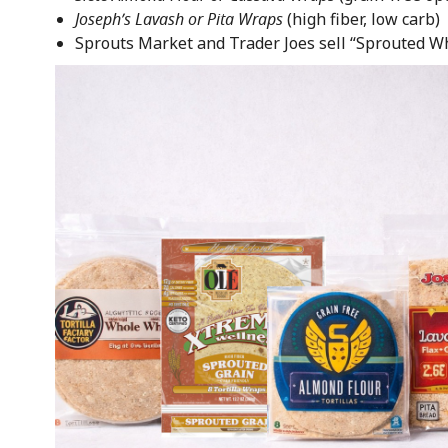
Joseph’s Lavash or Pita Wraps
(high fiber, low carb)
Sprouts Market and Trader Joes sell “Sprouted Wh