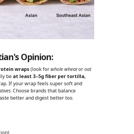
ian's Opinion:
rotein wraps
(look for
whole wheat
or
oat
lly be
at least 3–5g fiber per tortilla,
ap. If your wrap feels super soft and
atives
. Choose brands that balance
aste better and digest better too.
tion)