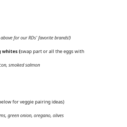
 above for our RDs' favorite brands!)
 whites (
swap part or all the eggs with
acon, smoked salmon
below for veggie pairing ideas)
s, green onion, oregano, olives