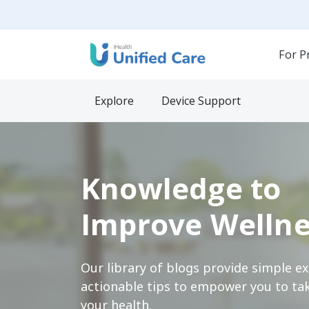
For P
Explore
Device Support
Knowledge to
Improve Wellne
Our library of blogs provide simple e
actionable tips to empower you to tak
your health.