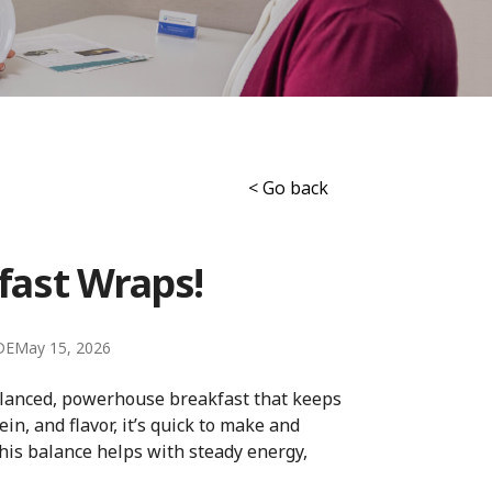
< Go back
fast Wraps!
DE
May 15, 2026
balanced, powerhouse breakfast that keeps
in, and flavor, it’s quick to make and
this balance helps with steady energy,