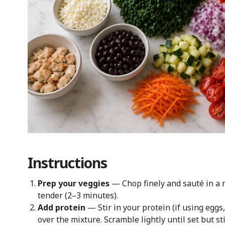
Instructions
Prep your veggies
— Chop finely and sauté in a no
tender (2–3 minutes).
Add protein
— Stir in your protein (if using eggs
over the mixture. Scramble lightly until set but sti