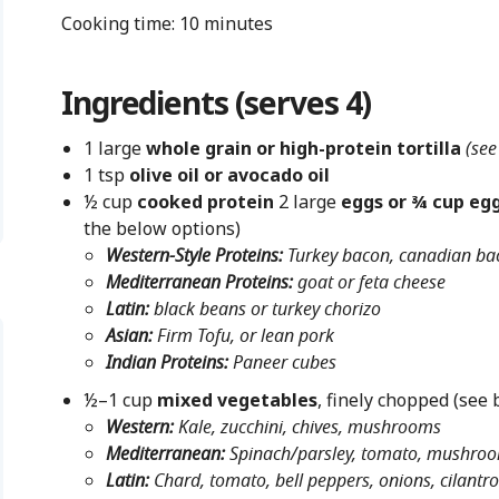
Cooking time: 10 minutes
Ingredients (serves 4)
1 large
whole grain or high-protein tortilla
(see
1 tsp
olive oil or avocado oil
½ cup
cooked protein
2 large
eggs or ¾ cup egg
the below options)
Western-Style Proteins:
Turkey bacon, canadian b
Mediterranean Proteins:
goat or feta cheese
Latin:
black beans or turkey chorizo
Asian:
Firm Tofu, or lean pork
Indian Proteins:
Paneer cubes
½–1 cup
mixed vegetables
, finely chopped (see 
Western:
Kale, zucchini, chives, mushrooms
Mediterranean:
Spinach/parsley, tomato, mushroom
Latin:
Chard, tomato, bell peppers, onions, cilantro