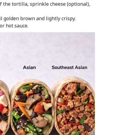
 the tortilla, sprinkle cheese (optional),
l golden brown and lightly crispy.
or hot sauce.