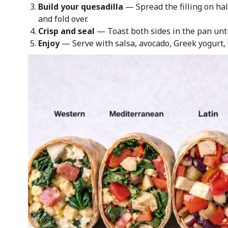
Build your quesadilla
— Spread the filling on half
and fold over.
Crisp and seal
— Toast both sides in the pan unti
Enjoy
— Serve with salsa, avocado, Greek yogurt, 