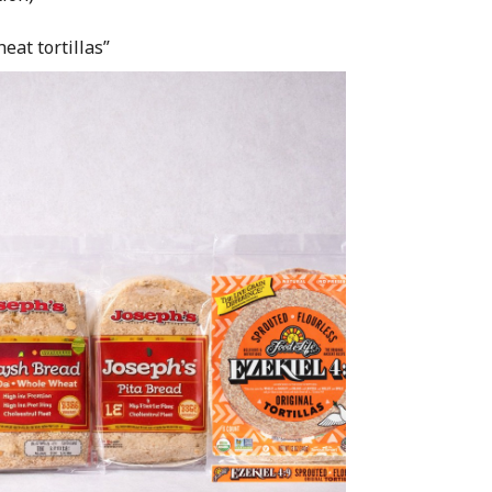
eat tortillas”