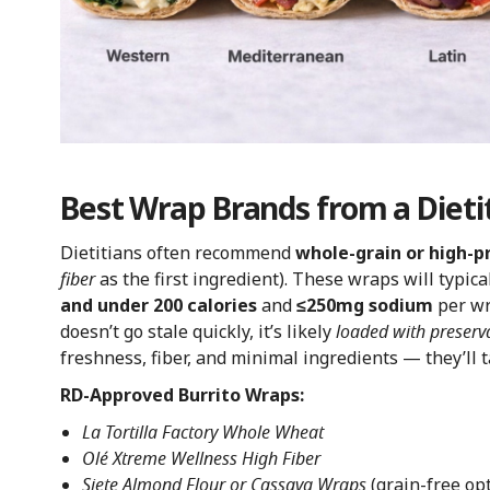
Best Wrap Brands from a Dietit
Dietitians often recommend
whole-grain or high-p
fiber
as the first ingredient). These wraps will typica
and under 200 calories
and
≤250mg sodium
per wr
doesn’t go stale quickly, it’s likely
loaded with preserv
freshness, fiber, and minimal ingredients — they’ll t
RD-Approved Burrito Wraps:
La Tortilla Factory Whole Wheat
Olé Xtreme Wellness High Fiber
Siete Almond Flour or Cassava Wraps
(grain-free op