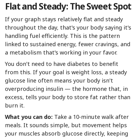
Flat and Steady: The Sweet Spot
If your graph stays relatively flat and steady
throughout the day, that's your body saying it's
handling fuel efficiently. This is the pattern
linked to sustained energy, fewer cravings, and
a metabolism that's working in your favor.
You don't need to have diabetes to benefit
from this. If your goal is weight loss, a steady
glucose line often means your body isn't
overproducing insulin — the hormone that, in
excess, tells your body to store fat rather than
burn it.
What you can do:
Take a 10-minute walk after
meals. It sounds simple, but movement helps
your muscles absorb glucose directly, keeping