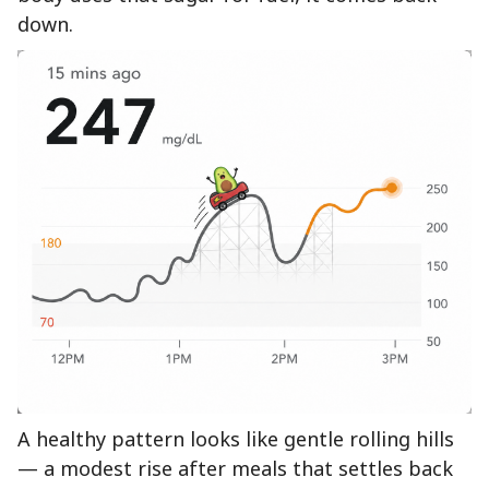
down.
A healthy pattern looks like gentle rolling hills
— a modest rise after meals that settles back