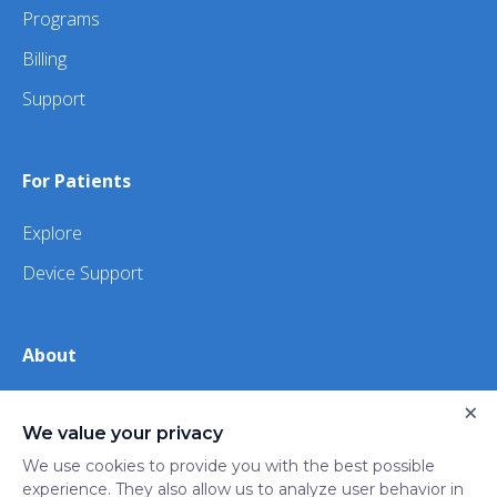
Programs
Billing
Support
For Patients
Explore
Device Support
About
×
About Us
We value your privacy
iHealth
We use cookies to provide you with the best possible
experience. They also allow us to analyze user behavior in