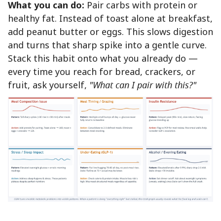
What you can do:
Pair carbs with protein or
healthy fat. Instead of toast alone at breakfast,
add peanut butter or eggs. This slows digestion
and turns that sharp spike into a gentle curve.
Stack this habit onto what you already do —
every time you reach for bread, crackers, or
fruit, ask yourself,
"What can I pair with this?"