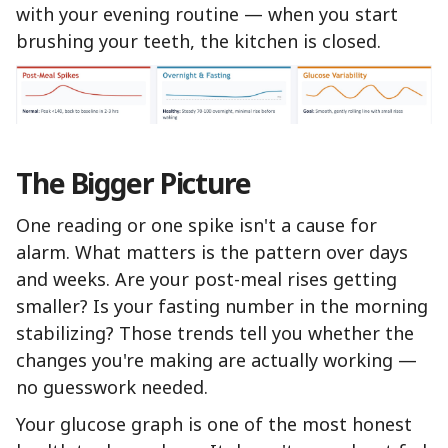
with your evening routine — when you start
brushing your teeth, the kitchen is closed.
The Bigger Picture
One reading or one spike isn't a cause for
alarm. What matters is the pattern over days
and weeks. Are your post-meal rises getting
smaller? Is your fasting number in the morning
stabilizing? Those trends tell you whether the
changes you're making are actually working —
no guesswork needed.
Your glucose graph is one of the most honest