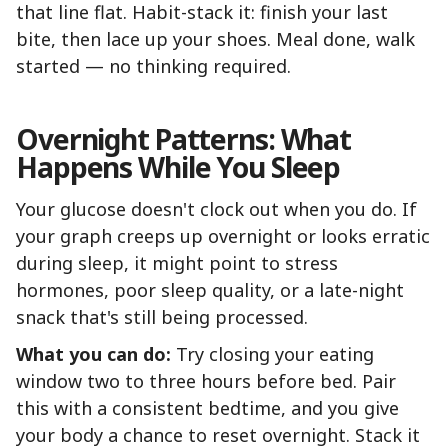
that line flat. Habit-stack it: finish your last
bite, then lace up your shoes. Meal done, walk
started — no thinking required.
Overnight Patterns: What
Happens While You Sleep
Your glucose doesn't clock out when you do. If
your graph creeps up overnight or looks erratic
during sleep, it might point to stress
hormones, poor sleep quality, or a late-night
snack that's still being processed.
What you can do:
Try closing your eating
window two to three hours before bed. Pair
this with a consistent bedtime, and you give
your body a chance to reset overnight. Stack it