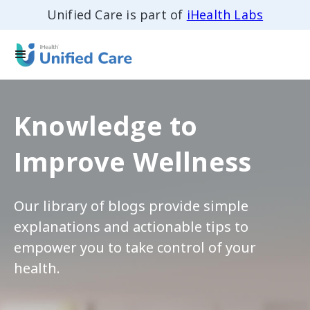
Unified Care is part of
iHealth Labs
Knowledge to
Improve Wellness
Our library of blogs provide simple
explanations and actionable tips to
empower you to take control of your
health.