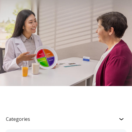
Categories