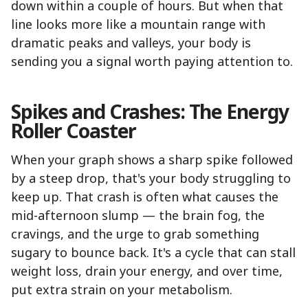
down within a couple of hours. But when that
line looks more like a mountain range with
dramatic peaks and valleys, your body is
sending you a signal worth paying attention to.
Spikes and Crashes: The Energy
Roller Coaster
When your graph shows a sharp spike followed
by a steep drop, that's your body struggling to
keep up. That crash is often what causes the
mid-afternoon slump — the brain fog, the
cravings, and the urge to grab something
sugary to bounce back. It's a cycle that can stall
weight loss, drain your energy, and over time,
put extra strain on your metabolism.