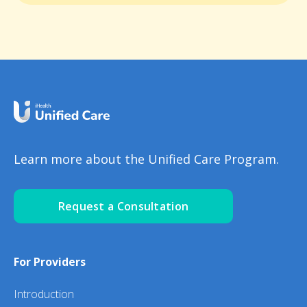
Learn more about the Unified Care Program.
Request a Consultation
For Providers
Introduction