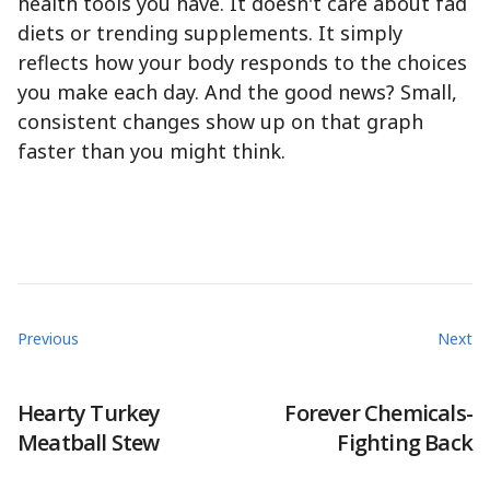
health tools you have. It doesn't care about fad
diets or trending supplements. It simply
reflects how your body responds to the choices
you make each day. And the good news? Small,
consistent changes show up on that graph
faster than you might think.
Previous
Next
Hearty Turkey
Forever Chemicals-
Meatball Stew
Fighting Back