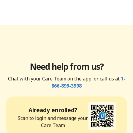
Need help from us?
Chat with your Care Team on the app, or call us at
1-
866-899-3998
Already enrolled?
Scan to login and message your
Care Team