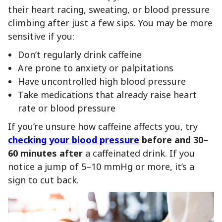
their heart racing, sweating, or blood pressure
climbing after just a few sips. You may be more
sensitive if you:
Don’t regularly drink caffeine
Are prone to anxiety or palpitations
Have uncontrolled high blood pressure
Take medications that already raise heart
rate or blood pressure
If you’re unsure how caffeine affects you, try
checking your blood pressure
before and 30–
60 minutes after
a caffeinated drink. If you
notice a jump of 5–10 mmHg or more, it’s a
sign to cut back.