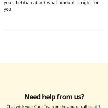
your dietitian about what amount is right for
you.
Need help from us?
Chat with your Care Team on the app, or call us at
1-