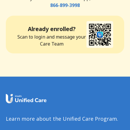
866-899-3998
Already enrolled?
Scan to login and message your
Care Team
Learn more about the Unified Care Program.