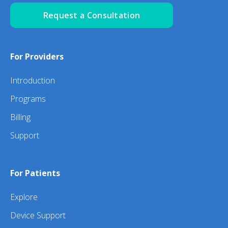
Request a Consultation
For Providers
Introduction
Programs
Billing
Support
For Patients
Explore
Device Support