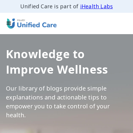
Unified Care is part of
iHealth Labs
Knowledge to
Improve Wellness
Our library of blogs provide simple
explanations and actionable tips to
empower you to take control of your
health.