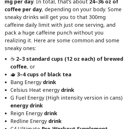
mg per day
. In total, that’s about
24–36 oz of
coffee per day
, depending on your body. Some
sneaky drinks will get you to that 300mg
caffeine daily limit with just one serving, and
pack a huge caffeine punch without you
realizing it. Here are some common and some
sneaky ones:
☕
2–3 standard cups (12 oz each) of brewed
coffee
, or
🫖
3–4 cups of black tea
Bang Energy
drink
Celsius Heat energy
drink
G Fuel Energy (High intensity version in cans)
energy drink
Reign Energy
drink
Redline Energy
drink
C4 Ultimate
Pre-Workout Supplement