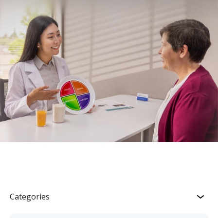
Categories