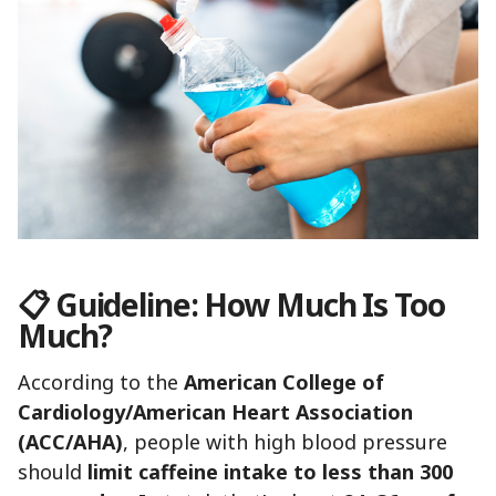
📋
Guideline: How Much Is Too
Much?
According to the
American College of
Cardiology/American Heart Association
(ACC/AHA)
, people with high blood pressure
should
limit caffeine intake to less than 300