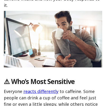
it.
⚠️
Who’s Most Sensitive
Everyone
reacts differently
to caffeine. Some
people can drink a cup of coffee and feel just
fine or even a little sleepy, while others notice