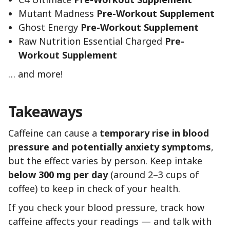
Mutant Madness
Pre-Workout Supplement
Ghost Energy
Pre-Workout Supplement
Raw Nutrition Essential Charged
Pre-
Workout Supplement
… and more!
Takeaways
Caffeine can cause a
temporary rise in blood
pressure and potentially anxiety symptoms
,
but the effect varies by person. Keep intake
below 300 mg per day
(around 2–3 cups of
coffee) to keep in check of your health.
If you check your blood pressure, track how
caffeine affects your readings — and talk with