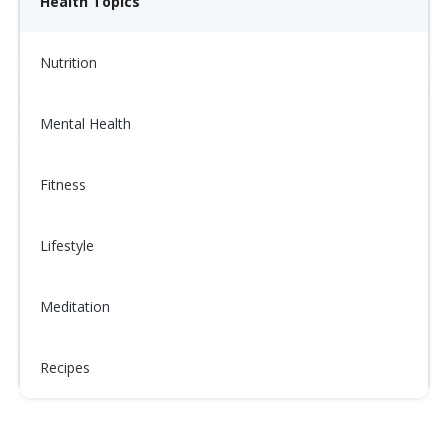
Health Topics
Nutrition
Mental Health
Fitness
Lifestyle
Meditation
Recipes