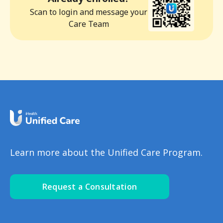
Scan to login and message your
Care Team
Learn more about the Unified Care Program.
Request a Consultation