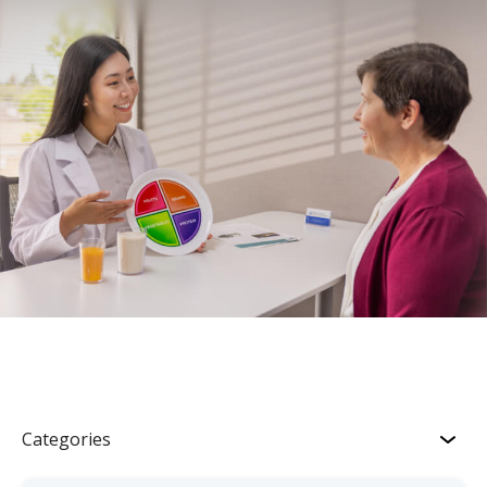
Categories