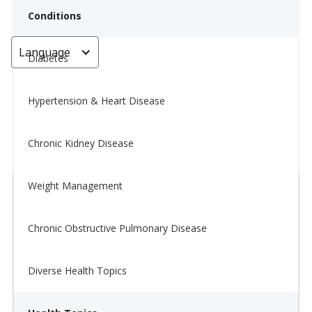
Conditions
Language
< Go back
Diabetes
Hypertension & Heart Disease
Wellness Tip: 12/6
Chronic Kidney Disease
December 6, 2025
Weight Management
Chronic Obstructive Pulmonary Disease
Diverse Health Topics