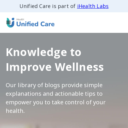
Unified Care is part of
iHealth Labs
Knowledge to
Improve Wellness
Our library of blogs provide simple
explanations and actionable tips to
empower you to take control of your
health.