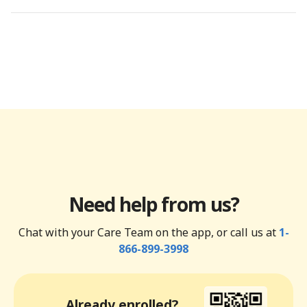
Need help from us?
Chat with your Care Team on the app, or call us at
1-
866-899-3998
Already enrolled?