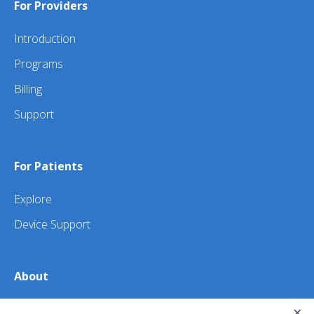
For Providers
Introduction
Programs
Billing
Support
For Patients
Explore
Device Support
About
×
About Us