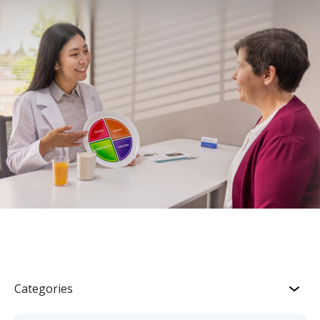
Categories