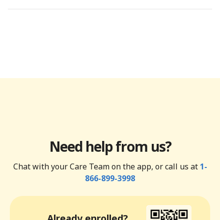
Need help from us?
Chat with your Care Team on the app, or call us at
1-
866-899-3998
Already enrolled?