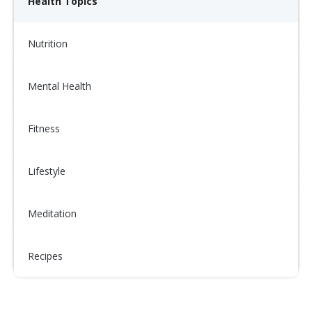
Health Topics
Nutrition
Mental Health
Fitness
Lifestyle
Meditation
Recipes