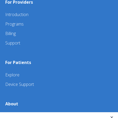
For Providers
Introduction
Programs
Billing
Support
For Patients
Explore
Device Support
About
×
About Us