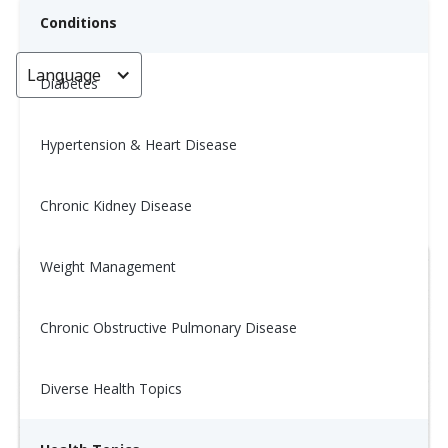
Conditions
Language
< Go back
Diabetes
Hypertension & Heart Disease
Wellness Tip: 11/21
Chronic Kidney Disease
November 21, 2025
Weight Management
Chronic Obstructive Pulmonary Disease
Diverse Health Topics