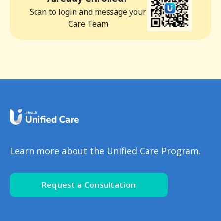
Scan to login and message your
Care Team
Learn more about the Unified Care Program.
Request a Consultation