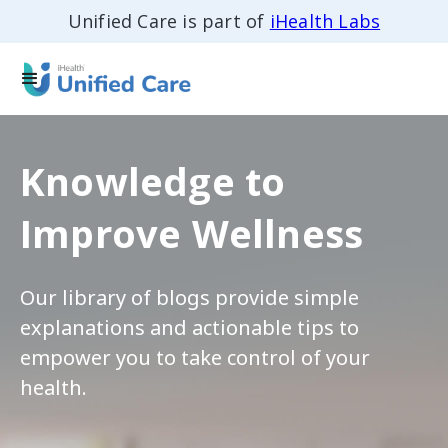
Unified Care is part of
iHealth Labs
Knowledge to
Improve Wellness
Our library of blogs provide simple
explanations and actionable tips to
empower you to take control of your
health.