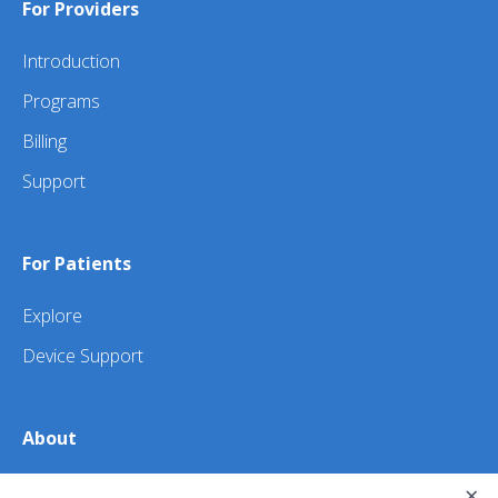
For Providers
Introduction
Programs
Billing
Support
For Patients
Explore
Device Support
About
×
About Us