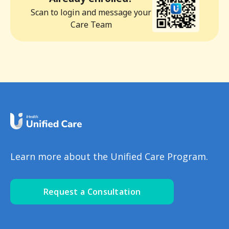
Scan to login and message your
Care Team
Learn more about the Unified Care Program.
Request a Consultation