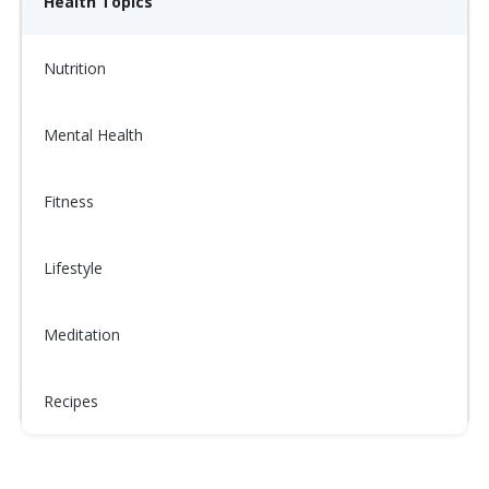
Health Topics
Nutrition
Mental Health
Fitness
Lifestyle
Meditation
Recipes