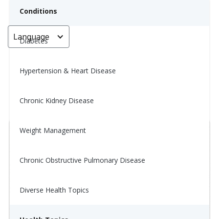
Conditions
Language
< Go back
Diabetes
Hypertension & Heart Disease
Wellness Tip: 11/20
Chronic Kidney Disease
November 20, 2025
Weight Management
Chronic Obstructive Pulmonary Disease
Diverse Health Topics