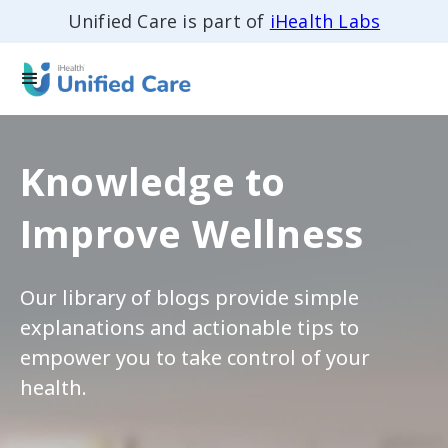
Unified Care is part of
iHealth Labs
Knowledge to
Improve Wellness
Our library of blogs provide simple
explanations and actionable tips to
empower you to take control of your
health.