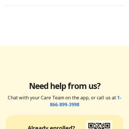
Need help from us?
Chat with your Care Team on the app, or call us at
1-
866-899-3998
Already enrolled?