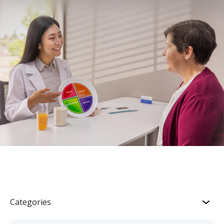
Categories