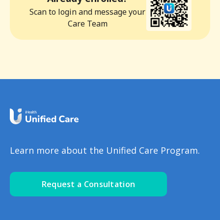
Scan to login and message your
Care Team
Learn more about the Unified Care Program.
Request a Consultation