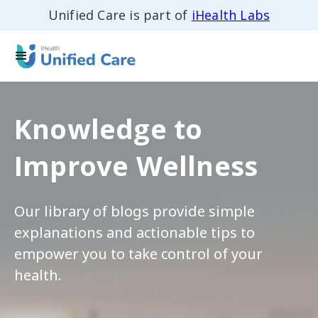
Unified Care is part of
iHealth Labs
Knowledge to
Improve Wellness
Our library of blogs provide simple
explanations and actionable tips to
empower you to take control of your
health.