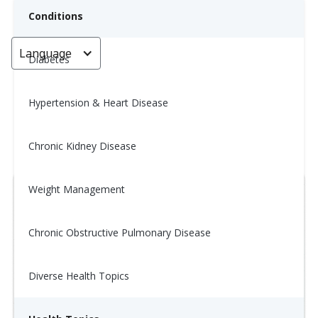
Conditions
Language
< Go back
Diabetes
Hypertension & Heart Disease
Wellness Tip: 11/5
Chronic Kidney Disease
November 5, 2025
Weight Management
Chronic Obstructive Pulmonary Disease
Diverse Health Topics