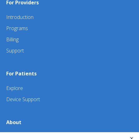
For Providers
Introduction
Programs
Billing
Support
For Patients
Explore
Device Support
About
×
About Us