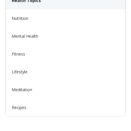
Health Topics
Nutrition
Mental Health
Fitness
Lifestyle
Meditation
Recipes