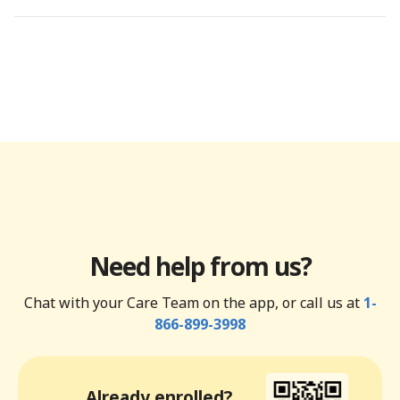
Need help from us?
Chat with your Care Team on the app, or call us at
1-
866-899-3998
Already enrolled?