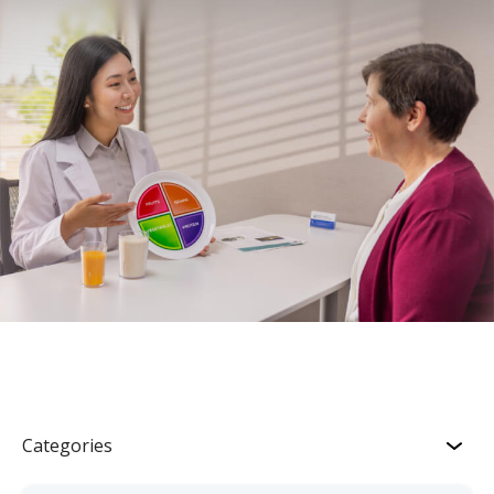
Categories