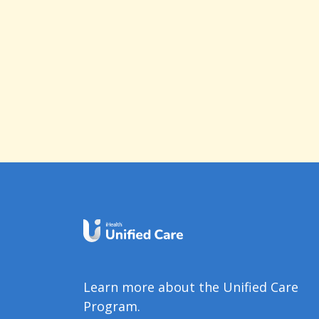
Learn more about the Unified Care
Program.