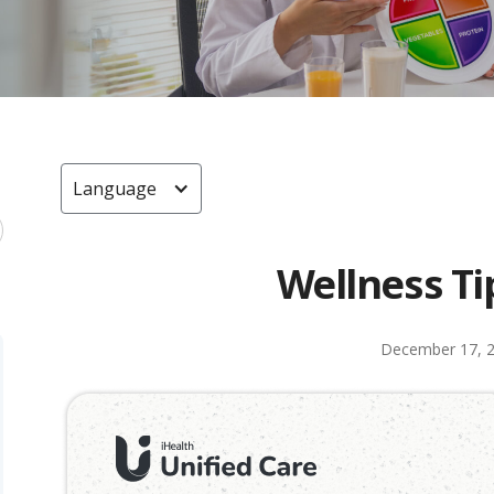
Language
Wellness Ti
December 17, 