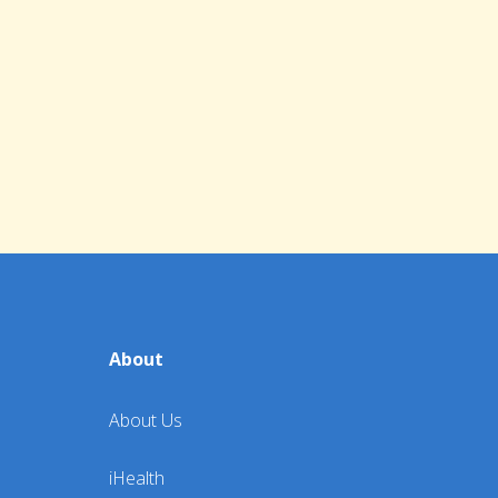
About
About Us
iHealth