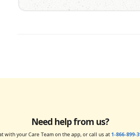
Need help from us?
t with your Care Team on the app, or call us at
1-866-899-3