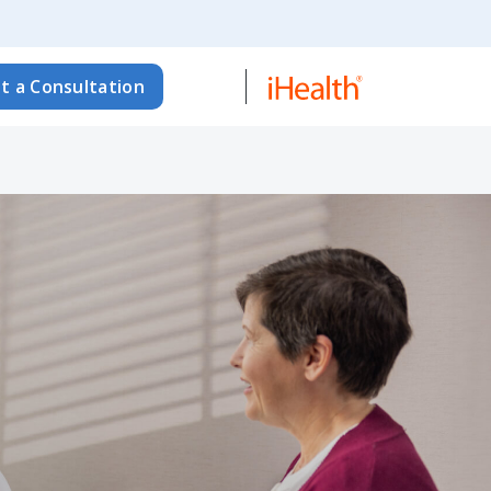
t a Consultation