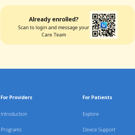
Already enrolled?
Scan to login and message your
Care Team
For Providers
For Patients
Introduction
Explore
Programs
Device Support