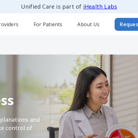
Unified Care is part of
iHealth Labs
roviders
For Patients
About Us
Reques
ss
xplanations and
e control of