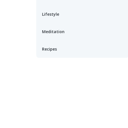
Lifestyle
Meditation
Recipes