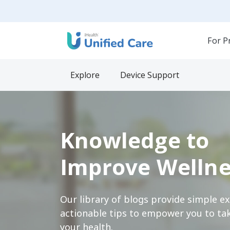
For P
Explore
Device Support
Knowledge to
Improve Wellne
Our library of blogs provide simple e
actionable tips to empower you to tak
your health.