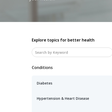
Explore topics for better health
Conditions
Diabetes
Hypertension & Heart Disease