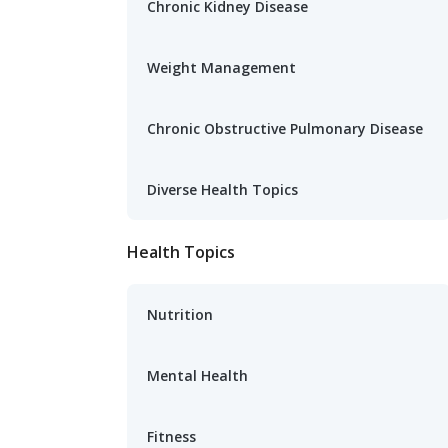
Chronic Kidney Disease
Weight Management
Chronic Obstructive Pulmonary Disease
Diverse Health Topics
Health Topics
Nutrition
Mental Health
Fitness