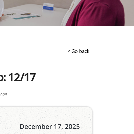
< Go back
p: 12/17
2025