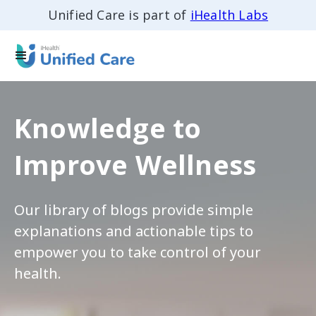
Unified Care is part of
iHealth Labs
Knowledge to
Improve Wellness
Our library of blogs provide simple
explanations and actionable tips to
empower you to take control of your
health.