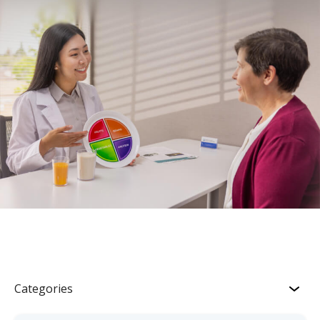
Categories