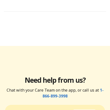
Need help from us?
Chat with your Care Team on the app, or call us at
1-
866-899-3998