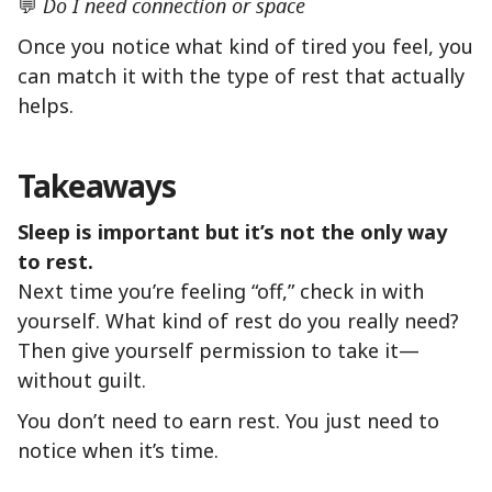
💬
Do I need connection or space
Once you notice what kind of tired you feel, you
can match it with the type of rest that actually
helps.
Takeaways
Sleep is important but it’s not the only way
to rest.
Next time you’re feeling “off,” check in with
yourself. What kind of rest do you really need?
Then give yourself permission to take it—
without guilt.
You don’t need to earn rest. You just need to
notice when it’s time.