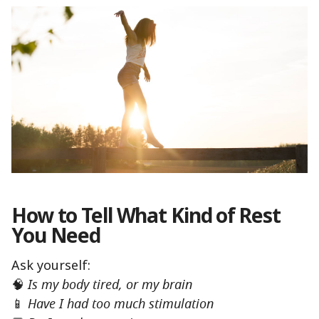
How to Tell What Kind of Rest
You Need
Ask yourself:
🧠
Is my body tired, or my brain
📱
Have I had too much stimulation