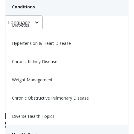
Conditions
Language
< Go back
Diabetes
Hypertension & Heart Disease
Still Tired After Sleeping? You
Might Be Missing This Type of
Chronic Kidney Disease
Rest
Weight Management
Yiwen Lu, MS, RD
June 27, 2025
Chronic Obstructive Pulmonary Disease
Rest and Sleep Are Not the
Diverse Health Topics
Same