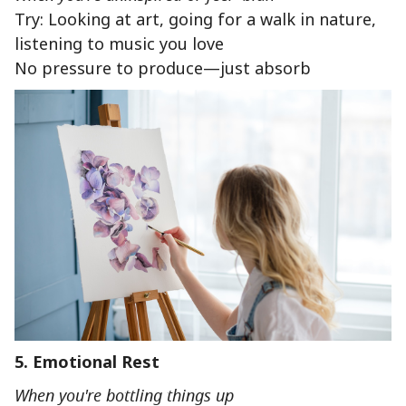
Try: Looking at art, going for a walk in nature,
listening to music you love
No pressure to produce—just absorb
5. Emotional Rest
When you're bottling things up