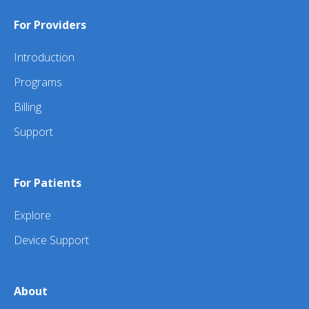
For Providers
Introduction
Programs
Billing
Support
For Patients
Explore
Device Support
About