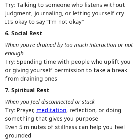
Try: Talking to someone who listens without
judgment, journaling, or letting yourself cry
It’s okay to say “I’m not okay”
6. Social Rest
When you're drained by too much interaction or not
enough
Try: Spending time with people who uplift you
or giving yourself permission to take a break
from draining ones
7. Spiritual Rest
When you feel disconnected or stuck
Try: Prayer,
meditation
, reflection, or doing
something that gives you purpose
Even 5 minutes of stillness can help you feel
grounded