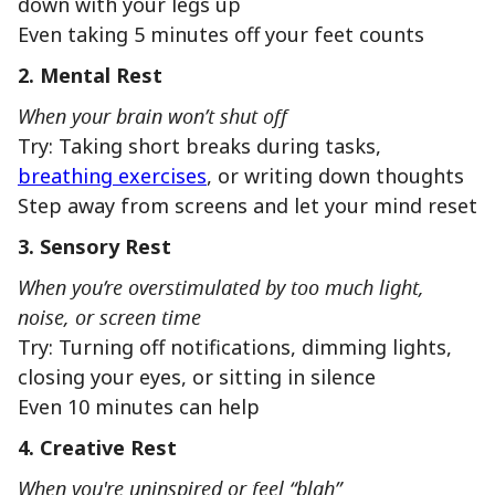
down with your legs up
Even taking 5 minutes off your feet counts
2. Mental Rest
When your brain won’t shut off
Try: Taking short breaks during tasks,
breathing exercises
, or writing down thoughts
Step away from screens and let your mind reset
3. Sensory Rest
When you’re overstimulated by too much light,
noise, or screen time
Try: Turning off notifications, dimming lights,
closing your eyes, or sitting in silence
Even 10 minutes can help
4. Creative Rest
When you're uninspired or feel “blah”