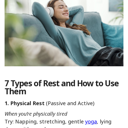
7 Types of Rest and How to Use
Them
1. Physical Rest
(Passive and Active)
When you’re physically tired
Try: Napping, stretching, gentle
yoga
, lying