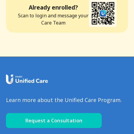
Already enrolled?
Scan to login and message your
Care Team
Learn more about the Unified Care Program.
Request a Consultation