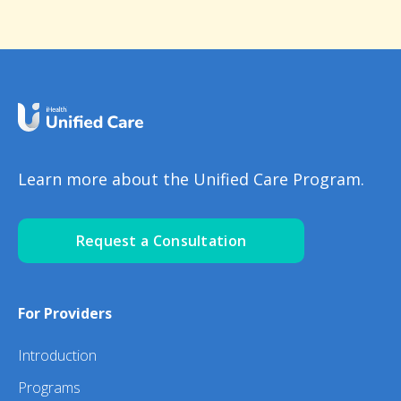
Learn more about the Unified Care Program.
Request a Consultation
For Providers
Introduction
Programs