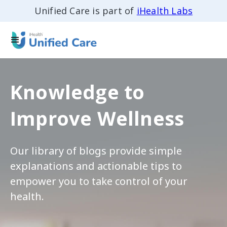
Unified Care is part of
iHealth Labs
Knowledge to
Improve Wellness
Our library of blogs provide simple
explanations and actionable tips to
empower you to take control of your
health.