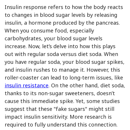
Insulin response refers to how the body reacts
to changes in blood sugar levels by releasing
insulin, a hormone produced by the pancreas.
When you consume food, especially
carbohydrates, your blood sugar levels
increase. Now, let’s delve into how this plays
out with regular soda versus diet soda. When
you have regular soda, your blood sugar spikes,
and insulin rushes to manage it. However, this
roller-coaster can lead to long-term issues, like
insulin resistance
. On the other hand, diet soda,
thanks to its non-sugar sweeteners, doesn’t
cause this immediate spike. Yet, some studies
suggest that these "fake sugars" might still
impact insulin sensitivity. More research is
required to fully understand this connection.