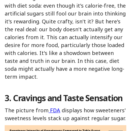
with diet soda: even though it's calorie-free, the
artificial sugars still fool our brain into thinking
it's rewarding. Quite crafty, isn't it? But here's
the real deal: our body doesn't actually get any
calories from it. This can actually intensify our
desire for more food, particularly those loaded
with calories. It's like a showdown between
taste and truth in our brain. In this case, diet
soda might actually have a more negative long-
term impact.
3. Cravings and Taste Sensation
The picture from
FDA
displays how sweeteners'
sweetness levels stack up against regular sugar.