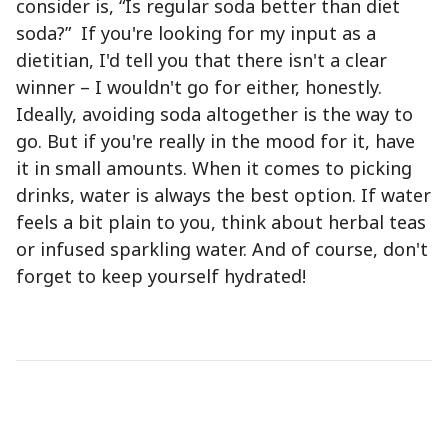
consider is, “Is regular soda better than diet
soda?” If you're looking for my input as a
dietitian, I'd tell you that there isn't a clear
winner – I wouldn't go for either, honestly.
Ideally, avoiding soda altogether is the way to
go. But if you're really in the mood for it, have
it in small amounts. When it comes to picking
drinks, water is always the best option. If water
feels a bit plain to you, think about herbal teas
or infused sparkling water. And of course, don't
forget to keep yourself hydrated!