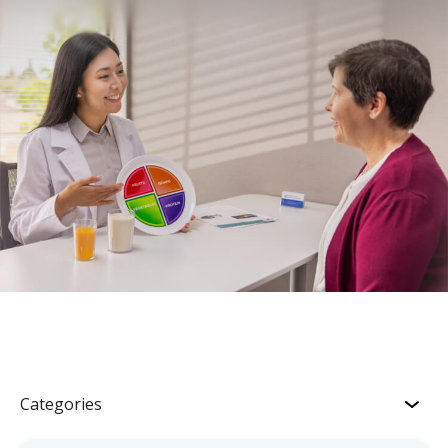
Categories