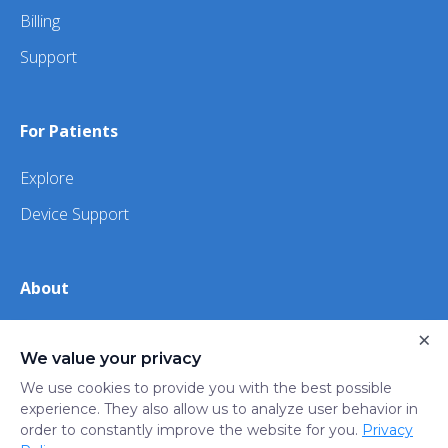
Billing
Support
For Patients
Explore
Device Support
About
About Us
×
We value your privacy
iHealth
We use cookies to provide you with the best possible
experience. They also allow us to analyze user behavior in
order to constantly improve the website for you.
Privacy
Privacy
Terms
Trust
Do not sell or share my