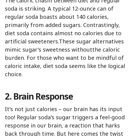
The caloric chasm between diet and regular
soda is striking. A typical 12-ounce can of
regular soda boasts about 140 calories,
primarily from added sugars. Contrastingly,
diet soda contains almost no calories due to
artificial sweeteners.These sugar alternatives
mimic sugar's sweetness withoutthe caloric
burden. For those who want to be mindful of
caloric intake, diet soda seems like the logical
choice.
2. Brain Response
It's not just calories – our brain has its input
too! Regular soda's sugar triggers a feel-good
response in our brain, a reaction that harks
back through time. But here comes the twist