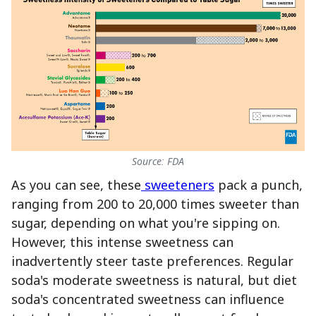
Source: FDA
As you can see, these
sweeteners
pack a punch,
ranging from 200 to 20,000 times sweeter than
sugar, depending on what you're sipping on.
However, this intense sweetness can
inadvertently steer taste preferences. Regular
soda's moderate sweetness is natural, but diet
soda's concentrated sweetness can influence