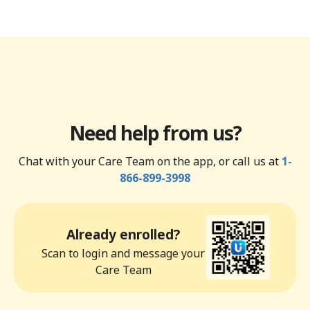
Need help from us?
Chat with your Care Team on the app, or call us at
1-
866-899-3998
Already enrolled?
Scan to login and message your
Care Team