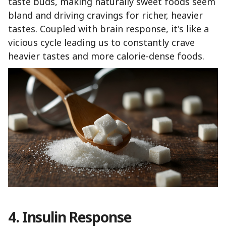
taste buds, making naturally sweet foods seem
bland and driving cravings for richer, heavier
tastes. Coupled with brain response, it's like a
vicious cycle leading us to constantly crave
heavier tastes and more calorie-dense foods.
4. Insulin Response