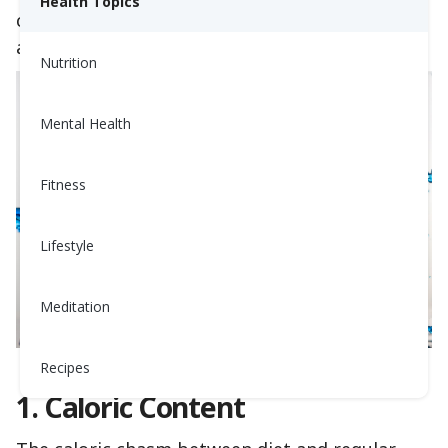
Health Topics
clear winner? Let’s compare them across 5 key
aspects.
Nutrition
Mental Health
Fitness
Lifestyle
Meditation
Recipes
1. Caloric Content