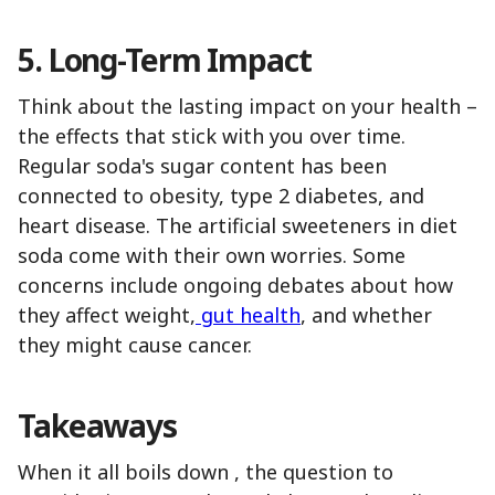
5. Long-Term Impact
Think about the lasting impact on your health –
the effects that stick with you over time.
Regular soda's sugar content has been
connected to obesity, type 2 diabetes, and
heart disease. The artificial sweeteners in diet
soda come with their own worries. Some
concerns include ongoing debates about how
they affect weight,
gut health
, and whether
they might cause cancer.
Takeaways
When it all boils down , the question to