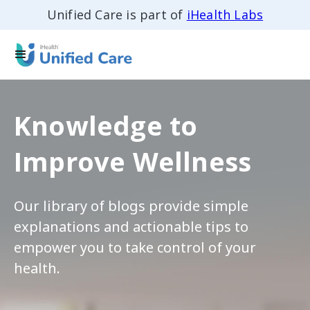
Unified Care is part of
iHealth Labs
Knowledge to
Improve Wellness
Our library of blogs provide simple
explanations and actionable tips to
empower you to take control of your
health.