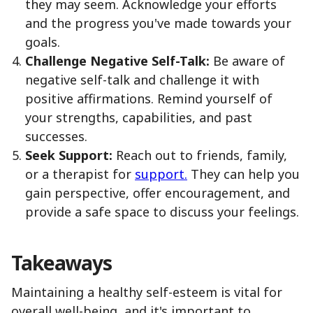
they may seem. Acknowledge your efforts
and the progress you've made towards your
goals.
Challenge Negative Self-Talk:
Be aware of
negative self-talk and challenge it with
positive affirmations. Remind yourself of
your strengths, capabilities, and past
successes.
Seek Support:
Reach out to friends, family,
or a therapist for
support.
They can help you
gain perspective, offer encouragement, and
provide a safe space to discuss your feelings.
Takeaways
Maintaining a healthy self-esteem is vital for
overall well-being, and it's important to