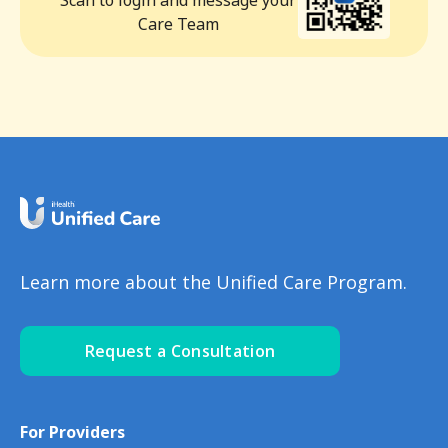
Scan to login and message your
Care Team
Learn more about the Unified Care Program.
Request a Consultation
For Providers