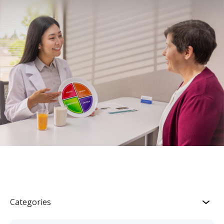
Categories