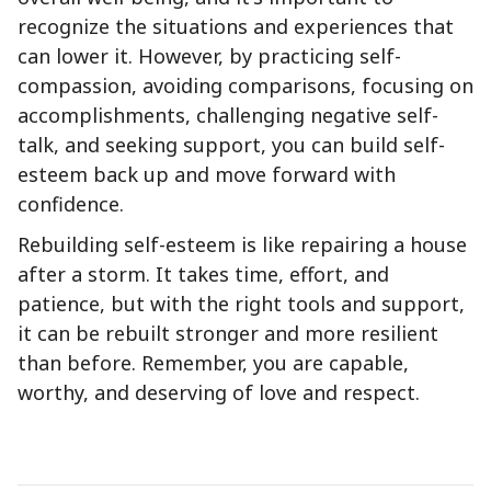
recognize the situations and experiences that
can lower it. However, by practicing self-
compassion, avoiding comparisons, focusing on
accomplishments, challenging negative self-
talk, and seeking support, you can build self-
esteem back up and move forward with
confidence.
Rebuilding self-esteem is like repairing a house
after a storm. It takes time, effort, and
patience, but with the right tools and support,
it can be rebuilt stronger and more resilient
than before. Remember, you are capable,
worthy, and deserving of love and respect.