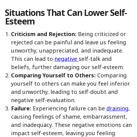
Situations That Can Lower Self-
Esteem
Criticism and Rejection:
Being criticized or
rejected can be painful and leave us feeling
unworthy, unappreciated, and inadequate.
This can lead to
negative
self-talk and
beliefs, further damaging our self-esteem.
Comparing Yourself to Others:
Comparing
yourself to others can make you feel inferior
and unworthy, leading to self-doubt and
negative self-evaluation.
Failure:
Experiencing failure can be
draining
,
causing feelings of shame, embarrassment,
and inadequacy. These negative emotions can
impact self-esteem, leaving you feeling