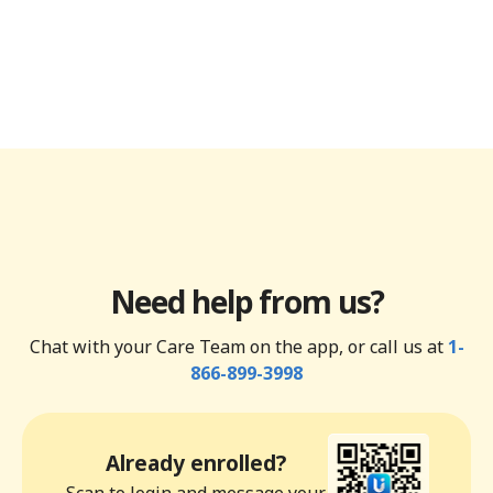
Need help from us?
Chat with your Care Team on the app, or call us at
1-
866-899-3998
Already enrolled?