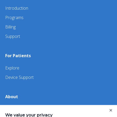
Introduction
Programs
Billing
Support
For Patients
Explore
Device Support
About
×
About Us
We value your privacy