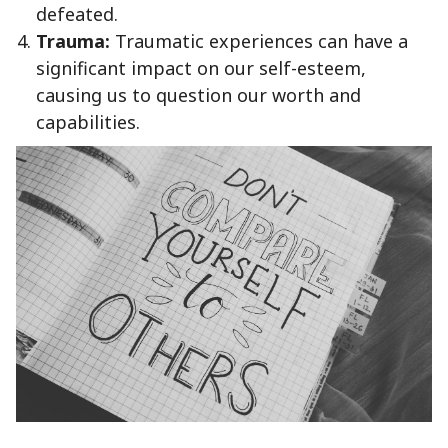
defeated.
Trauma:
Traumatic experiences can have a
significant impact on our self-esteem,
causing us to question our worth and
capabilities.