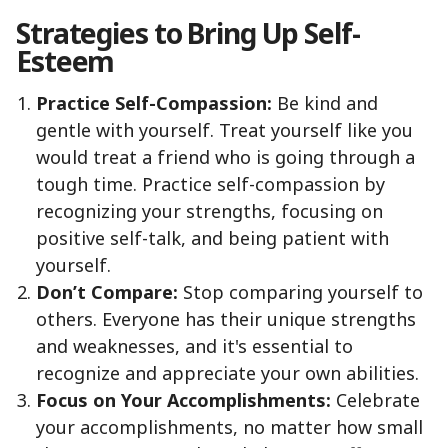
Strategies to Bring Up Self-
Esteem
Practice Self-Compassion:
Be kind and
gentle with yourself. Treat yourself like you
would treat a friend who is going through a
tough time. Practice self-compassion by
recognizing your strengths, focusing on
positive self-talk, and being patient with
yourself.
Don’t Compare:
Stop comparing yourself to
others. Everyone has their unique strengths
and weaknesses, and it's essential to
recognize and appreciate your own abilities.
Focus on Your Accomplishments:
Celebrate
your accomplishments, no matter how small