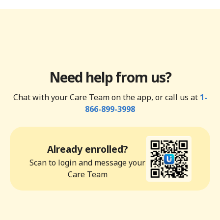
Need help from us?
Chat with your Care Team on the app, or call us at
1-
866-899-3998
Already enrolled?
Scan to login and message your
Care Team