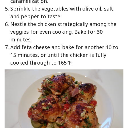
caramelization.
Sprinkle the vegetables with olive oil, salt
and pepper to taste.
Nestle the chicken strategically among the
veggies for even cooking. Bake for 30
minutes.
Add feta cheese and bake for another 10 to
15 minutes, or until the chicken is fully
cooked through to 165°F.