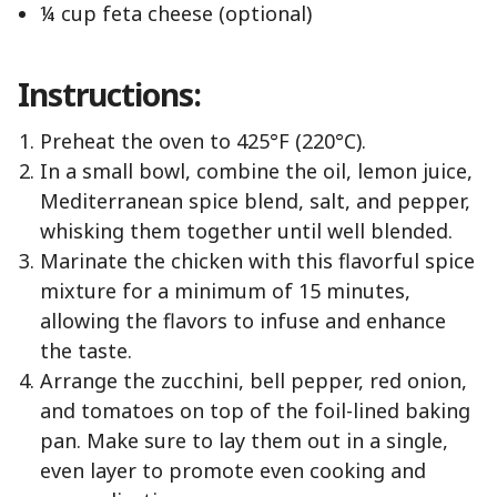
¼ cup feta cheese (optional)
Instructions:
Preheat the oven to 425°F (220°C).
In a small bowl, combine the oil, lemon juice,
Mediterranean spice blend, salt, and pepper,
whisking them together until well blended.
Marinate the chicken with this flavorful spice
mixture for a minimum of 15 minutes,
allowing the flavors to infuse and enhance
the taste.
Arrange the zucchini, bell pepper, red onion,
and tomatoes on top of the foil-lined baking
pan. Make sure to lay them out in a single,
even layer to promote even cooking and