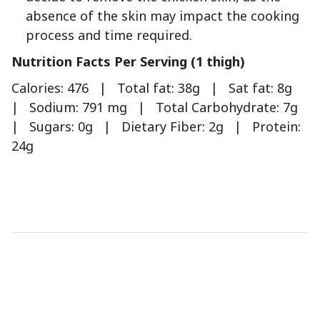
absence of the skin may impact the cooking
process and time required.
Nutrition Facts Per Serving (1 thigh)
Calories: 476 | Total fat: 38g | Sat fat: 8g
| Sodium: 791 mg | Total Carbohydrate: 7g
| Sugars: 0g | Dietary Fiber: 2g | Protein:
24g