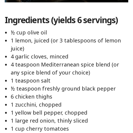
Ingredients (yields 6 servings)
½ cup olive oil
1 lemon, juiced (or 3 tablespoons of lemon
juice)
4 garlic cloves, minced
4 teaspoon Mediterranean spice blend (or
any spice blend of your choice)
1 teaspoon salt
½ teaspoon freshly ground black pepper
6 chicken thighs
1 zucchini, chopped
1 yellow bell pepper, chopped
1 large red onion, thinly sliced
1 cup cherry tomatoes