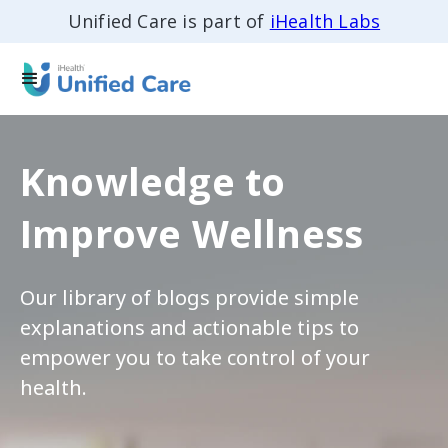
Unified Care is part of
iHealth Labs
Knowledge to
Improve Wellness
Our library of blogs provide simple
explanations and actionable tips to
empower you to take control of your
health.