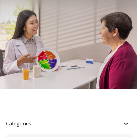
Categories