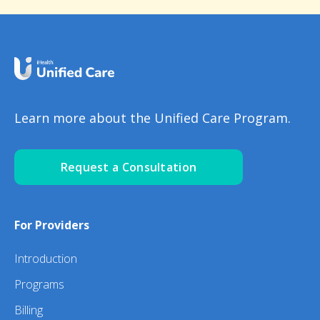
Learn more about the Unified Care Program.
Request a Consultation
For Providers
Introduction
Programs
Billing