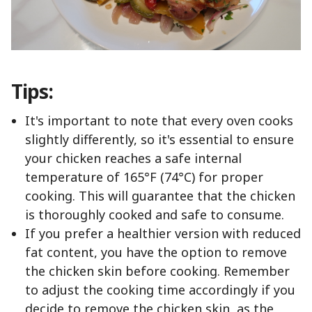
Tips:
It's important to note that every oven cooks
slightly differently, so it's essential to ensure
your chicken reaches a safe internal
temperature of 165°F (74°C) for proper
cooking. This will guarantee that the chicken
is thoroughly cooked and safe to consume.
If you prefer a healthier version with reduced
fat content, you have the option to remove
the chicken skin before cooking. Remember
to adjust the cooking time accordingly if you
decide to remove the chicken skin, as the