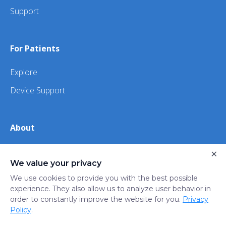
Support
For Patients
Explore
Device Support
About
×
About Us
We value your privacy
iHealth
We use cookies to provide you with the best possible
experience. They also allow us to analyze user behavior in
order to constantly improve the website for you.
Privacy
Privacy
Terms
Trust
Do not sell or share my
Policy
.
Policy
of Use
Center
personal information